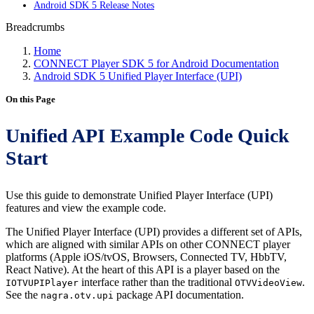
Android SDK 5 Release Notes
Breadcrumbs
Home
CONNECT Player SDK 5 for Android Documentation
Android SDK 5 Unified Player Interface (UPI)
On this Page
Unified API Example Code Quick
Start
Use this guide to demonstrate Unified Player Interface (UPI)
features and view the example code.
The Unified Player Interface (UPI) provides a different set of APIs,
which are aligned with similar APIs on other CONNECT player
platforms (Apple iOS/tvOS, Browsers, Connected TV, HbbTV,
React Native). At the heart of this API is a player based on the
interface rather than the traditional
.
IOTVUPIPlayer
OTVVideoView
See the
package API documentation.
nagra.otv.upi