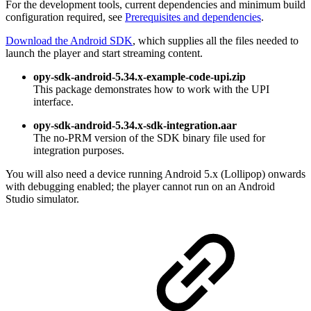
For the development tools, current dependencies and minimum build
configuration required, see
Prerequisites and dependencies
.
Download the Android SDK
, which supplies all the files needed to
launch the player and start streaming content.
opy-sdk-android-5.34.x-example-code-upi.zip
This package demonstrates how to work with the UPI
interface.
opy-sdk-android-5.34.x-sdk-integration.aar
The no-PRM version of the SDK binary file used for
integration purposes.
You will also need a device running Android 5.x (Lollipop) onwards
with debugging enabled; the player cannot run on an Android
Studio simulator.