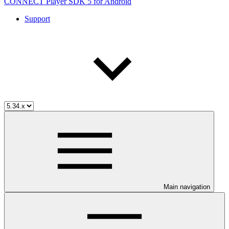
CONNECT Player SDK 5 for Android
Support
Main navigation