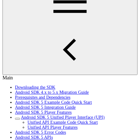
Main
Downloading the SDK
Android SDK 4.x to 5.x Migration Guide
Prerequisites and Dependencies
Android SDK 5 Example Code Quick Start
Android SDK 5 Integration Guide
Android SDK 5 Player Features
Android SDK 5 Unified Player Interface (UPI)
Unified API Example Code Quick Start
Unified API Player Features
Android SDK 5 Error Codes
Android SDK 5 APIs