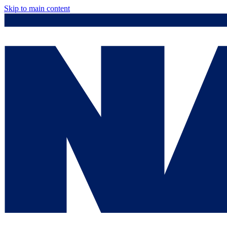
Skip to main content