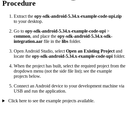
Procedure
Extract the
opy-sdk-android-5.34.x-example-code-upi.zip
to your desktop.
Go to
opy-sdk-android-5.34.x-example-code-upi
>
common
, and place the
opy-sdk-android-5.34.x-sdk-
integration.aar
file in the
libs
folder.
Open Android Studio, select
Open an Existing Project
and
locate the
opy-sdk-android-5.34.x-example-code-upi
folder.
When the project has built, select the required project from the
dropdown menu (not the side file list); see the example
projects below.
Connect an Android device to your development machine via
USB and run the application.
Click here to see the example projects available.