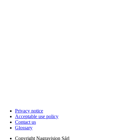
Privacy notice
Acceptable use policy
Contact us
Glossary
Copyright
Nagravision Sárl