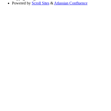
Powered by
Scroll Sites
&
Atlassian Confluence