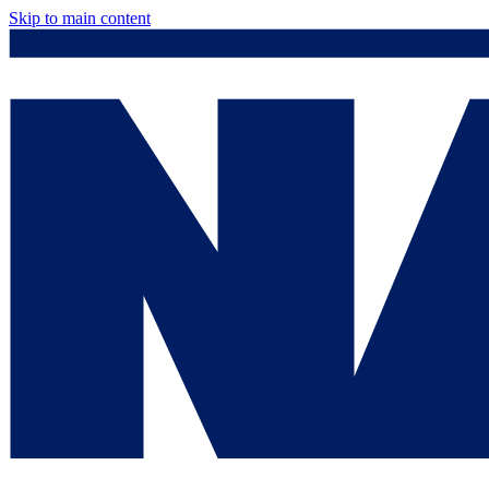
Skip to main content