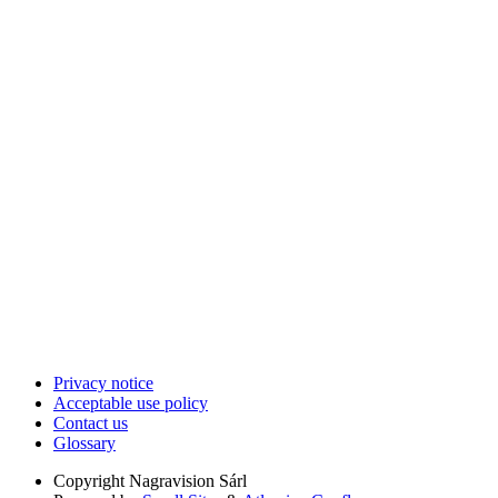
Privacy notice
Acceptable use policy
Contact us
Glossary
Copyright
Nagravision Sárl