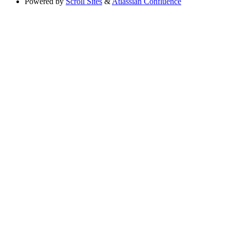
Powered by
Scroll Sites
&
Atlassian Confluence