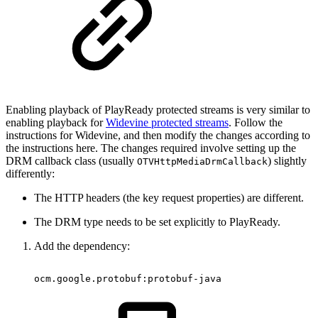
Enabling playback of PlayReady protected streams is very similar to
enabling playback for
Widevine protected streams
. Follow the
instructions for Widevine, and then modify the changes according to
the instructions here. The changes required involve setting up the
DRM callback class (usually
) slightly
OTVHttpMediaDrmCallback
differently:
The HTTP headers (the key request properties) are different.
The DRM type needs to be set explicitly to PlayReady.
Add the dependency:
ocm
.
google
.
protobuf
:
protobuf
-
java