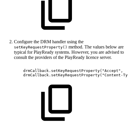
Configure the DRM handler using the
method. The values below are
setKeyRequestProperty()
typical for PlayReady systems. However, you are advised to
consult the providers of the PlayReady licence server.
drmCallback
.
setKeyRequestProperty
(
"Accept"
,
drmCallback
.
setKeyRequestProperty
(
"Content-Typ