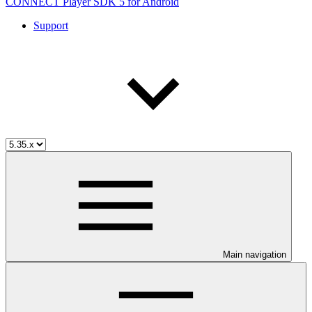
CONNECT Player SDK 5 for Android
Support
Main navigation