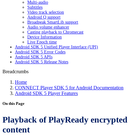
Multi-audio
Subtitles
Video track selection
Android Q support
Broadpeak SmartLib support
Audio volume enhancer
Casting playback to Chromecast
Device Information
Live Epoch time
Android SDK 5 Unified Player Interface (UPI)
Android SDK 5 Error Codes
Android SDK 5 APIs
Android SDK 5 Release Notes
Breadcrumbs
Home
CONNECT Player SDK 5 for Android Documentation
Android SDK 5 Player Features
On this Page
Playback of PlayReady encrypted
content