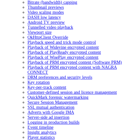
Bitrate (bandwidth) capping
Thumbnail previews
Video scaling modes
DASH low latency
Android TV preview
Tunnelled video playback
Viewport size
OkHttpClient Override
Playback speed and trick mode control
Playback of Widevine encrypted content
Playback of PlayReady encrypted content
Playback of WisePlay encrypted content
Playback of PRM encrypted content (Software PRM)
Playback of PRM encrypted content with NAGRA
CONNECT
DRM preferences and security levels
Key rotation
Key-per-track content
Customer-defined session and licence management
QuickMark forensic watermarking
Secure Session Management
SSL mutual authentication
Adverts with Google IMA
Server-side ad insertion
Logging in production builds
Event timeline
Insight analytics
Player statistics