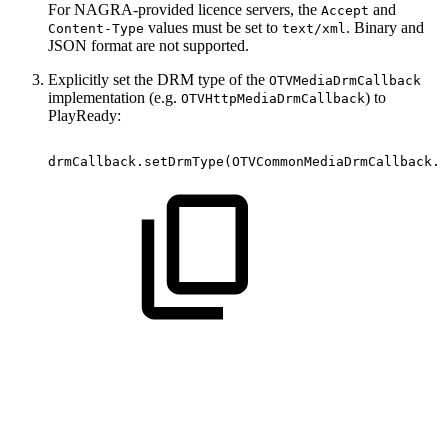
For NAGRA-provided licence servers, the
and
Accept
values must be set to
. Binary and
Content-Type
text/xml
JSON format are not supported.
Explicitly set the DRM type of the
OTVMediaDrmCallback
implementation (e.g.
) to
OTVHttpMediaDrmCallback
PlayReady:
drmCallback
.
setDrmType
(
OTVCommonMediaDrmCallback
.
O