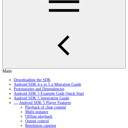
Main
Downloading the SDK
Android SDK 4.x to 5.x Migration Guide
Prerequisites and Dependencies
Android SDK 5 Example Code Quick Start
Android SDK 5 Integration Guide
Android SDK 5 Player Features
Playback of clear content
Multi-instance
Offline playback
Output control
Resolution capping