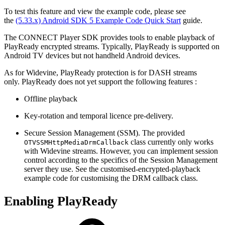
To test this feature and view the example code, please see
the
(5.33.x) Android SDK 5 Example Code Quick Start
guide.
The CONNECT Player SDK provides tools to enable playback of
PlayReady encrypted streams. Typically, PlayReady is supported on
Android TV devices but not handheld Android devices.
As for Widevine, PlayReady protection is for DASH streams
only. PlayReady does not yet support the following features :
Offline playback
Key-rotation and temporal licence pre-delivery.
Secure Session Management (SSM). The provided
class currently only works
OTVSSMHttpMediaDrmCallback
with Widevine streams. However, you can implement session
control according to the specifics of the Session Management
server they use. See the customised-encrypted-playback
example code for customising the DRM callback class.
Enabling PlayReady