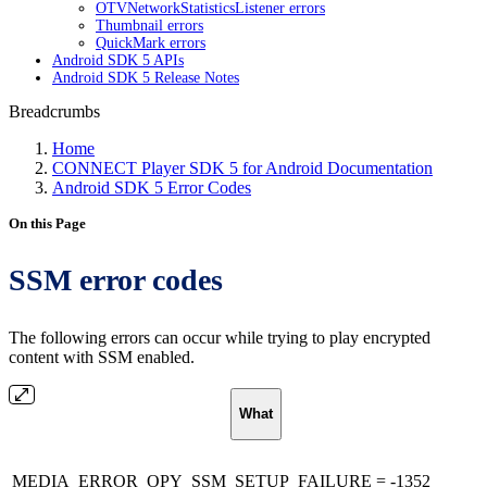
OTVNetworkStatisticsListener errors
Thumbnail errors
QuickMark errors
Android SDK 5 APIs
Android SDK 5 Release Notes
Breadcrumbs
Home
CONNECT Player SDK 5 for Android Documentation
Android SDK 5 Error Codes
On this Page
SSM error codes
The following errors can occur while trying to play encrypted
content with SSM enabled.
What
MEDIA_ERROR_OPY_SSM_SETUP_FAILURE = -1352