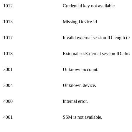
1012
Credential key not available.
1013
Missing Device Id
1017
Invalid external session ID length (>
1018
External sesExternal session ID alrea
3001
Unknown account.
3004
Unknown device.
4000
Internal error.
4001
SSM is not available.