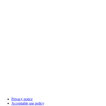
Privacy notice
Acceptable use policy