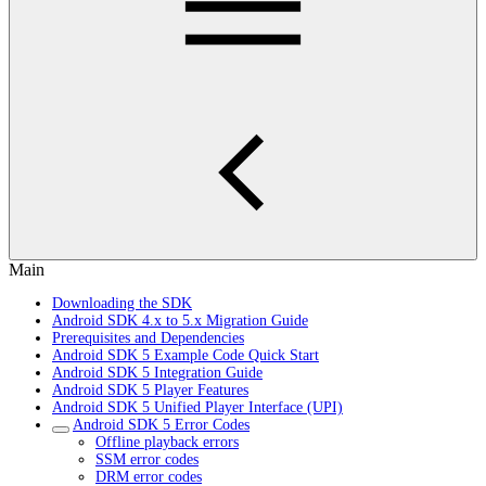
Main
Downloading the SDK
Android SDK 4.x to 5.x Migration Guide
Prerequisites and Dependencies
Android SDK 5 Example Code Quick Start
Android SDK 5 Integration Guide
Android SDK 5 Player Features
Android SDK 5 Unified Player Interface (UPI)
Android SDK 5 Error Codes
Offline playback errors
SSM error codes
DRM error codes