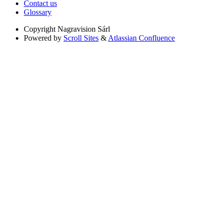
Contact us
Glossary
Copyright
Nagravision Sárl
Powered by
Scroll Sites
&
Atlassian Confluence