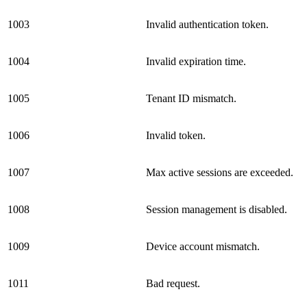
1003
Invalid authentication token.
1004
Invalid expiration time.
1005
Tenant ID mismatch.
1006
Invalid token.
1007
Max active sessions are exceeded.
1008
Session management is disabled.
1009
Device account mismatch.
1011
Bad request.