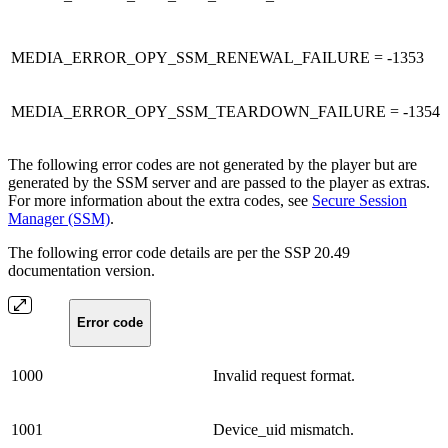
MEDIA_ERROR_OPY_SSM_RENEWAL_FAILURE = -1353
MEDIA_ERROR_OPY_SSM_TEARDOWN_FAILURE = -1354
The following error codes are not generated by the player but are
generated by the SSM server and are passed to the player as extras.
For more information about the extra codes, see
Secure Session
Manager (SSM)
.
The following error code details are per the SSP 20.49
documentation version.
Error code
1000
Invalid request format.
1001
Device_uid mismatch.