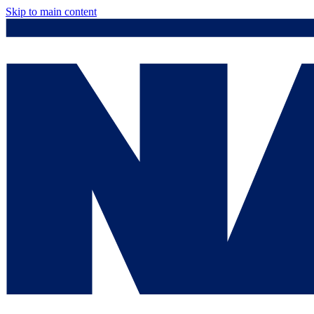
Skip to main content