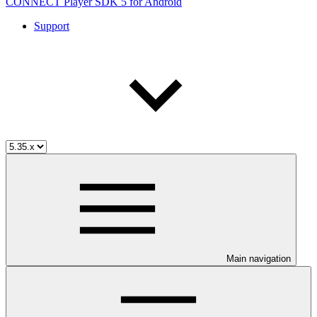
CONNECT Player SDK 5 for Android
Support
Main navigation