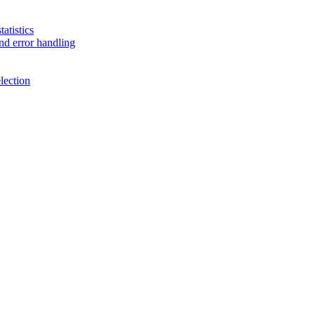
atistics
nd error handling
lection