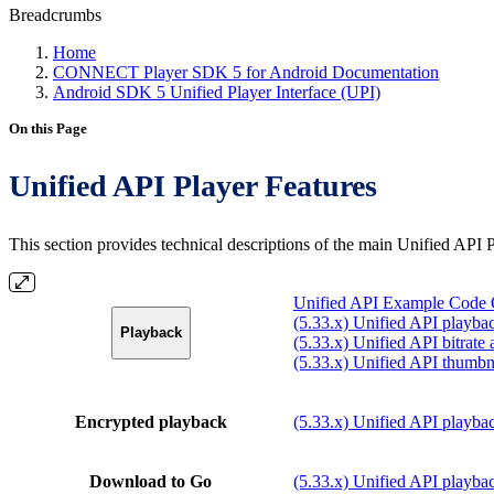
Breadcrumbs
Home
CONNECT Player SDK 5 for Android Documentation
Android SDK 5 Unified Player Interface (UPI)
On this Page
Unified API Player Features
This section provides technical descriptions of the main Unified API
Unified API Example Code Q
(5.33.x) Unified API playbac
Playback
(5.33.x) Unified API bitrate
(5.33.x) Unified API thumbn
Encrypted playback
(5.33.x) Unified API playbac
Download to Go
(5.33.x) Unified API playba