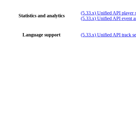
(5.33.x) Unified API player st
Statistics and analytics
(5.33.x) Unified API event a
Language support
(5.33.x) Unified API track se