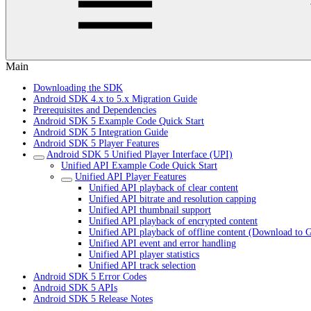
Main
Downloading the SDK
Android SDK 4.x to 5.x Migration Guide
Prerequisites and Dependencies
Android SDK 5 Example Code Quick Start
Android SDK 5 Integration Guide
Android SDK 5 Player Features
Android SDK 5 Unified Player Interface (UPI)
Unified API Example Code Quick Start
Unified API Player Features
Unified API playback of clear content
Unified API bitrate and resolution capping
Unified API thumbnail support
Unified API playback of encrypted content
Unified API playback of offline content (Download to 
Unified API event and error handling
Unified API player statistics
Unified API track selection
Android SDK 5 Error Codes
Android SDK 5 APIs
Android SDK 5 Release Notes