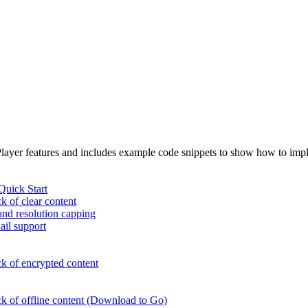
 Player features and includes example code snippets to show how to im
uick Start
k of clear content
 and resolution capping
ail support
k of encrypted content
ck of offline content (Download to Go)