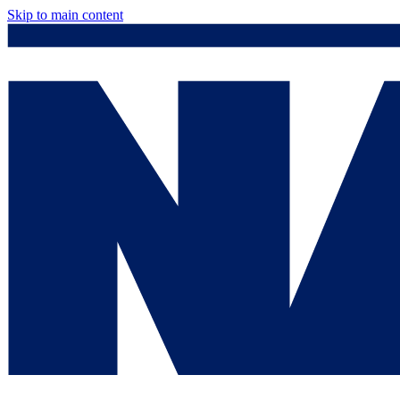
Skip to main content