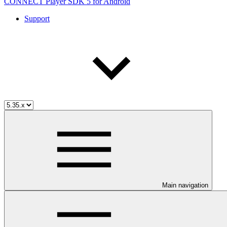
CONNECT Player SDK 5 for Android
Support
Main navigation