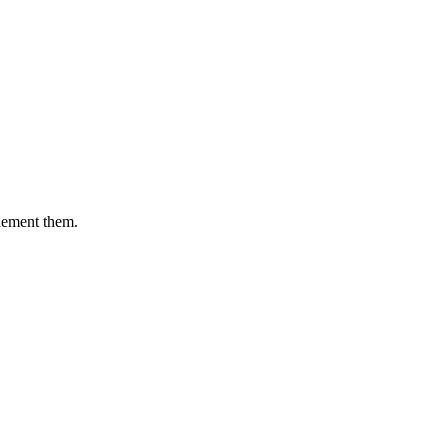
plement them.