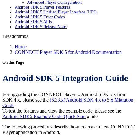
Advanced Player Configuration
Android SDK 5 Player Features
Android SDK 5 Unified Player Interface (UPI)
Android SDK 5 Error Codes
Android SDK 5 APIs
Android SDK 5 Release Notes
Breadcrumbs
Home
CONNECT Player SDK 5 for Android Documentation
On this Page
Android SDK 5 Integration Guide
For upgrading the CONNECT player to Android SDK 5.x from
SDK 4.x, please see the
(5.33.x) Android SDK 4.x to 5.x Migration
Guide
.
To test the features and view the example code, please see the
Android SDK5 Example Code Quick Start
guide.
The following procedures describe how to create a new CONNECT
Player application in Android.