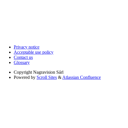
Privacy notice
Acceptable use policy
Contact us
Glossary
Copyright
Nagravision Sárl
Powered by
Scroll Sites
&
Atlassian Confluence