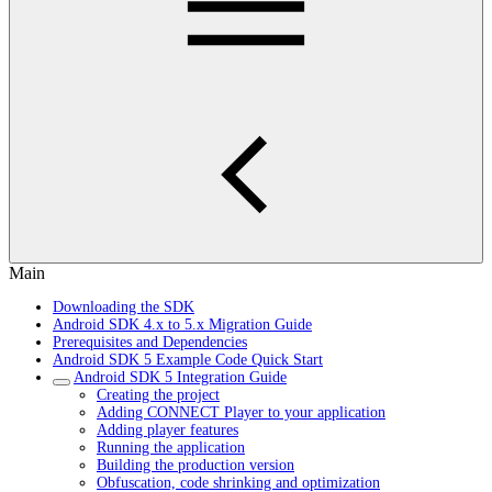
Main
Downloading the SDK
Android SDK 4.x to 5.x Migration Guide
Prerequisites and Dependencies
Android SDK 5 Example Code Quick Start
Android SDK 5 Integration Guide
Creating the project
Adding CONNECT Player to your application
Adding player features
Running the application
Building the production version
Obfuscation, code shrinking and optimization