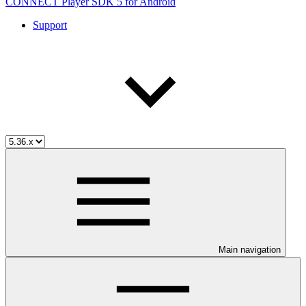
CONNECT Player SDK 5 for Android
Support
Main navigation