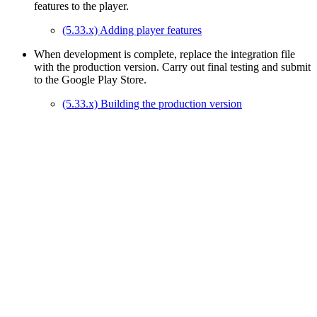
features to the player.
(5.33.x) Adding player features
When development is complete, replace the integration file
with the production version. Carry out final testing and submit
to the Google Play Store.
(5.33.x) Building the production version