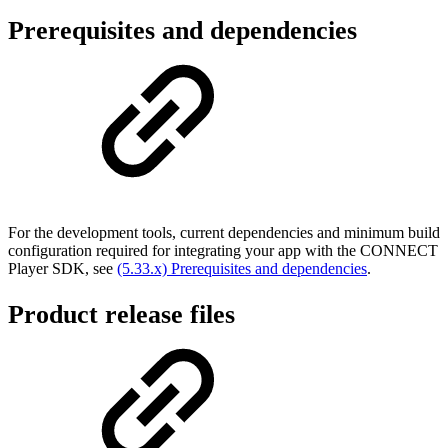
Prerequisites and dependencies
For the development tools, current dependencies and minimum build
configuration required for integrating your app with the CONNECT
Player SDK, see
(5.33.x) Prerequisites and dependencies
.
Product release files