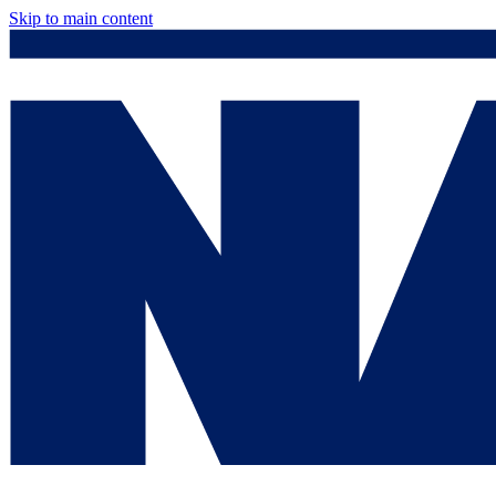
Skip to main content