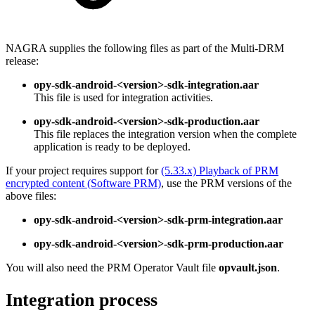
NAGRA supplies the following files as part of the Multi-DRM
release:
opy-sdk-android-<version>-sdk-integration.aar
This file is used for integration activities.
opy-sdk-android-<version>-sdk-production.aar
This file replaces the integration version when the complete
application is ready to be deployed.
If your project requires support for
(5.33.x) Playback of PRM
encrypted content (Software PRM)
, use the PRM versions of the
above files:
opy-sdk-android-<version>-sdk-prm-integration.aar
opy-sdk-android-<version>-sdk-prm-production.aar
You will also need the PRM Operator Vault file
opvault.json
.
Integration process