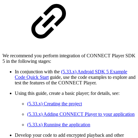
We recommend you perform integration of CONNECT Player SDK
5 in the following stages:
In conjunction with the
(5.33.x) Android SDK 5 Example
Code Quick Start
guide, use the code examples to explore and
test the features of the CONNECT Player.
Using this guide, create a basic player; for details, see:
(5.33.x) Creating the project
(5.33.x) Adding CONNECT Player to your application
(5.33.x) Running the application
Develop your code to add encrypted playback and other