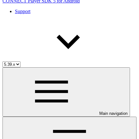
CONNECT Player SDK 5 for Android
Support
Main navigation