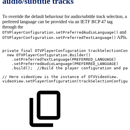
audio/subtitle tracks
To override the default behaviour for audio/subtitle track selection, a
preferred language can be provided via an IETF BCP 47 tag
through the
and
OTVPlayerConfiguration.setPreferredAudioLanguage()
APIs.
OTVPlayerConfiguration.setPreferredTextLanguage()
private
final
OTVPlayerConfiguration
trackSelectionConf
new
OTVPlayerConfiguration
.
Builder
(
)
.
setPreferredTextLanguage
(
PREFERRED_LANGUAGE
)
.
setPreferredAudioLanguage
(
PREFERRED_LANGUAGE
)
.
build
(
)
;
//Build
the
player
configuration
and
pas
//
Here
videoView
is
the
instance
of
OTVVideoView.
videoView
.
setPlayerConfiguration
(
trackSelectionConfigur