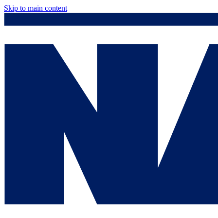
Skip to main content