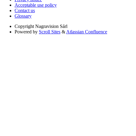
Acceptable use policy
Contact us
Glossary
Copyright
Nagravision Sárl
Powered by
Scroll Sites
&
Atlassian Confluence