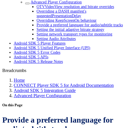
Advanced Player Configuration
OTVVideoView resolution and bitrate overrides
Overriding a DASH manifest's
suggestedPresentationDelay
Overriding KeepScreenOn behaviour
Provide a preferred language for audio/subtitle tracks
Setting the initial adaptive bitrate strategy
Setting network transport types for monitoring
Setting Audio Attributes
Android SDK 5 Player Features
Android SDK 5 Unified Player Interface (UPI)
Android SDK 5 Error Codes
Android SDK 5 APIs
Android SDK 5 Release Notes
Breadcrumbs
Home
CONNECT Player SDK 5 for Android Documentation
Android SDK 5 Integration Guide
Advanced Player Configuration
On this Page
Provide a preferred language for