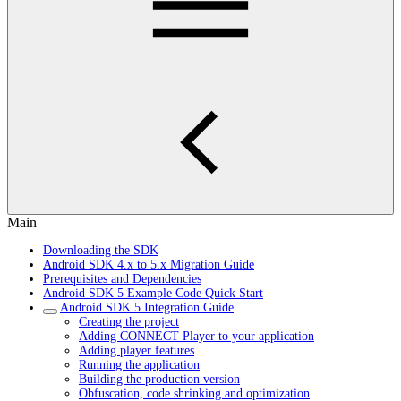
Main
Downloading the SDK
Android SDK 4.x to 5.x Migration Guide
Prerequisites and Dependencies
Android SDK 5 Example Code Quick Start
Android SDK 5 Integration Guide
Creating the project
Adding CONNECT Player to your application
Adding player features
Running the application
Building the production version
Obfuscation, code shrinking and optimization