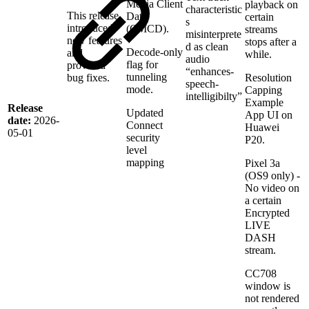
Media Client
playback on
characteristic
This release
Data
certain
s
introduced
(CMCD).
streams
misinterprete
new features
stops after a
d as clean
Decode-only
and
while.
audio
flag for
provided
“enhances-
tunneling
bug fixes.
Resolution
speech-
mode.
Capping
intelligibilty”
Example
Release
Updated
App UI on
date:
2026-
Connect
Huawei
05-01
security
P20.
level
mapping
Pixel 3a
(OS9 only) -
No video on
a certain
Encrypted
LIVE
DASH
stream.
CC708
window is
not rendered