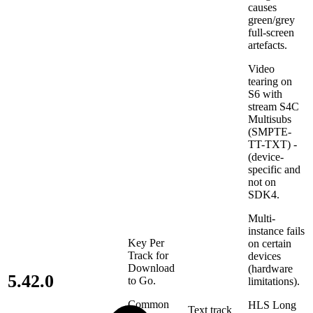
causes
green/grey
full-screen
artefacts.
Video
tearing on
S6 with
stream S4C
Multisubs
(SMPTE-
TT-TXT) -
(device-
specific and
not on
SDK4.
Multi-
instance fails
Key Per
on certain
Track for
devices
Download
(hardware
5.42.0
to Go.
limitations).
Common
HLS Long
Text track