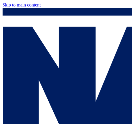
Skip to main content