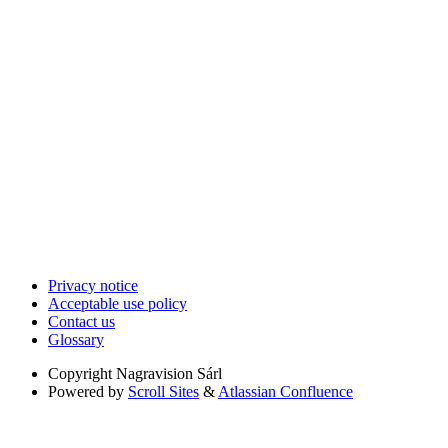
Privacy notice
Acceptable use policy
Contact us
Glossary
Copyright
Nagravision Sárl
Powered by
Scroll Sites
&
Atlassian Confluence