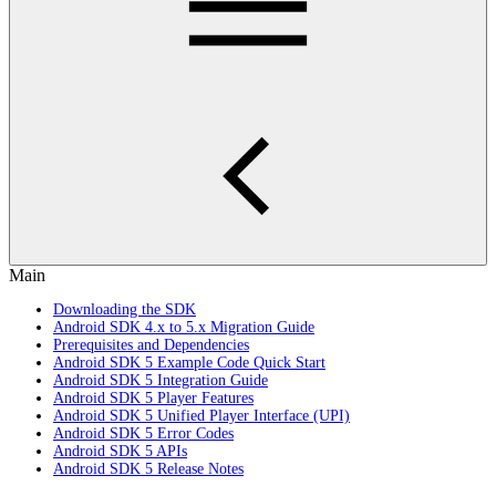
Main
Downloading the SDK
Android SDK 4.x to 5.x Migration Guide
Prerequisites and Dependencies
Android SDK 5 Example Code Quick Start
Android SDK 5 Integration Guide
Android SDK 5 Player Features
Android SDK 5 Unified Player Interface (UPI)
Android SDK 5 Error Codes
Android SDK 5 APIs
Android SDK 5 Release Notes