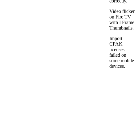
correctly.
Video flicker
on Fire TV
with I Frame
Thumbnails.
Import
CPAK
licenses
failed on
some mobile
devices.