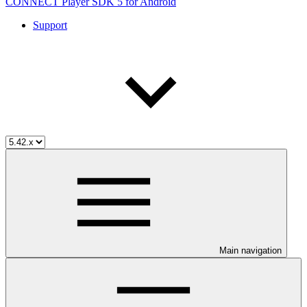
CONNECT Player SDK 5 for Android
Support
Main navigation