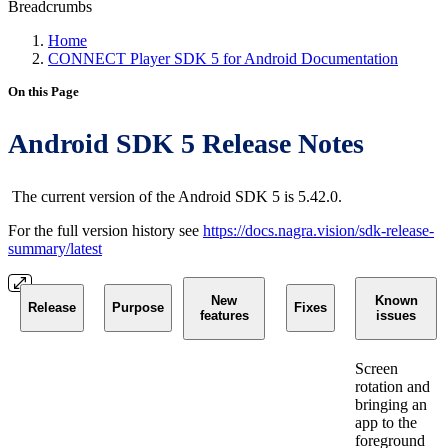
Breadcrumbs
Home
CONNECT Player SDK 5 for Android Documentation
On this Page
Android SDK 5 Release Notes
The current version of the Android SDK 5 is 5.42.0.
For the full version history see
https://docs.nagra.vision/sdk-release-
summary/latest
New
Known
Release
Purpose
Fixes
features
issues
Screen
rotation and
bringing an
app to the
foreground