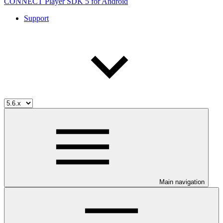
CONNECT Player SDK 5 for Android
Support
Main navigation