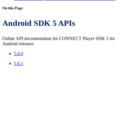
On this Page
Android SDK 5 APIs
Online API documentation for CONNECT Player SDK 5 for
Android releases:
5.6.0
5.6.1