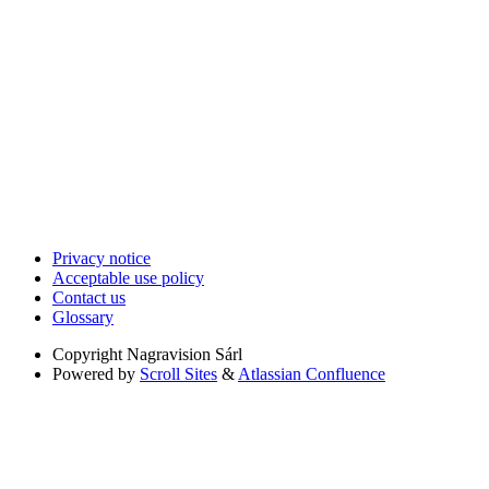
Privacy notice
Acceptable use policy
Contact us
Glossary
Copyright
Nagravision Sárl
Powered by
Scroll Sites
&
Atlassian Confluence