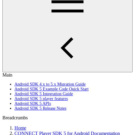
Main
Android SDK 4.x to 5.x Migration Guide
Android SDK 5 Example Code Quick Start
Android SDK 5 Integration Guide
Android SDK 5 player features
Android SDK 5 APIs
Android SDK 5 Release Notes
Breadcrumbs
Home
CONNECT Player SDK 5 for Android Documentation