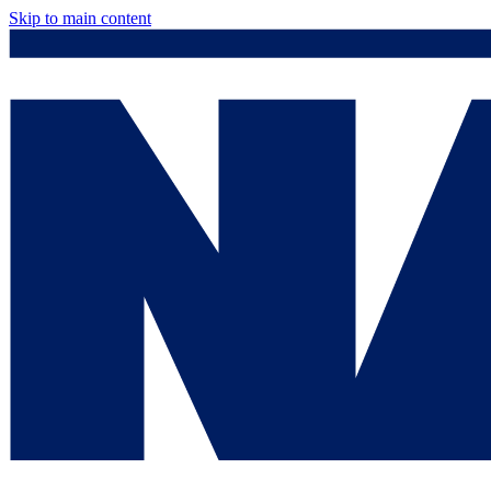
Skip to main content