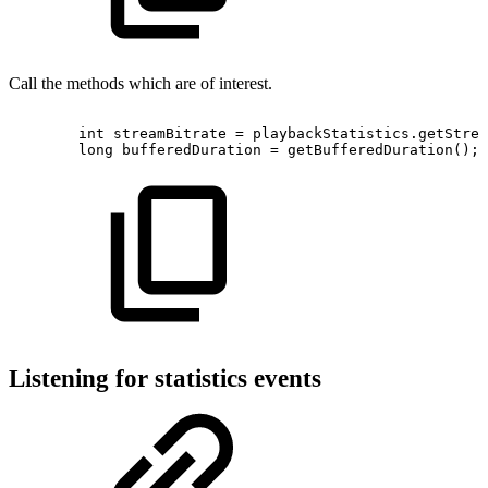
Call the methods which are of interest.
int
streamBitrate
=
playbackStatistics
.
getStrea
long
bufferedDuration
=
getBufferedDuration
(
)
;
Listening for statistics events