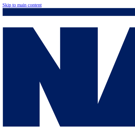
Skip to main content