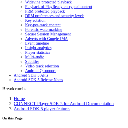
Widevine protected playback
Playback of PlayReady encrypted content
PRM protected playback
DRM preferences and security levels
Key rotation
Key-per-track content
Forensic watermarking
Secure Session Management
Adverts with Google IMA
Event timeline
Insight analytics
Player statistics
Multi-audio
Subtitles
Video track selection
Android Q support
Android SDK 5 APIs
Android SDK 5 Release Notes
Breadcrumbs
Home
CONNECT Player SDK 5 for Android Documentation
Android SDK 5 player features
On this Page