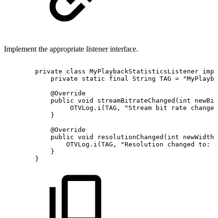
Implement the appropriate listener interface.
private
class
MyPlaybackStatisticsListener
impl
private
static
final
String
TAG
=
"MyPlayba
@Override
public
void
streamBitrateChanged
(
int
newBit
OTVLog
.
i
(
TAG
,
"Stream
bit
rate
changed
}
@Override
public
void
resolutionChanged
(
int
newWidth
,
OTVLog
.
i
(
TAG
,
"Resolution
changed
to:
"
}
}