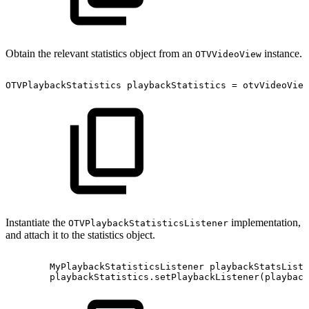
Obtain the relevant statistics object from an
instance.
OTVVideoView
OTVPlaybackStatistics
playbackStatistics
=
otvVideoView
Instantiate the
implementation,
OTVPlaybackStatisticsListener
and attach it to the statistics object.
MyPlaybackStatisticsListener
playbackStatsListe
playbackStatistics
.
setPlaybackListener
(
playback