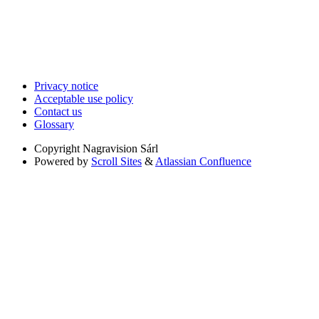
Privacy notice
Acceptable use policy
Contact us
Glossary
Copyright
Nagravision Sárl
Powered by
Scroll Sites
&
Atlassian Confluence