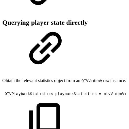
Querying player state directly
Obtain the relevant statistics object from an
instance.
OTVVideoView
OTVPlaybackStatistics
playbackStatistics
=
otvVideoVie