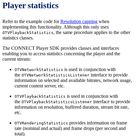
Player statistics
Refer to the example code for
Resolution capping
when
implementing this functionality. Although this only uses
, the same procedure applies to the other
OTVPlaybackStatistics
statistics classes.
The CONNECT Player SDK provides classes and interfaces
enabling you to access statistics concerning the player and the
current stream:
is used in conjunction with
OTVNetworkStatistics
the
interface to provide
OTVNetworkStatisticsListener
information on selected and available bitrates, network usage,
current content server, etc.
is used in conjunction with
OTVPlaybackStatistics
the
interface to provide
OTVPlaybackStatisticsListener
information on resolution, buffered duration, stream bit rate,
etc.
provides information on frame
OTVRenderingStatistics
rate (nominal and actual) and frame drops (per second and
total).