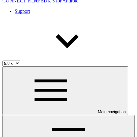
CONNECT Player SDK 5 for Android
Support
Main navigation