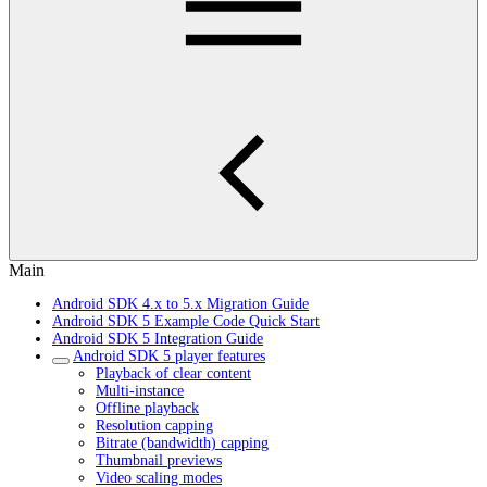
Main
Android SDK 4.x to 5.x Migration Guide
Android SDK 5 Example Code Quick Start
Android SDK 5 Integration Guide
Android SDK 5 player features
Playback of clear content
Multi-instance
Offline playback
Resolution capping
Bitrate (bandwidth) capping
Thumbnail previews
Video scaling modes