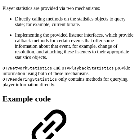
Player statistics are provided via two mechanisms:
Directly calling methods on the statistics objects to query
state; for example, current bitrate.
Implementing the provided listener interfaces, which provide
callback methods for certain events that offer some
information about that event, for example, change of
resolution, and attaching these listeners to their appropriate
statistics objects.
and
provide
OTVNetworkStatistics
OTVPlaybackStatistics
information using both of these mechanisms.
only contains methods for querying
OTVRenderingStatistics
player information directly.
Example code