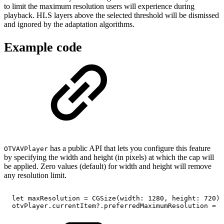
to limit the maximum resolution users will experience during
playback. HLS layers above the selected threshold will be dismissed
and ignored by the adaptation algorithms.
Example code
has a public API that lets you configure this feature
OTVAVPlayer
by specifying the width and height (in pixels) at which the cap will
be applied. Zero values (default) for width and height will remove
any resolution limit.
let
maxResolution
=
CGSize(width:
1280,
height:
720)
otvPlayer.currentItem?.preferredMaximumResolution
=
m