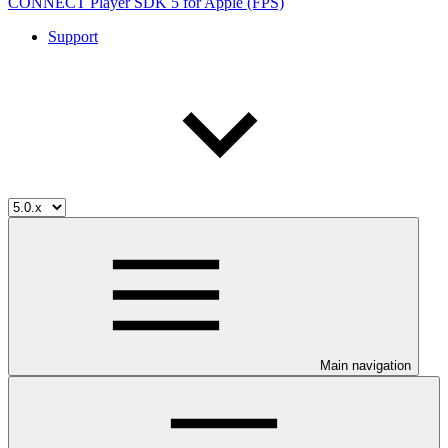
CONNECT Player SDK 5 for Apple (FPS)
Support
Main navigation