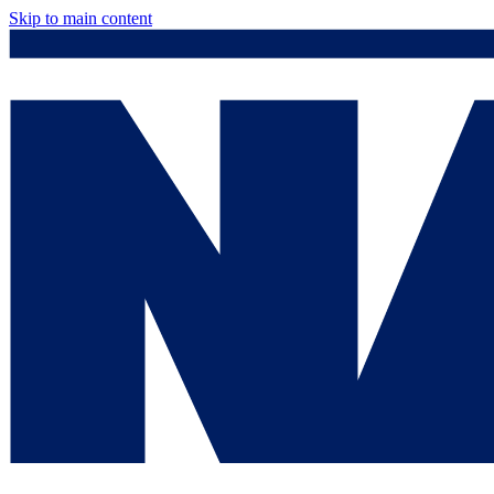
Skip to main content