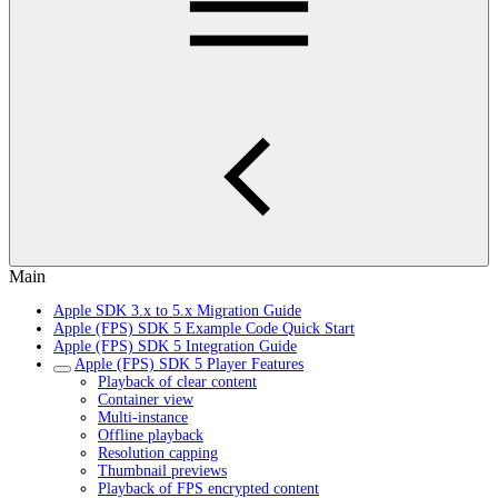
Main
Apple SDK 3.x to 5.x Migration Guide
Apple (FPS) SDK 5 Example Code Quick Start
Apple (FPS) SDK 5 Integration Guide
Apple (FPS) SDK 5 Player Features
Playback of clear content
Container view
Multi-instance
Offline playback
Resolution capping
Thumbnail previews
Playback of FPS encrypted content