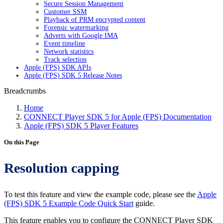
Secure Session Management
Customer SSM
Playback of PRM encrypted content
Forensic watermarking
Adverts with Google IMA
Event timeline
Network statistics
Track selection
Apple (FPS) SDK APIs
Apple (FPS) SDK 5 Release Notes
Breadcrumbs
Home
CONNECT Player SDK 5 for Apple (FPS) Documentation
Apple (FPS) SDK 5 Player Features
On this Page
Resolution capping
To test this feature and view the example code, please see the
Apple
(FPS) SDK 5 Example Code Quick Start
guide.
This feature enables you to configure the CONNECT Player SDK