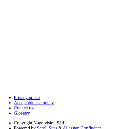
Privacy notice
Acceptable use policy
Contact us
Glossary
Copyright
Nagravision Sárl
Powered by
Scroll Sites
&
Atlassian Confluence