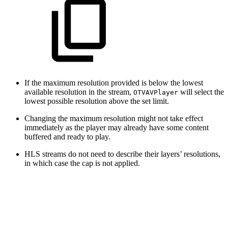
If the maximum resolution provided is below the lowest
available resolution in the stream,
will select the
OTVAVPlayer
lowest possible resolution above the set limit.
Changing the maximum resolution might not take effect
immediately as the player may already have some content
buffered and ready to play.
HLS streams do not need to describe their layers’ resolutions,
in which case the cap is not applied.