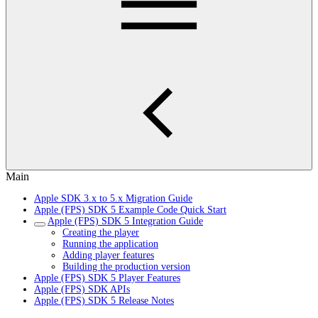
Main
Apple SDK 3.x to 5.x Migration Guide
Apple (FPS) SDK 5 Example Code Quick Start
Apple (FPS) SDK 5 Integration Guide
Creating the player
Running the application
Adding player features
Building the production version
Apple (FPS) SDK 5 Player Features
Apple (FPS) SDK APIs
Apple (FPS) SDK 5 Release Notes