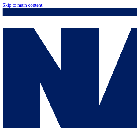
Skip to main content