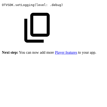
OTVSDK.setLogging(level:
.debug)
Next step:
You can now add more
Player features
to your app.