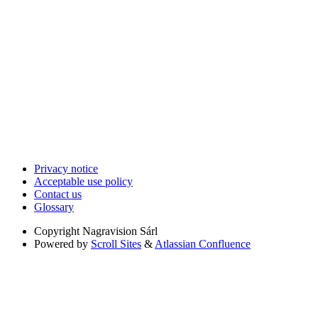
Privacy notice
Acceptable use policy
Contact us
Glossary
Copyright
Nagravision Sárl
Powered by
Scroll Sites
&
Atlassian Confluence