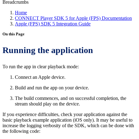
Breadcrumbs
Home
CONNECT Player SDK 5 for Apple (FPS) Documentation
Apple (FPS) SDK 5 Integration Guide
On this Page
Running the application
To run the app in clear playback mode:
Connect an Apple device.
Build and run the app on your device.
The build commences, and on successful completion, the
stream should play on the device.
If you experience difficulties, check your application against the
basic playback example application (iOS only). It may be useful to
increase the logging verbosity of the SDK, which can be done with
the following code: