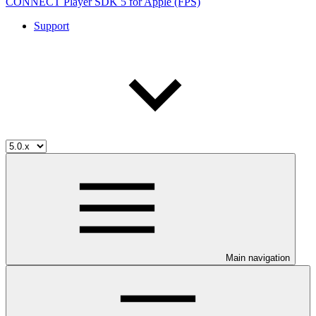
CONNECT Player SDK 5 for Apple (FPS)
Support
Main navigation