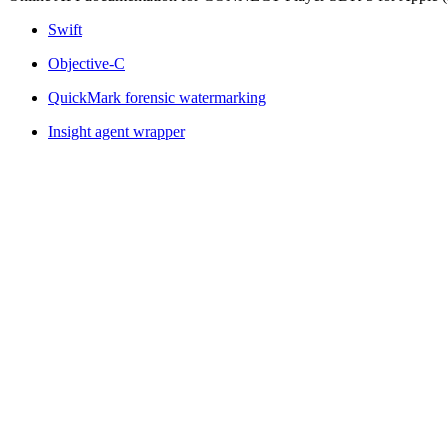
Swift
Objective-C
QuickMark forensic watermarking
Insight agent wrapper