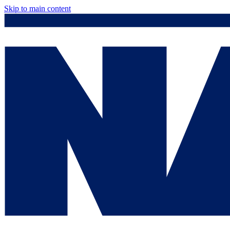
Skip to main content