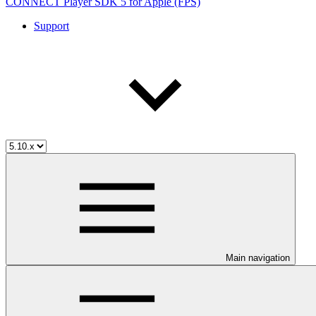
CONNECT Player SDK 5 for Apple (FPS)
Support
Main navigation