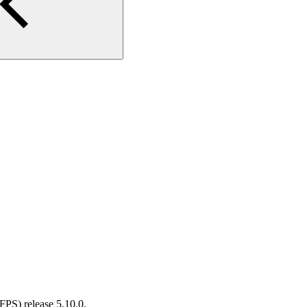
PS) release 5.10.0.