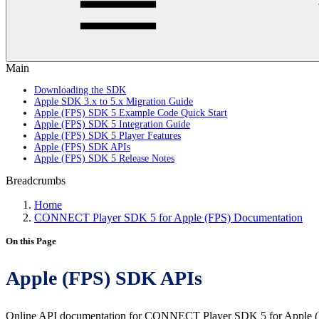
Main
Downloading the SDK
Apple SDK 3.x to 5.x Migration Guide
Apple (FPS) SDK 5 Example Code Quick Start
Apple (FPS) SDK 5 Integration Guide
Apple (FPS) SDK 5 Player Features
Apple (FPS) SDK APIs
Apple (FPS) SDK 5 Release Notes
Breadcrumbs
Home
CONNECT Player SDK 5 for Apple (FPS) Documentation
On this Page
Apple (FPS) SDK APIs
Online API documentation for CONNECT Player SDK 5 for Apple (F