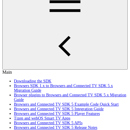
Main
Downloading the SDK
Browsers SDK 1.x to Browsers and Connected TV SDK 5.x
Migration Guide
Browser plugins to Browsers and Connected TV SDK 5.x Migration
Guide
Browsers and Connected TV SDK 5 Example Code Quick Start
Browsers and Connected TV SDK 5 Integration Guide
Browsers and Connected TV SDK 5 Player Features
Tizen and webOS Smart TV Apps
Browsers and Connected TV SDK 5 APIs
Browsers and Connected TV SDK 5 Release Notes