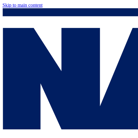
Skip to main content