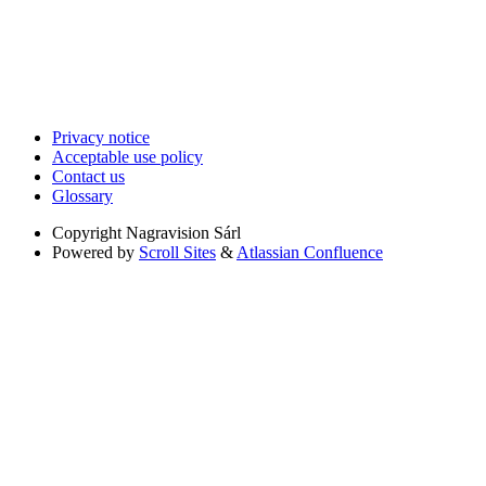
Privacy notice
Acceptable use policy
Contact us
Glossary
Copyright
Nagravision Sárl
Powered by
Scroll Sites
&
Atlassian Confluence