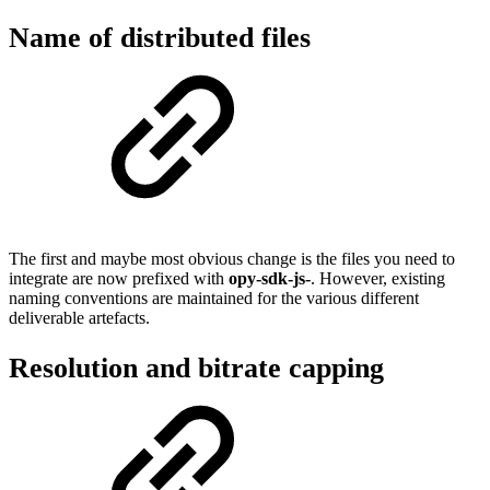
Name of distributed files
The first and maybe most obvious change is the files you need to
integrate are now prefixed with
opy-sdk-js-
. However, existing
naming conventions are maintained for the various different
deliverable artefacts.
Resolution and bitrate capping