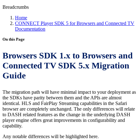
Breadcrumbs
Home
CONNECT Player SDK 5 for Browsers and Connected TV
Documentation
On this Page
Browsers SDK 1.x to Browsers and
Connected TV SDK 5.x Migration
Guide
The migration path will have minimal impact to your deployment as
the SDKs have parity between them and the APIs are almost
identical. HLS and FairPlay Streaming capabilities in the Safari
browser are completely unchanged. The only differences will relate
to DASH related features as the change in the underlying DASH
player engine offers great improvements in configurability and
capability.
Any notable differences will be highlighted here.