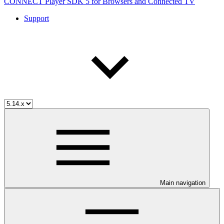
CONNECT Player SDK 5 for Browsers and Connected TV
Support
Main navigation