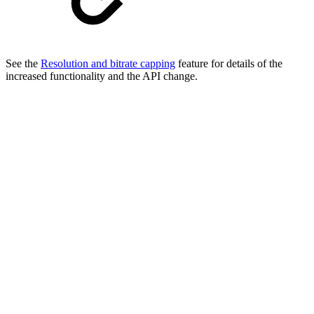
See the
Resolution and bitrate capping
feature for details of the
increased functionality and the API change.