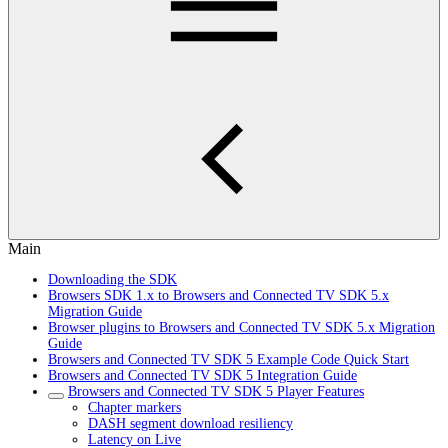
Main
Downloading the SDK
Browsers SDK 1.x to Browsers and Connected TV SDK 5.x
Migration Guide
Browser plugins to Browsers and Connected TV SDK 5.x Migration
Guide
Browsers and Connected TV SDK 5 Example Code Quick Start
Browsers and Connected TV SDK 5 Integration Guide
Browsers and Connected TV SDK 5 Player Features
Chapter markers
DASH segment download resiliency
Latency on Live