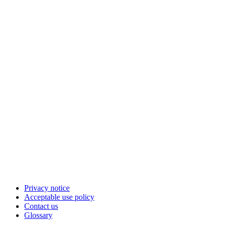
Privacy notice
Acceptable use policy
Contact us
Glossary