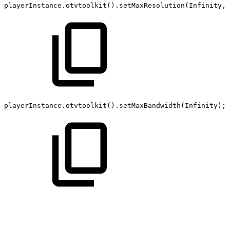
playerInstance
.
otvtoolkit
(
)
.
setMaxResolution
(
Infinity
,
playerInstance
.
otvtoolkit
(
)
.
setMaxBandwidth
(
Infinity
)
;