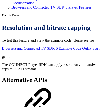
Documentation
Browsers and Connected TV SDK 5 Player Features
On this Page
Resolution and bitrate capping
To test this feature and view the example code, please see the
Browsers and Connected TV SDK 5 Example Code Quick Start
guide.
The CONNECT Player SDK can apply resolution and bandwidth
caps to DASH streams.
Alternative APIs