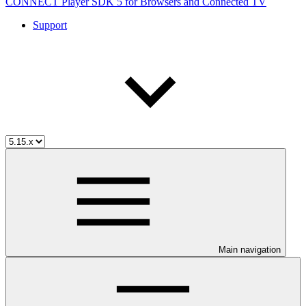
CONNECT Player SDK 5 for Browsers and Connected TV
Support
Main navigation