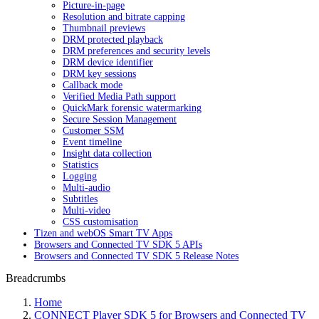
Picture-in-page
Resolution and bitrate capping
Thumbnail previews
DRM protected playback
DRM preferences and security levels
DRM device identifier
DRM key sessions
Callback mode
Verified Media Path support
QuickMark forensic watermarking
Secure Session Management
Customer SSM
Event timeline
Insight data collection
Statistics
Logging
Multi-audio
Subtitles
Multi-video
CSS customisation
Tizen and webOS Smart TV Apps
Browsers and Connected TV SDK 5 APIs
Browsers and Connected TV SDK 5 Release Notes
Breadcrumbs
Home
CONNECT Player SDK 5 for Browsers and Connected TV