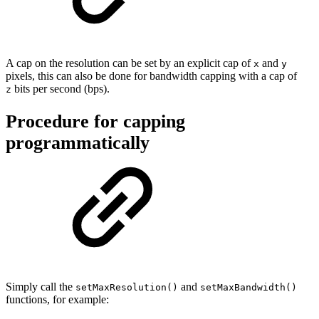
A cap on the resolution can be set by an explicit cap of
and
x
y
pixels, this can also be done for bandwidth capping with a cap of
bits per second (bps).
z
Procedure for capping
programmatically
Simply call the
and
setMaxResolution()
setMaxBandwidth()
functions, for example: