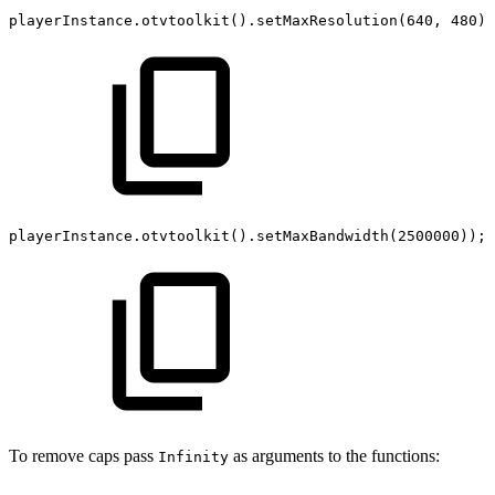
playerInstance
.
otvtoolkit
(
)
.
setMaxResolution
(
640
,
480
)
;
playerInstance
.
otvtoolkit
(
)
.
setMaxBandwidth
(
2500000
)
)
;
To remove caps pass
as arguments to the functions:
Infinity