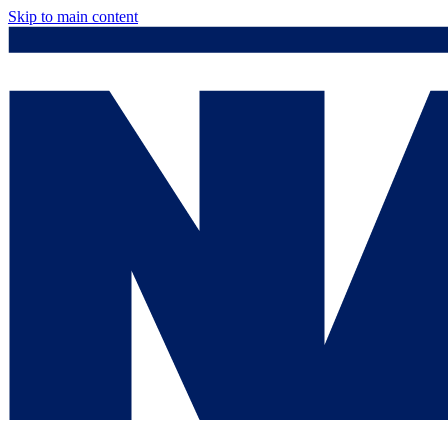
Skip to main content