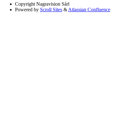
Copyright
Nagravision Sárl
Powered by
Scroll Sites
&
Atlassian Confluence