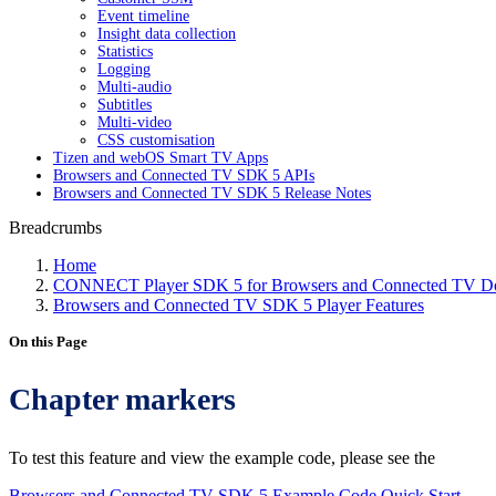
Event timeline
Insight data collection
Statistics
Logging
Multi-audio
Subtitles
Multi-video
CSS customisation
Tizen and webOS Smart TV Apps
Browsers and Connected TV SDK 5 APIs
Browsers and Connected TV SDK 5 Release Notes
Breadcrumbs
Home
CONNECT Player SDK 5 for Browsers and Connected TV Do
Browsers and Connected TV SDK 5 Player Features
On this Page
Chapter markers
To test this feature and view the example code, please see the
Browsers and Connected TV SDK 5 Example Code Quick Start