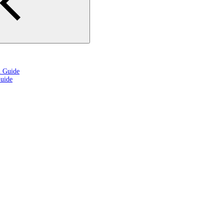
n Guide
uide