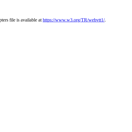
s file is available at
https://www.w3.org/TR/webvtt1/
.