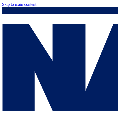
Skip to main content