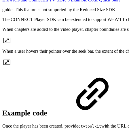
guide. This feature is not supported by the Reduced Size SDK.
The CONNECT Player SDK can be extended to support WebVTT chapters.
When chapters are added to the video player, chapter boundaries are 
When a user hovers their pointer over the seek bar, the extent of the ch
Example code
Once the player has been created, provide
with the URL of
otvtoolkit