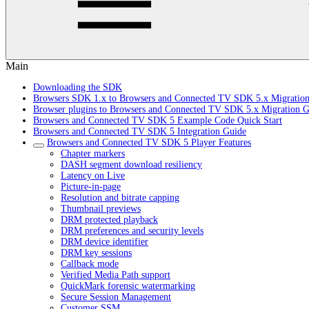
Main
Downloading the SDK
Browsers SDK 1.x to Browsers and Connected TV SDK 5.x Migratio
Browser plugins to Browsers and Connected TV SDK 5.x Migration G
Browsers and Connected TV SDK 5 Example Code Quick Start
Browsers and Connected TV SDK 5 Integration Guide
Browsers and Connected TV SDK 5 Player Features
Chapter markers
DASH segment download resiliency
Latency on Live
Picture-in-page
Resolution and bitrate capping
Thumbnail previews
DRM protected playback
DRM preferences and security levels
DRM device identifier
DRM key sessions
Callback mode
Verified Media Path support
QuickMark forensic watermarking
Secure Session Management
Customer SSM