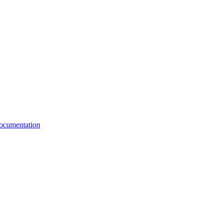
cumentation