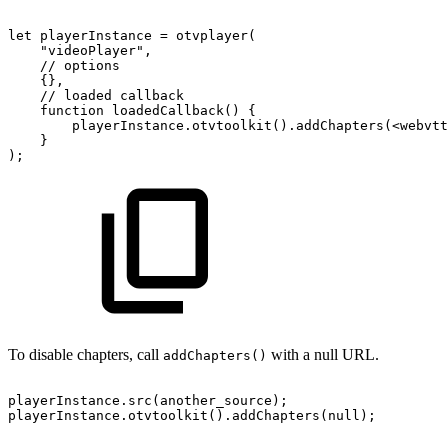
let
playerInstance
=
otvplayer
(
"videoPlayer"
,
//
options
{
}
,
//
loaded
callback
function
loadedCallback
(
)
{
playerInstance
.
otvtoolkit
(
)
.
addChapters
(
<
webvtt
}
)
;
To disable chapters, call
with a null URL.
addChapters()
playerInstance
.
src
(
another_source
)
;
playerInstance
.
otvtoolkit
(
)
.
addChapters
(
null
)
;