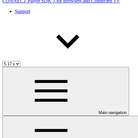
CONNECT Player SDK 5 for Browsers and Connected TV
Support
Main navigation