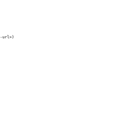
-
url
>
)