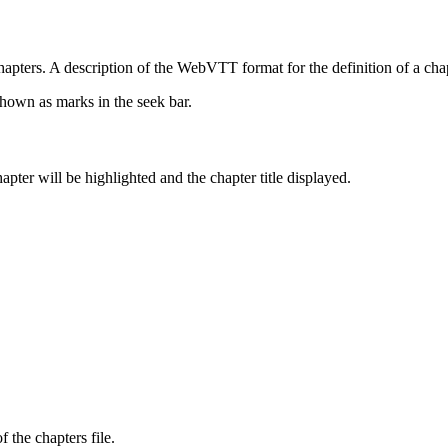
 A description of the WebVTT format for the definition of a chapter
shown as marks in the seek bar.
apter will be highlighted and the chapter title displayed.
 the chapters file.