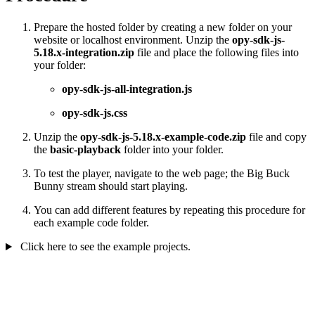
Prepare the hosted folder by creating a new folder on your
website or localhost environment. Unzip the
opy-sdk-js-
5.18.x-integration.zip
file and place the following files into
your folder:
opy-sdk-js-all-integration.js
opy-sdk-js.css
Unzip the
opy-sdk-js-5.18.x-example-code.zip
file and copy
the
basic-playback
folder into your folder.
To test the player, navigate to the web page; the Big Buck
Bunny stream should start playing.
You can add different features by repeating this procedure for
each example code folder.
Click here to see the example projects.