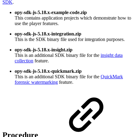
SDK
.
opy-sdk-js-5.18.x-example-code.zip
This contains application projects which demonstrate how to
use the player features.
opy-sdk-js-5.18.x-integration.zip
This is the SDK binary file used for integration purposes.
opy-sdk-js-5.18.x-insight.zip
This is an additional SDK binary file for the
insight data
collection
feature.
opy-sdk-js-5.18.x-quickmark.zip
This is an additional SDK binary file for the
QuickMark
forensic watermarking
feature.
Procedure