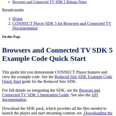
Browsers and Connected TV SDK 5 Release Notes
Breadcrumbs
Home
CONNECT Player SDK 5 for Browsers and Connected TV
Documentation
On this Page
Browsers and Connected TV SDK 5
Example Code Quick Start
This guide lets you demonstrate CONNECT Player features and
view the example code. See the
Reduced Size SDK Example Code
Quick Start
guide for the Reduced Size SDK.
For full details on integrating the SDK, see the
Browser and
Connected TV SDK 5 Integration Guide
. See also the
API
documentation
.
Download the SDK pack, which provides all the files needed to
launch the player and start streaming content; see
Downloading the