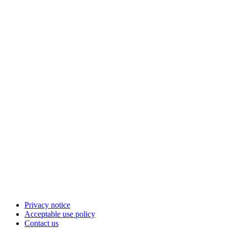
Privacy notice
Acceptable use policy
Contact us