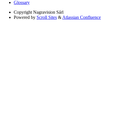
Glossary
Copyright
Nagravision Sárl
Powered by
Scroll Sites
&
Atlassian Confluence