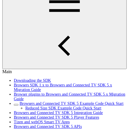
Main
Downloading the SDK
Browsers SDK 1.x to Browsers and Connected TV SDK 5.x
Migration Guide
Browser plugins to Browsers and Connected TV SDK 5.x Migration
Guide
Browsers and Connected TV SDK 5 Example Code Quick Start
Reduced Size SDK Example Code Quick Start
Browsers and Connected TV SDK 5 Integration Guide
Browsers and Connected TV SDK 5 Player Features
Tizen and webOS Smart TV Apps
Browsers and Connected TV SDK 5 APIs