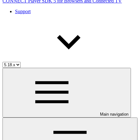
CONNECT Player SDK 5 for Browsers and Connected TV
Support
Main navigation