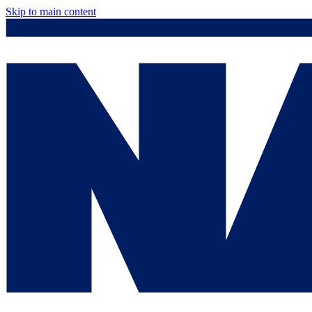
Skip to main content