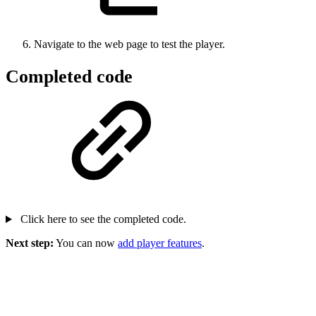
Navigate to the web page to test the player.
Completed code
Click here to see the completed code.
Next step:
You can now
add player features
.