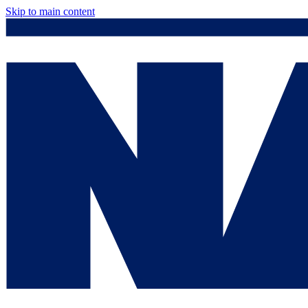
Skip to main content