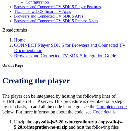
Configuration
Browsers and Connected TV SDK 5 Player Features
Tizen and webOS Smart TV Apps
Browsers and Connected TV SDK 5 APIs
Browsers and Connected TV SDK 5 Release Notes
Breadcrumbs
Home
CONNECT Player SDK 5 for Browsers and Connected TV
Documentation
Browsers and Connected TV SDK 5 Integration Guide
On this Page
Creating the player
The player can be integrated by hosting the following lines of
HTML on an HTTP server. This procedure is described on a step-
by-step basis, to add all the code in one go, see the
Completed code
below. For more information about the code, see
Code details
.
Unzip the
opy-sdk-js-5.20.x-integration.zip
/
opy-sdk-js-
5.20.x-integration-no-ui.zip
and host the following files