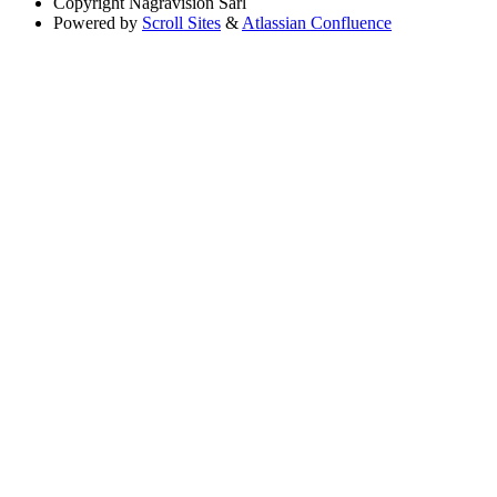
Copyright
Nagravision Sárl
Powered by
Scroll Sites
&
Atlassian Confluence