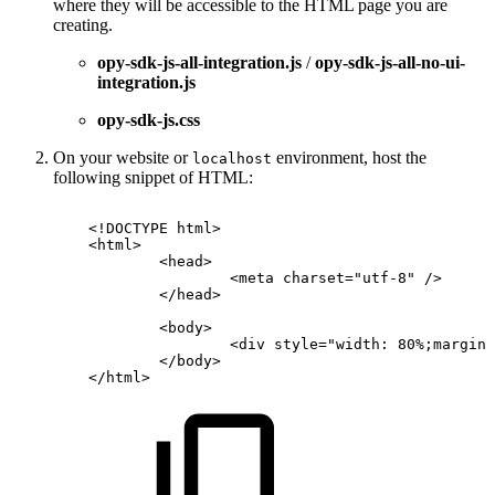
where they will be accessible to the HTML page you are
creating.
opy-sdk-js-all-integration.js
/
opy-sdk-js-all-no-ui-
integration.js
opy-sdk-js.css
On your website or
environment, host the
localhost
following snippet of HTML:
<!
DOCTYPE
html
>
<
html
>
<
head
>
<
meta
charset
=
"
utf-8
"
/>
</
head
>
<
body
>
<
div
style
=
"
width:
80%;margin:
</
body
>
</
html
>