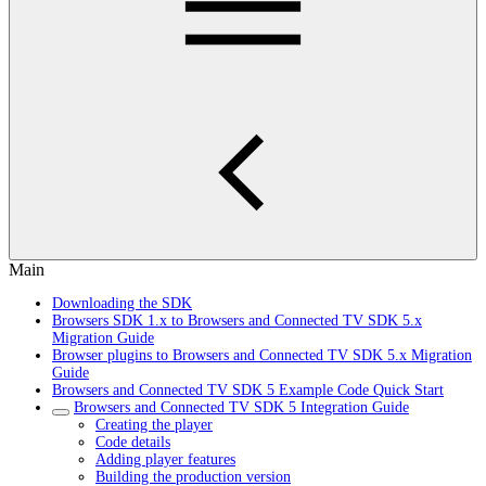
Main
Downloading the SDK
Browsers SDK 1.x to Browsers and Connected TV SDK 5.x
Migration Guide
Browser plugins to Browsers and Connected TV SDK 5.x Migration
Guide
Browsers and Connected TV SDK 5 Example Code Quick Start
Browsers and Connected TV SDK 5 Integration Guide
Creating the player
Code details
Adding player features
Building the production version