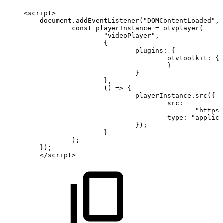
<
script
>
document
.
addEventListener
(
"DOMContentLoaded"
,
const
playerInstance
=
otvplayer
(
"videoPlayer"
,
{
plugins
:
{
otvtoolkit
:
{
}
}
}
,
(
)
=>
{
playerInstance
.
src
(
{
src
:
"https:
type
:
"applica
}
)
;
}
)
;
}
)
;
<
/
script
>