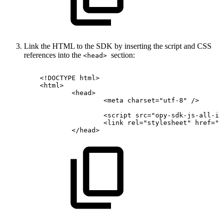
Link the HTML to the SDK by inserting the script and CSS
references into the
section:
<head>
<!
DOCTYPE
html
>
<
html
>
<
head
>
<
meta
charset
=
"
utf-8
"
/>
<
script
src
=
"
opy-sdk-js-all-in
<
link
rel
=
"
stylesheet
"
href
=
"
o
</
head
>