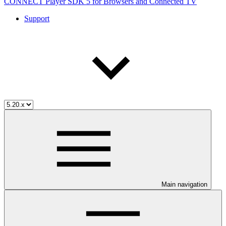
CONNECT Player SDK 5 for Browsers and Connected TV
Support
Main navigation