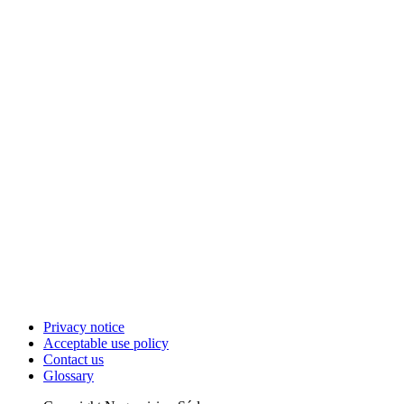
Privacy notice
Acceptable use policy
Contact us
Glossary