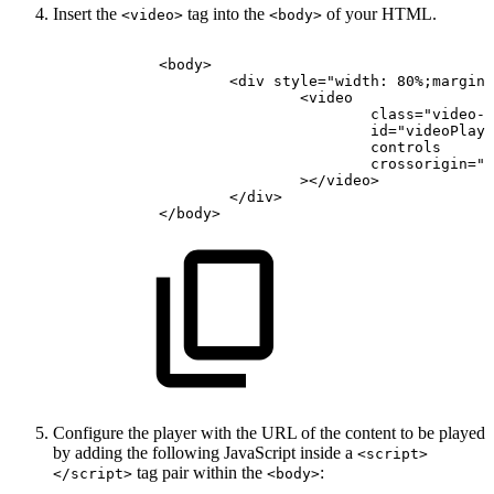
Insert the
tag into the
of your HTML.
<video>
<body>
<
body
>
<
div
style
=
"
width:
80%;margin:
<
video
class
=
"
video-j
id
=
"
videoPlaye
controls
crossorigin
=
"
a
>
</
video
>
</
div
>
</
body
>
Configure the player with the URL of the content to be played
by adding the following JavaScript inside a
<script>
tag pair within the
:
</script>
<body>