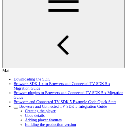
Main
Downloading the SDK
Browsers SDK 1.x to Browsers and Connected TV SDK 5.x
Migration Guide
Browser plugins to Browsers and Connected TV SDK 5.x Migration
Guide
Browsers and Connected TV SDK 5 Example Code Quick Start
Browsers and Connected TV SDK 5 Integration Guide
Creating the player
Code details
Adding player features
Building the production version