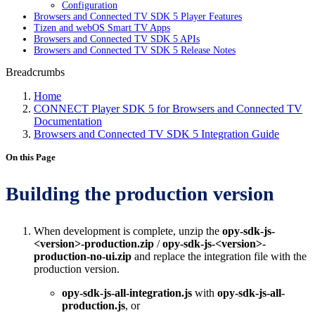
Configuration
Browsers and Connected TV SDK 5 Player Features
Tizen and webOS Smart TV Apps
Browsers and Connected TV SDK 5 APIs
Browsers and Connected TV SDK 5 Release Notes
Breadcrumbs
Home
CONNECT Player SDK 5 for Browsers and Connected TV
Documentation
Browsers and Connected TV SDK 5 Integration Guide
On this Page
Building the production version
When development is complete, unzip the
opy-sdk-js-
<version>-production.zip
/
opy-sdk-js-<version>-
production-no-ui.zip
and replace the integration file with the
production version.
opy-sdk-js-all-integration.js
with
opy-sdk-js-all-
production.js
, or