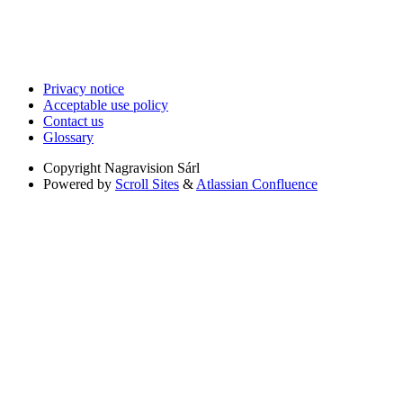
Privacy notice
Acceptable use policy
Contact us
Glossary
Copyright
Nagravision Sárl
Powered by
Scroll Sites
&
Atlassian Confluence