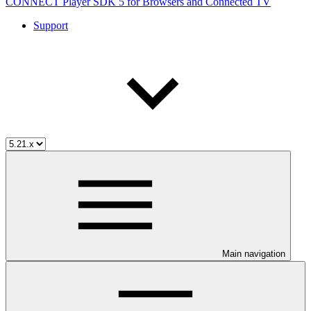
CONNECT Player SDK 5 for Browsers and Connected TV
Support
Main navigation