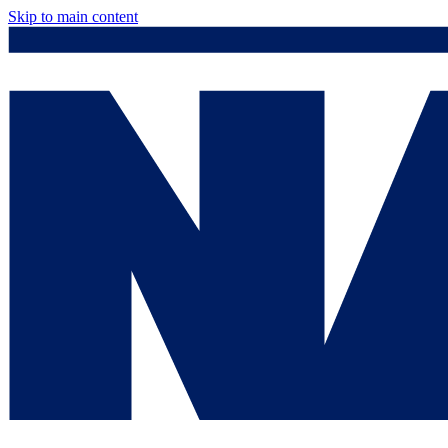
Skip to main content