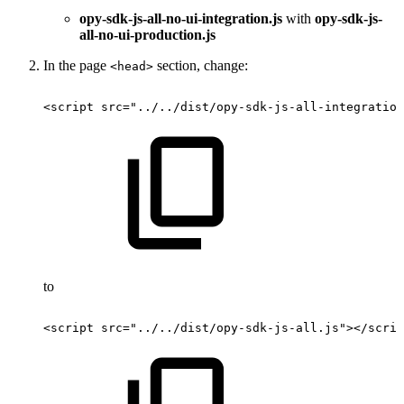
opy-sdk-js-all-no-ui-integration.js
with
opy-sdk-js-
all-no-ui-production.js
In the page
section, change:
<head>
<script
src="../../dist/opy-sdk-js-all-integration
to
<script
src="../../dist/opy-sdk-js-all.js"></scrip