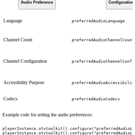
Audio Preference
Configuration
Language
preferredAudioLanguage
Channel Count
preferredAudioChannelCount
Channel Configuration
preferredAudioChannelConfi
Accessibility Purpose
preferredAudioAccessibilit
Codecs
preferredAudioCodecs
Example code for setting the audio preferences:
playerInstance.otvtoolkit().configure("preferredAudioLa
playerInstance.otvtoolkit().configure("preferredAudioLa