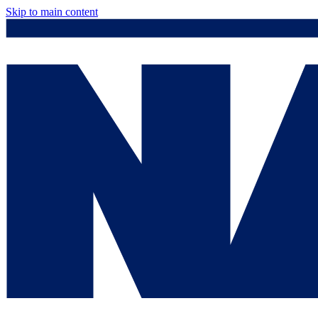
Skip to main content