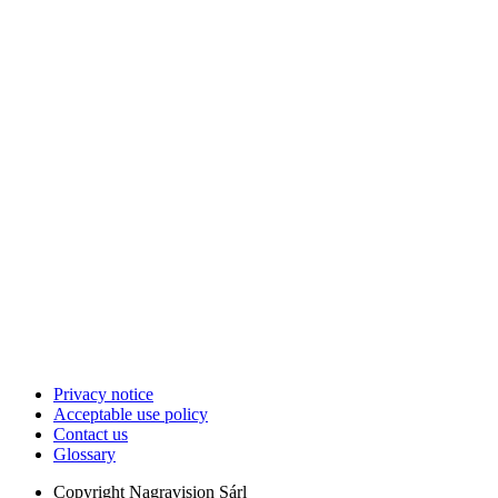
Privacy notice
Acceptable use policy
Contact us
Glossary
Copyright
Nagravision Sárl