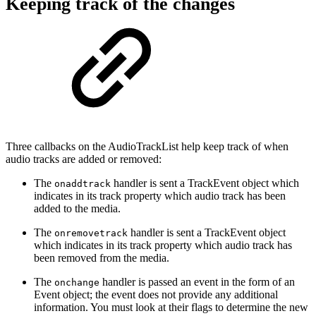
Keeping track of the changes
Three callbacks on the AudioTrackList help keep track of when
audio tracks are added or removed:
The
handler is sent a TrackEvent object which
onaddtrack
indicates in its track property which audio track has been
added to the media.
The
handler is sent a TrackEvent object
onremovetrack
which indicates in its track property which audio track has
been removed from the media.
The
handler is passed an event in the form of an
onchange
Event object; the event does not provide any additional
information. You must look at their flags to determine the new