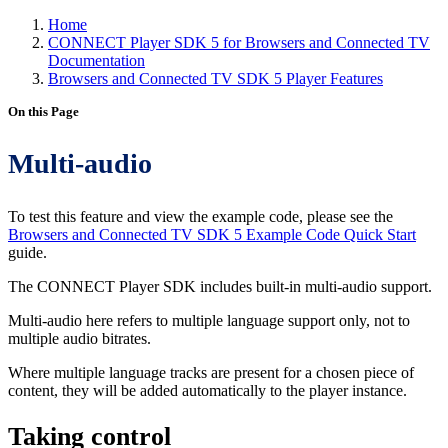
Home
CONNECT Player SDK 5 for Browsers and Connected TV
Documentation
Browsers and Connected TV SDK 5 Player Features
On this Page
Multi-audio
To test this feature and view the example code, please see the
Browsers and Connected TV SDK 5 Example Code Quick Start
guide.
The CONNECT Player SDK includes built-in multi-audio support.
Multi-audio here refers to multiple language support only, not to
multiple audio bitrates.
Where multiple language tracks are present for a chosen piece of
content, they will be added automatically to the player instance.
Taking control