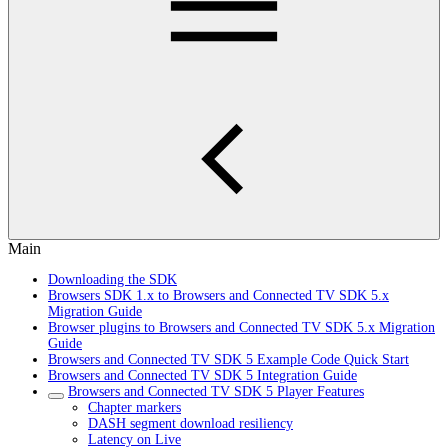
Main
Downloading the SDK
Browsers SDK 1.x to Browsers and Connected TV SDK 5.x
Migration Guide
Browser plugins to Browsers and Connected TV SDK 5.x Migration
Guide
Browsers and Connected TV SDK 5 Example Code Quick Start
Browsers and Connected TV SDK 5 Integration Guide
Browsers and Connected TV SDK 5 Player Features
Chapter markers
DASH segment download resiliency
Latency on Live