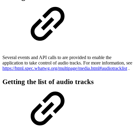
Several events and API calls to are provided to enable the
application to take control of audio tracks. For more information, see
https://html.spec.whatwg.org/multipage/media.html#audiotracklist
.
Getting the list of audio tracks