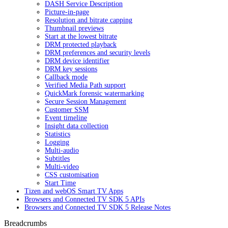
DASH Service Description
Picture-in-page
Resolution and bitrate capping
Thumbnail previews
Start at the lowest bitrate
DRM protected playback
DRM preferences and security levels
DRM device identifier
DRM key sessions
Callback mode
Verified Media Path support
QuickMark forensic watermarking
Secure Session Management
Customer SSM
Event timeline
Insight data collection
Statistics
Logging
Multi-audio
Subtitles
Multi-video
CSS customisation
Start Time
Tizen and webOS Smart TV Apps
Browsers and Connected TV SDK 5 APIs
Browsers and Connected TV SDK 5 Release Notes
Breadcrumbs