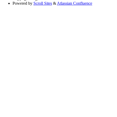
Powered by
Scroll Sites
&
Atlassian Confluence