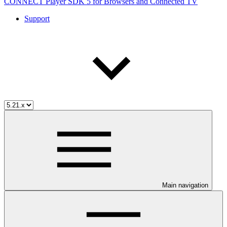
CONNECT Player SDK 5 for Browsers and Connected TV
Support
Main navigation