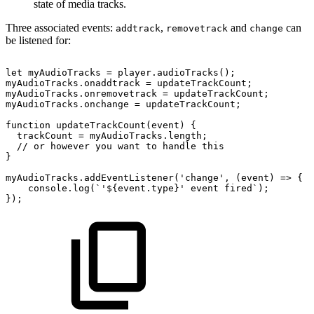
state of media tracks.
Three associated events:
,
and
can
addtrack
removetrack
change
be listened for:
let
myAudioTracks
=
player.audioTracks();
myAudioTracks.onaddtrack
=
updateTrackCount;
myAudioTracks.onremovetrack
=
updateTrackCount;
myAudioTracks.onchange
=
updateTrackCount;
function
updateTrackCount(event)
{
trackCount
=
myAudioTracks.length;
//
or
however
you
want
to
handle
this
}
myAudioTracks.addEventListener('change',
(event)
=>
{
console.log(`'${event.type}'
event
fired`);
});