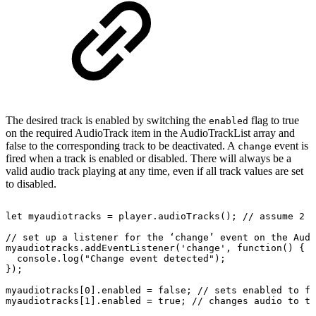
The desired track is enabled by switching the
flag to true
enabled
on the required AudioTrack item in the AudioTrackList array and
false to the corresponding track to be deactivated. A
event is
change
fired when a track is enabled or disabled. There will always be a
valid audio track playing at any time, even if all track values are set
to disabled.
let
myaudiotracks
=
player.audioTracks();
//
assume
2
t
//
set
up
a
listener
for
the
‘change’
event
on
the
Audi
myaudiotracks.addEventListener('change',
function()
{
console.log("Change
event
detected");
});
myaudiotracks[0].enabled
=
false;
//
sets
enabled
to
fa
myaudiotracks[1].enabled
=
true;
//
changes
audio
to
th