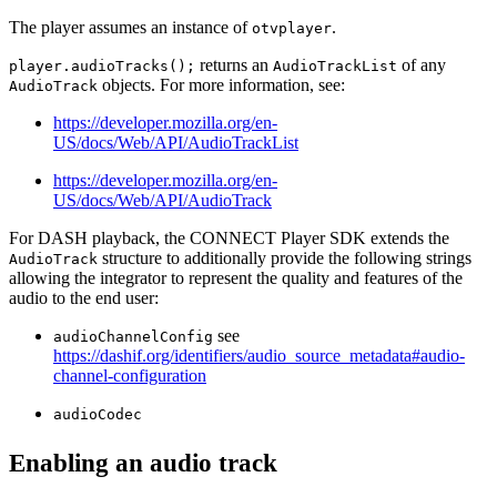
The player assumes an instance of
.
otvplayer
returns an
of any
player.audioTracks();
AudioTrackList
objects. For more information, see:
AudioTrack
https://developer.mozilla.org/en-
US/docs/Web/API/AudioTrackList
https://developer.mozilla.org/en-
US/docs/Web/API/AudioTrack
For DASH playback, the CONNECT Player SDK extends the
structure to additionally provide the following strings
AudioTrack
allowing the integrator to represent the quality and features of the
audio to the end user:
see
audioChannelConfig
https://dashif.org/identifiers/audio_source_metadata#audio-
channel-configuration
audioCodec
Enabling an audio track