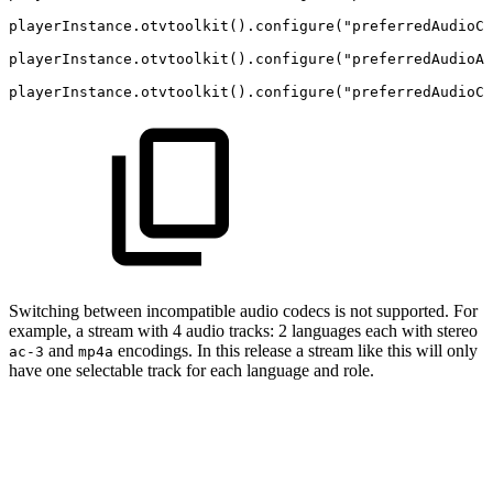
playerInstance.otvtoolkit().configure("preferredAudioCh
playerInstance.otvtoolkit().configure("preferredAudioA
playerInstance.otvtoolkit().configure("preferredAudioCo
Switching between incompatible audio codecs is not supported. For
example, a stream with 4 audio tracks: 2 languages each with stereo
and
encodings. In this release a stream like this will only
ac-3
mp4a
have one selectable track for each language and role.