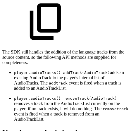
The SDK still handles the addition of the language tracks from the
source content, so the following API methods are supplied for
completeness:
adds an
player.audioTracks().addTrack(AudioTrack)
existing AudioTrack to the player's internal list of
AudioTracks. The
event is fired when a track is
addtrack
added to an AudioTrackList.
player.audioTracks().removeTrack(AudioTrack)
removes a track from the AudioTrackList currently on the
player; if no track exists, it will do nothing. The
removetrack
event is fired when a track is removed from an
AudioTrackList.