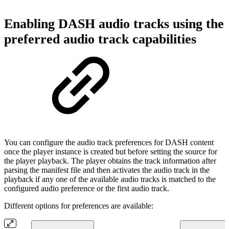
Enabling DASH audio tracks using the
preferred audio track capabilities
You can configure the audio track preferences for DASH content
once the player instance is created but before setting the source for
the player playback. The player obtains the track information after
parsing the manifest file and then activates the audio track in the
playback if any one of the available audio tracks is matched to the
configured audio preference or the first audio track.
Different options for preferences are available: