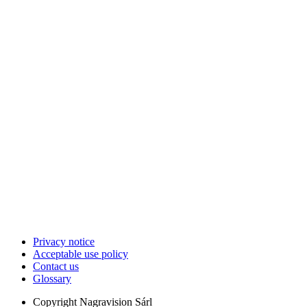
Privacy notice
Acceptable use policy
Contact us
Glossary
Copyright
Nagravision Sárl