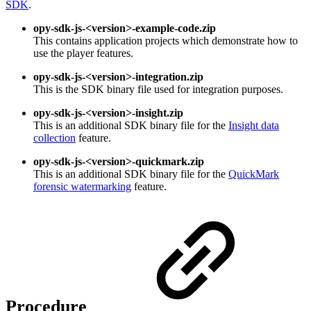
SDK
.
opy-sdk-js-<version>-example-code.zip
This contains application projects which demonstrate how to
use the player features.
opy-sdk-js-<version>-integration.zip
This is the SDK binary file used for integration purposes.
opy-sdk-js-<version>-insight.zip
This is an additional SDK binary file for the
Insight data
collection
feature.
opy-sdk-js-<version>-quickmark.zip
This is an additional SDK binary file for the
QuickMark
forensic watermarking
feature.
Procedure