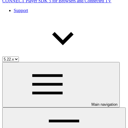
CONNECT Player SDK 5 for Browsers and Connected TV
Support
Main navigation