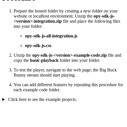
Prepare the hosted folder by creating a new folder on your
website or localhost environment. Unzip the
opy-sdk-js-
<version>-integration.zip
file and place the following files
into your folder:
opy-sdk-js-all-integration.js
opy-sdk-js.css
Unzip the
opy-sdk-js-<version>-example-code.zip
file and
copy the
basic-playback
folder into your folder.
To test the player, navigate to the web page; the Big Buck
Bunny stream should start playing.
You can add different features by repeating this procedure for
each example code folder.
Click here to see the example projects.