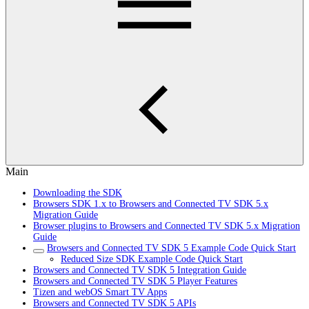
Main
Downloading the SDK
Browsers SDK 1.x to Browsers and Connected TV SDK 5.x
Migration Guide
Browser plugins to Browsers and Connected TV SDK 5.x Migration
Guide
Browsers and Connected TV SDK 5 Example Code Quick Start
Reduced Size SDK Example Code Quick Start
Browsers and Connected TV SDK 5 Integration Guide
Browsers and Connected TV SDK 5 Player Features
Tizen and webOS Smart TV Apps
Browsers and Connected TV SDK 5 APIs