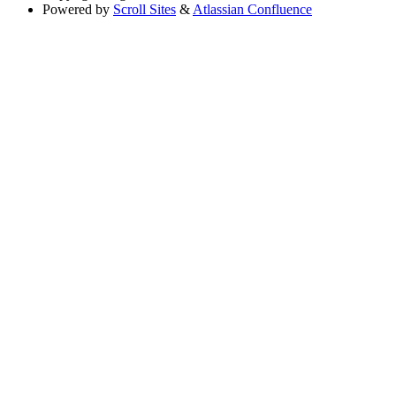
Powered by
Scroll Sites
&
Atlassian Confluence