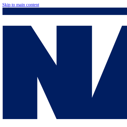
Skip to main content