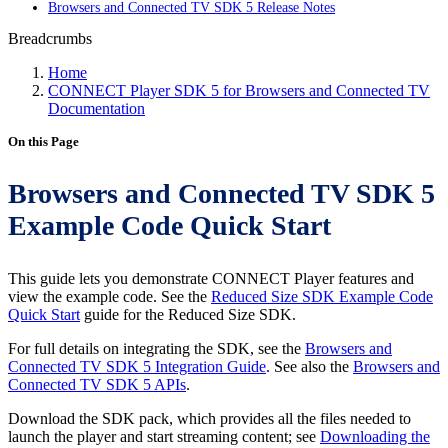
Browsers and Connected TV SDK 5 Release Notes
Breadcrumbs
Home
CONNECT Player SDK 5 for Browsers and Connected TV
Documentation
On this Page
Browsers and Connected TV SDK 5
Example Code Quick Start
This guide lets you demonstrate CONNECT Player features and
view the example code. See the
Reduced Size SDK Example Code
Quick Start
guide for the Reduced Size SDK.
For full details on integrating the SDK, see the
Browsers and
Connected TV SDK 5 Integration Guide
. See also the
Browsers and
Connected TV SDK 5 APIs
.
Download the SDK pack, which provides all the files needed to
launch the player and start streaming content; see
Downloading the