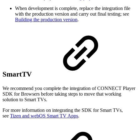
When development is complete, replace the integration file
with the production version and carry out final testing; see
Building the production version
.
SmartTV
We recommend you complete the integration of CONNECT Player
SDK for Browsers before taking steps to move that working
solution to Smart TVs.
For more information on integrating the SDK for Smart TVs,
see
Tizen and webOS Smart TV Apps
.