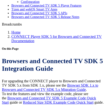
Configuration
Browsers and Connected TV SDK 5 Player Features
Tizen and webOS Smart TV Apps
Browsers and Connected TV SDK 5 APIs
Browsers and Connected TV SDK 5 Release Notes
Breadcrumbs
Home
CONNECT Player SDK 5 for Browsers and Connected TV
Documentation
On this Page
Browsers and Connected TV SDK 5
Integration Guide
For upgrading the CONNECT player to Browsers and Connected
TV SDK 5.x from SDK 1.x, please see the
Browser SDK 1.x to
Browsers and Connected TV SDK 5.x Migration Guide
.
To test the features and view the example code, please see
the
Browsers and Connected TV SDK 5 Example Code Quick
Start
guide or
Reduced Size SDK Example Code Quick Start
guide.