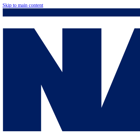
Skip to main content