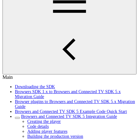
Main
Downloading the SDK
Browsers SDK 1.x to Browsers and Connected TV SDK 5.x
Migration Guide
Browser plugins to Browsers and Connected TV SDK 5.x Migration
Guide
Browsers and Connected TV SDK 5 Example Code Quick Start
Browsers and Connected TV SDK 5 Integration Guide
Creating the player
Code details
Adding player features
Building the production version