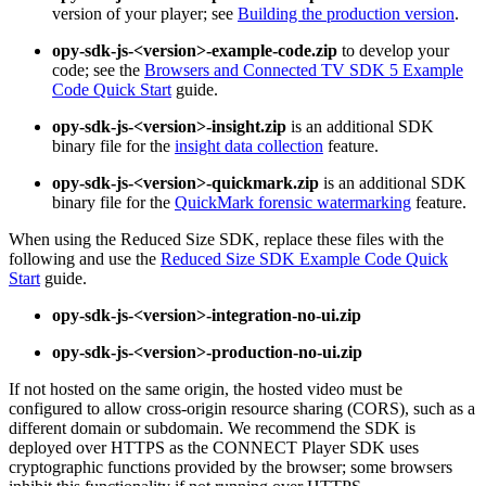
version of your player; see
Building the production version
.
opy-sdk-js-<version>-example-code.zip
to develop your
code; see the
Browsers and Connected TV SDK 5 Example
Code Quick Start
guide.
opy-sdk-js-<version>-insight.zip
is an additional SDK
binary file for the
insight data collection
feature.
opy-sdk-js-<version>-quickmark.zip
is an additional SDK
binary file for the
QuickMark forensic watermarking
feature.
When using the Reduced Size SDK, replace these files with the
following and use the
Reduced Size SDK Example Code Quick
Start
guide.
opy-sdk-js-<version>-integration-no-ui.zip
opy-sdk-js-<version>-production-no-ui.zip
If not hosted on the same origin, the hosted video must be
configured to allow cross-origin resource sharing (CORS), such as a
different domain or subdomain. We recommend the SDK is
deployed over HTTPS as the CONNECT Player SDK uses
cryptographic functions provided by the browser; some browsers