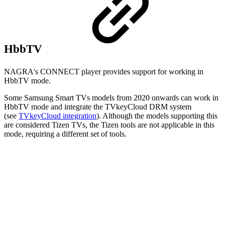
HbbTV
NAGRA's CONNECT player provides support for working in
HbbTV mode.
Some Samsung Smart TVs models from 2020 onwards can work in
HbbTV mode and integrate the TVkeyCloud DRM system
(see
TVkeyCloud integration
). Although the models supporting this
are considered Tizen TVs, the Tizen tools are not applicable in this
mode, requiring a different set of tools.