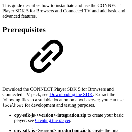
This guide describes how to instantiate and use the CONNECT
Player SDK 5 for Browsers and Connected TV and add basic and
advanced features.
Prerequisites
Download the CONNECT Player SDK 5 for Browsers and
Connected TV pack; see
Downloading the SDK
. Extract the
following files to a suitable location on a web server; you can use
for development and testing purposes.
localhost
opy-sdk-js-<version>-integration.zip
to create your basic
player; see
Creating the player
.
opy-sdk-js-<version>-production.zip
to create the final