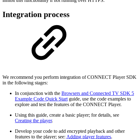
inhibit this functionality if not running over HTTPS.
Integration process
We recommend you perform integration of CONNECT Player SDK
in the following stages:
In conjunction with the
Browsers and Connected TV SDK 5
Example Code Quick Start
guide, use the code examples to
explore and test the features of the CONNECT Player.
Using this guide, create a basic player; for details, see
Creating the player
.
Develop your code to add encrypted playback and other
features to the player; see:
Adding player features
.