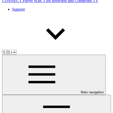
CONNECT Player SDK 5 for Browsers and Connected TV
Support
Main navigation