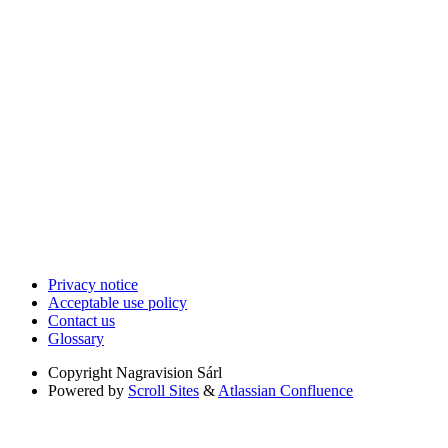
Privacy notice
Acceptable use policy
Contact us
Glossary
Copyright
Nagravision Sárl
Powered by
Scroll Sites
&
Atlassian Confluence