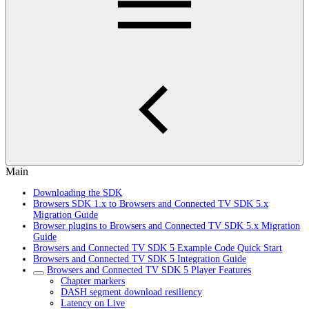
Main
Downloading the SDK
Browsers SDK 1.x to Browsers and Connected TV SDK 5.x
Migration Guide
Browser plugins to Browsers and Connected TV SDK 5.x Migration
Guide
Browsers and Connected TV SDK 5 Example Code Quick Start
Browsers and Connected TV SDK 5 Integration Guide
Browsers and Connected TV SDK 5 Player Features
Chapter markers
DASH segment download resiliency
Latency on Live