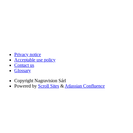
Privacy notice
Acceptable use policy
Contact us
Glossary
Copyright
Nagravision Sárl
Powered by
Scroll Sites
&
Atlassian Confluence