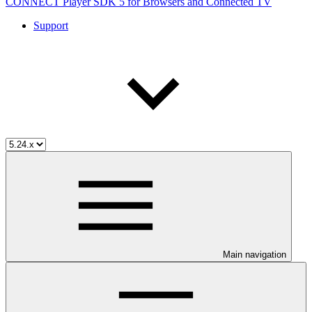
CONNECT Player SDK 5 for Browsers and Connected TV
Support
Main navigation