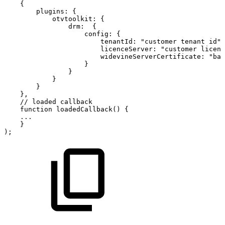
{
plugins
:
{
otvtoolkit
:
{
drm
:
{
config
:
{
tenantId
:
"customer
tenant
id"
,
licenceServer
:
"customer
licens
widevineServerCertificate
:
"bas
}
}
}
}
}
,
//
loaded
callback
function
loadedCallback
(
)
{
...
}
)
;