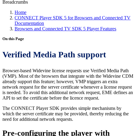
Breadcrumbs
Home
CONNECT Player SDK 5 for Browsers and Connected TV
Documentation
Browsers and Connected TV SDK 5 Player Features
On this Page
Verified Media Path support
Browser-based Widevine license requests use Verified Media Path
(VMP). Most of the browsers that integrate with the Widevine CDM
already support this feature; however, VMP triggers an extra
network request for the server certificate whenever a license request
is needed. To avoid this additional network request, EME defines an
API to set the certificate before the licence request.
The CONNECT Player SDK provides simple mechanisms by
which the server certificate may be provided, thereby reducing the
need for additional network requests.
Pre-configuring the player with