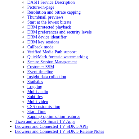
DASH Service Description
Picture-in-page
Resolution and bitrate capping
Thumbnail previews
Start at the lowest bitrate
DRM protected playback
DRM preferences and security levels
DRM device identifier
DRM key sessions
Callback mode
Verified Media Path support
QuickMark forensic watermarking
Secure Session Management
Customer SSM
Event timeline
Insight data collection
Statistics
Logging
Multi-audio
Subtitles
Multi-video
CSS customisation
Start Time
Zapping optimization features
Tizen and webOS Smart TV Apps
Browsers and Connected TV SDK 5 APIs
Browsers and Connected TV SDK 5 Release Notes