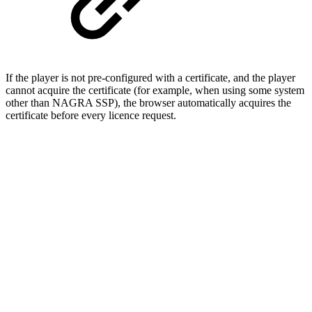
If the player is not pre-configured with a certificate, and the player
cannot acquire the certificate (for example, when using some system
other than NAGRA SSP), the browser automatically acquires the
certificate before every licence request.