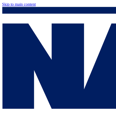
Skip to main content