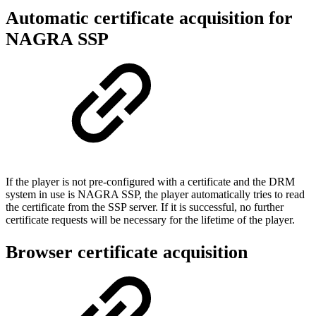
Automatic certificate acquisition for
NAGRA SSP
If the player is not pre-configured with a certificate and the DRM
system in use is NAGRA SSP, the player automatically tries to read
the certificate from the SSP server. If it is successful, no further
certificate requests will be necessary for the lifetime of the player.
Browser certificate acquisition