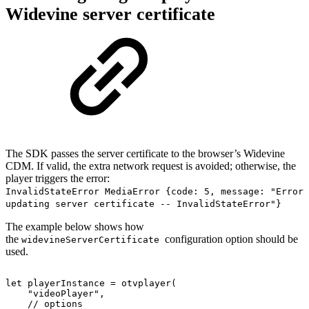
Widevine server certificate
The SDK passes the server certificate to the browser’s Widevine
CDM. If valid, the extra network request is avoided; otherwise, the
player triggers the error:
InvalidStateError MediaError {code: 5, message: "Error
updating server certificate -- InvalidStateError"}
The example below shows how
the
configuration option should be
widevineServerCertificate
used.
let
playerInstance
=
otvplayer
(
"videoPlayer"
,
//
options