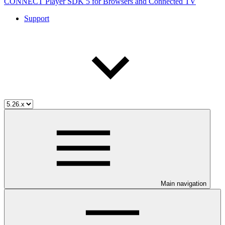
CONNECT Player SDK 5 for Browsers and Connected TV
Support
Main navigation