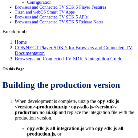
Configuration
Browsers and Connected TV SDK 5 Player Features
Tizen and webOS Smart TV Apps
Browsers and Connected TV SDK 5 APIs
Browsers and Connected TV SDK 5 Release Notes
Breadcrumbs
Home
CONNECT Player SDK 5 for Browsers and Connected TV
Documentation
Browsers and Connected TV SDK 5 Integration Guide
On this Page
Building the production version
When development is complete, unzip the
opy-sdk-js-
<version>-production.zip
/
opy-sdk-js-<version>-
production-no-ui.zip
and replace the integration file with the
production version.
opy-sdk-js-all-integration.js
with
opy-sdk-js-all-
production.js
, or