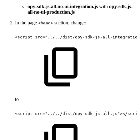
opy-sdk-js-all-no-ui-integration.js
with
opy-sdk-js-
all-no-ui-production.js
In the page
section, change:
<head>
<script
src="../../dist/opy-sdk-js-all-integration
to
<script
src="../../dist/opy-sdk-js-all.js"></scrip