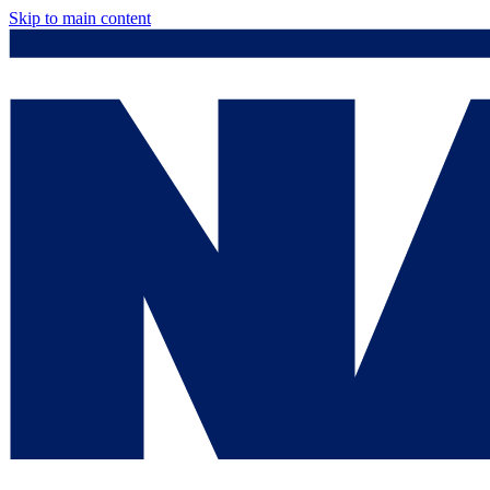
Skip to main content