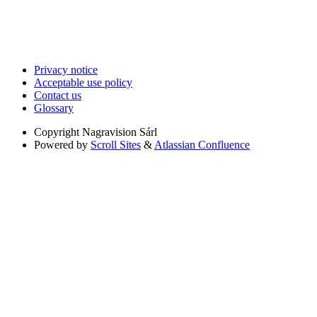
Privacy notice
Acceptable use policy
Contact us
Glossary
Copyright
Nagravision Sárl
Powered by
Scroll Sites
&
Atlassian Confluence