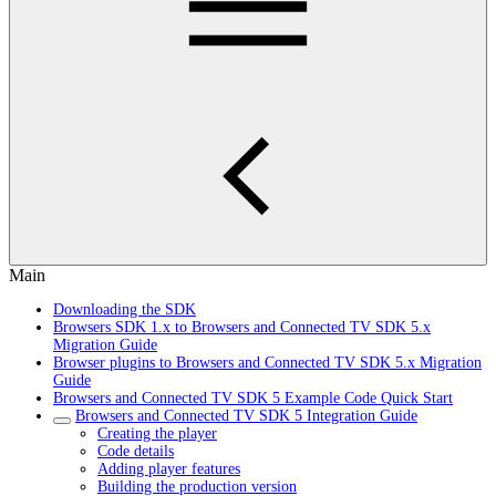
Main
Downloading the SDK
Browsers SDK 1.x to Browsers and Connected TV SDK 5.x
Migration Guide
Browser plugins to Browsers and Connected TV SDK 5.x Migration
Guide
Browsers and Connected TV SDK 5 Example Code Quick Start
Browsers and Connected TV SDK 5 Integration Guide
Creating the player
Code details
Adding player features
Building the production version