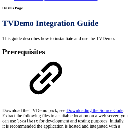
On this Page
TVDemo Integration Guide
This guide describes how to instantiate and use the TVDemo.
Prerequisites
Download the TVDemo pack; see
Downloading the Source Code
.
Extract the following files to a suitable location on a web server; you
can use
for development and testing purposes. Initially,
localhost
it is recommended the application is hosted and integrated with a