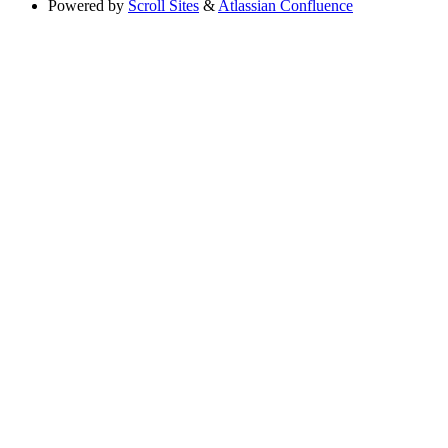
Powered by
Scroll Sites
&
Atlassian Confluence