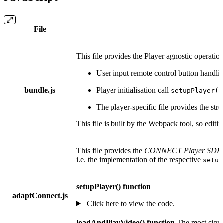
File
This file provides the Player agnostic operati
User input remote control button handli
bundle.js
Player initialisation call
setupPlayer()
The player-specific file provides the st
This file is built by the Webpack tool, so edit
This file provides the
CONNECT Player SDK5 
i.e. the implementation of the respective
setup
setupPlayer() function
adaptConnect.js
Click here to view the code.
loadAndPlayVideo() function
The most signif