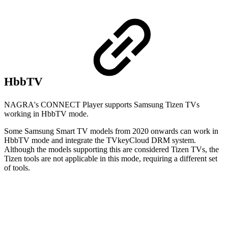
HbbTV
NAGRA's CONNECT Player supports Samsung Tizen TVs
working in HbbTV mode.
Some Samsung Smart TV models from 2020 onwards can work in
HbbTV mode and integrate the TVkeyCloud DRM system.
Although the models supporting this are considered Tizen TVs, the
Tizen tools are not applicable in this mode, requiring a different set
of tools.