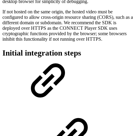
desktop browser for simplicity of debugging.
If not hosted on the same origin, the hosted video must be
configured to allow cross-origin resource sharing (CORS), such as a
different domain or subdomain. We recommend the SDK is
deployed over HTTPS as the CONNECT Player SDK uses
cryptographic functions provided by the browser; some browsers
inhibit this functionality if not running over HTTPS.
Initial integration steps