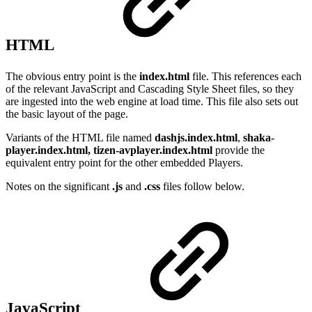
HTML
The obvious entry point is the
index.html
file. This references each
of the relevant JavaScript and Cascading Style Sheet files, so they
are ingested into the web engine at load time. This file also sets out
the basic layout of the page.
Variants of the HTML file named
dashjs.index.html
,
shaka-
player.index.html, tizen-avplayer.index.html
provide the
equivalent entry point for the other embedded Players.
Notes on the significant
.js
and
.css
files follow below.
JavaScript