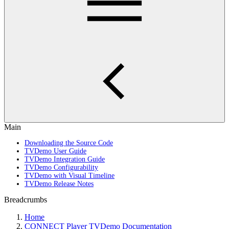
Main
Downloading the Source Code
TVDemo User Guide
TVDemo Integration Guide
TVDemo Configurability
TVDemo with Visual Timeline
TVDemo Release Notes
Breadcrumbs
Home
CONNECT Player TVDemo Documentation