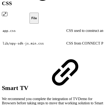
CSS
File
CSS used to construct and 
app.css
CSS from CONNECT Play
lib/opy-sdk-js.min.css
Smart TV
We recommend you complete the integration of TVDemo for
Browsers before taking steps to move that working solution to Smart