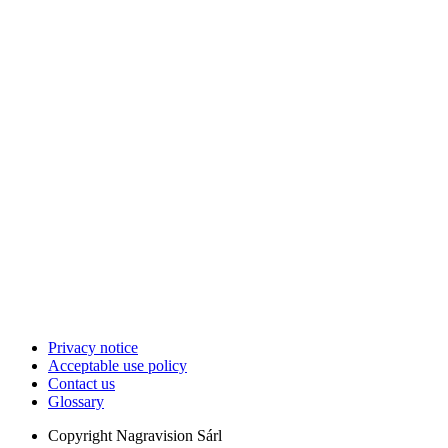
Privacy notice
Acceptable use policy
Contact us
Glossary
Copyright
Nagravision Sárl