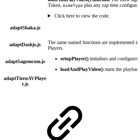
Token,
plus any zap time configurat
mimeType
Click here to view the code.
adaptShaka.js
The same named functions are implemented in t
adaptDashjs.js
Players.
setupPlayer()
initialises and configures 
adaptSagemcom.js
loadAndPlayVideo()
starts the playbac
adaptTizenAVPlaye
r.js