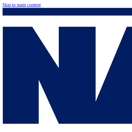
Skip to main content