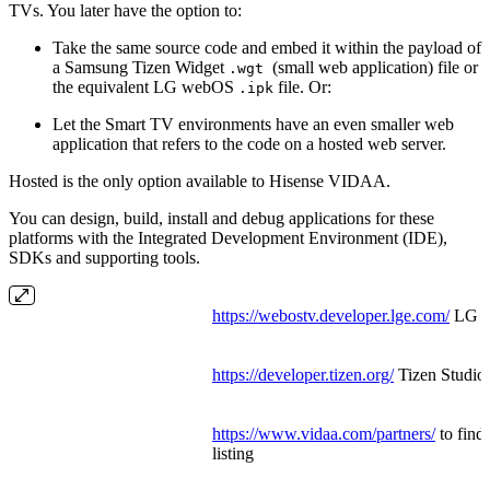
TVs. You later have the option to:
Take the same source code and embed it within the payload of
a Samsung Tizen Widget
(small web application) file or
.wgt
the equivalent LG webOS
file. Or:
.ipk
Let the Smart TV environments have an even smaller web
application that refers to the code on a hosted web server.
Hosted is the only option available to Hisense VIDAA.
You can design, build, install and debug applications for these
platforms with the Integrated Development Environment (IDE),
SDKs and supporting tools.
https://webostv.developer.lge.com/
LG W
https://developer.tizen.org/
Tizen Studi
https://www.vidaa.com/partners/
to find
listing