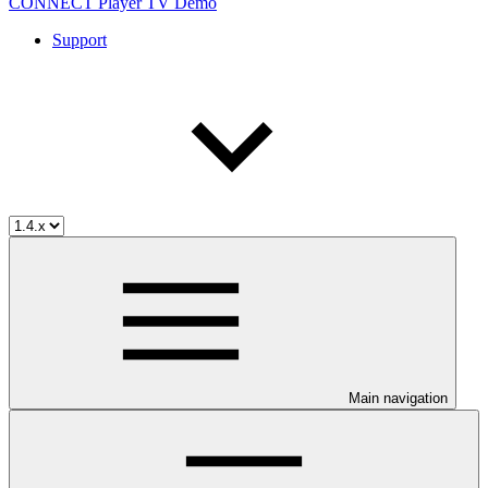
CONNECT Player TV Demo
Support
Main navigation