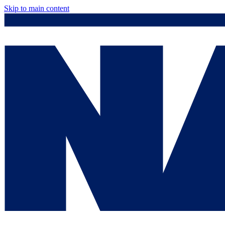
Skip to main content