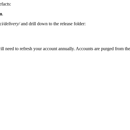
efacts:
m
.
i/delivery/
and drill down to the release folder:
need to refresh your account annually. Accounts are purged from the sys