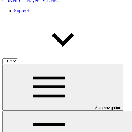
CONNECT Player TV Demo
Support
Main navigation