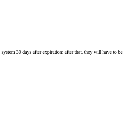
tem 30 days after expiration; after that, they will have to be