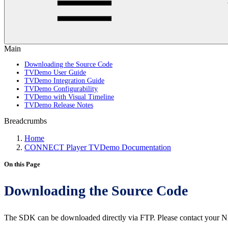
Main
Downloading the Source Code
TVDemo User Guide
TVDemo Integration Guide
TVDemo Configurability
TVDemo with Visual Timeline
TVDemo Release Notes
Breadcrumbs
Home
CONNECT Player TVDemo Documentation
On this Page
Downloading the Source Code
The SDK can be downloaded directly via FTP. Please contact your N