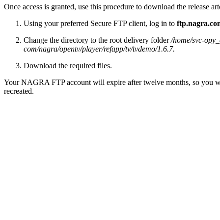
Once access is granted, use this procedure to download the release art
Using your preferred Secure FTP client, log in to
ftp.nagra.co
Change the directory to the root delivery folder
/home/svc-opy_c
com/nagra/opentv/player/refapp/tv/tvdemo/1.6.7.
Download the required files.
Your NAGRA FTP account will expire after twelve months, so you will 
recreated.