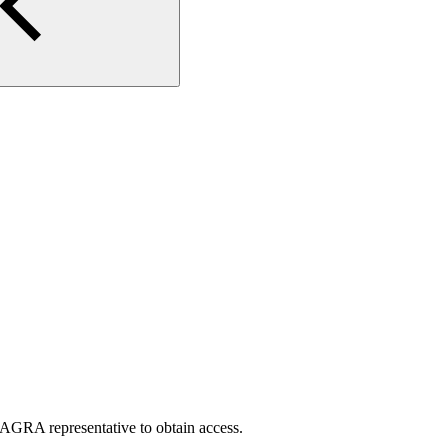
AGRA representative to obtain access.