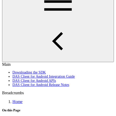
Main
Downloading the SDK
DAS Client for Android Integration Guide
DAS Client for Android APIs
DAS Client for Android Release Notes
Breadcrumbs
Home
On this Page