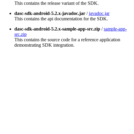
This contains the release variant of the SDK.
dasc-sdk-android-5.2.x-javadoc.jar
/
javadoc.jar
This contains the api documentation for the SDK.
dasc-sdk-android-5.2.x-sample-app-src.zip
/
sample-app-
src.zip
This contains the source code for a reference application
demonstrating SDK integration.