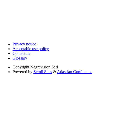
Privacy notice
Acceptable use policy
Contact us
Glossary
Copyright
Nagravision Sárl
Powered by
Scroll Sites
&
Atlassian Confluence