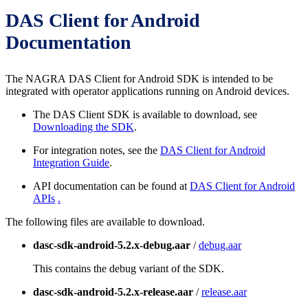
DAS Client for Android
Documentation
The NAGRA DAS Client for Android SDK is intended to be
integrated with operator applications running on Android devices.
The DAS Client SDK is available to download, see
Downloading the SDK
.
For integration notes, see the
DAS Client for Android
Integration Guide
.
API documentation can be found at
DAS Client for Android
APIs
.
The following files are available to download.
dasc-sdk-android-5.2.x-debug.aar
/
debug.aar
This contains the debug variant of the SDK.
dasc-sdk-android-5.2.x-release.aar
/
release.aar