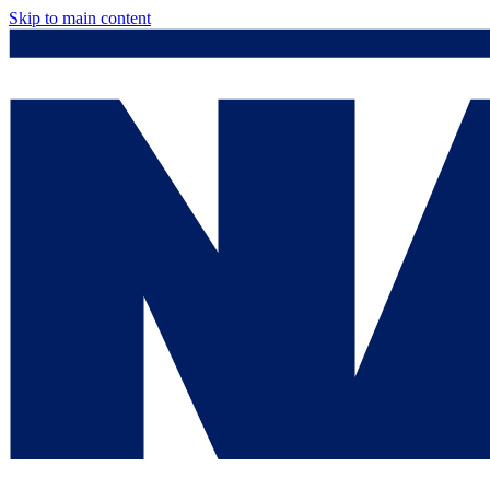
Skip to main content