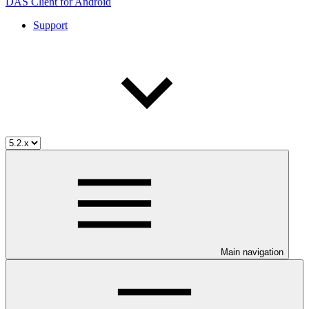
DAS Client for Android
Support
Main navigation