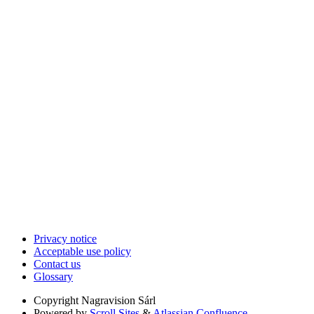
Privacy notice
Acceptable use policy
Contact us
Glossary
Copyright
Nagravision Sárl
Powered by
Scroll Sites
&
Atlassian Confluence