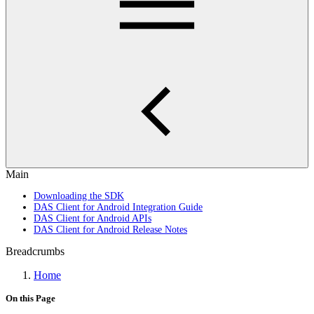
Main
Downloading the SDK
DAS Client for Android Integration Guide
DAS Client for Android APIs
DAS Client for Android Release Notes
Breadcrumbs
Home
On this Page