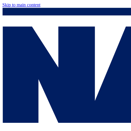
Skip to main content