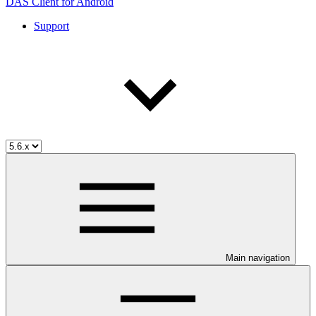
DAS Client for Android
Support
Main navigation