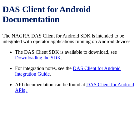
DAS Client for Android
Documentation
The NAGRA DAS Client for Android SDK is intended to be
integrated with operator applications running on Android devices.
The DAS Client SDK is available to download, see
Downloading the SDK
.
For integration notes, see the
DAS Client for Android
Integration Guide
.
API documentation can be found at
DAS Client for Android
APIs
.