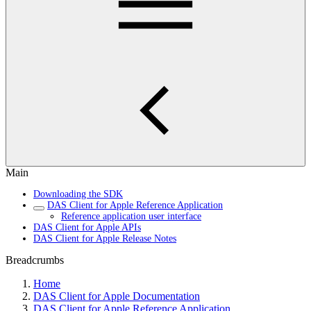
Main
Downloading the SDK
DAS Client for Apple Reference Application
Reference application user interface
DAS Client for Apple APIs
DAS Client for Apple Release Notes
Breadcrumbs
Home
DAS Client for Apple Documentation
DAS Client for Apple Reference Application