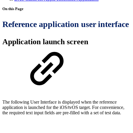
On this Page
Reference application user interface
Application launch screen
The following User Interface is displayed when the reference
application is launched for the iOS/tvOS target. For convenience,
the required text input fields are pre-filled with a set of test data.