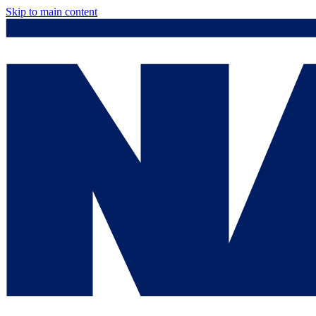
Skip to main content