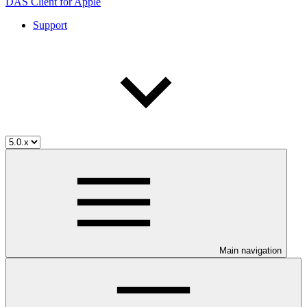
DAS Client for Apple
Support
Main navigation