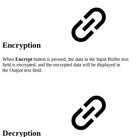
Encryption
When
Encrypt
button is pressed, the data in the Input Buffer text
field is encrypted, and the encrypted data will be displayed in
the Output text field.
Decryption