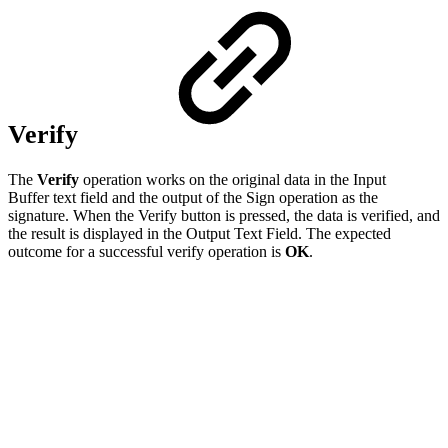
Verify
The
Verify
operation works on the original data in the Input
Buffer text field and the output of the Sign operation as the
signature. When the Verify button is pressed, the data is verified, and
the result is displayed in the Output Text Field. The expected
outcome for a successful verify operation is
OK
.