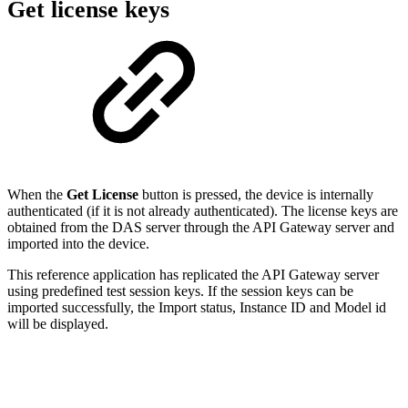
Get license keys
When the
Get License
button is pressed, the device is internally
authenticated (if it is not already authenticated). The license keys are
obtained from the DAS server through the API Gateway server and
imported into the device.
This reference application has replicated the API Gateway server
using predefined test session keys. If the session keys can be
imported successfully, the Import status, Instance ID and Model id
will be displayed.