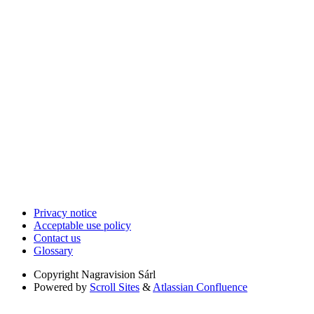
Privacy notice
Acceptable use policy
Contact us
Glossary
Copyright
Nagravision Sárl
Powered by
Scroll Sites
&
Atlassian Confluence