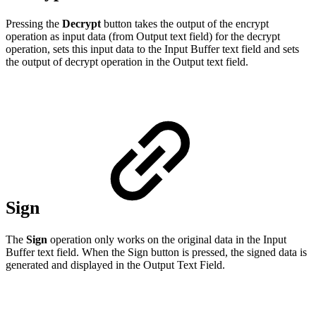
Pressing the
Decrypt
button takes the output of the encrypt
operation as input data (from Output text field) for the decrypt
operation, sets this input data to the Input Buffer text field and sets
the output of decrypt operation in the Output text field.
Sign
The
Sign
operation only works on the original data in the Input
Buffer text field. When the Sign button is pressed, the signed data is
generated and displayed in the Output Text Field.