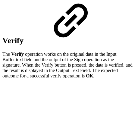
Verify
The
Verify
operation works on the original data in the Input
Buffer text field and the output of the Sign operation as the
signature. When the Verify button is pressed, the data is verified, and
the result is displayed in the Output Text Field. The expected
outcome for a successful verify operation is
OK
.