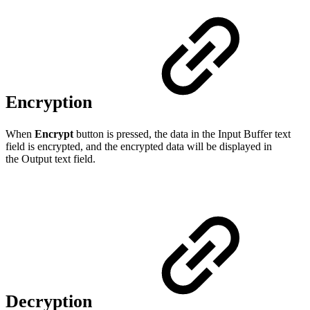
Encryption
When
Encrypt
button is pressed, the data in the Input Buffer text
field is encrypted, and the encrypted data will be displayed in
the Output text field.
Decryption