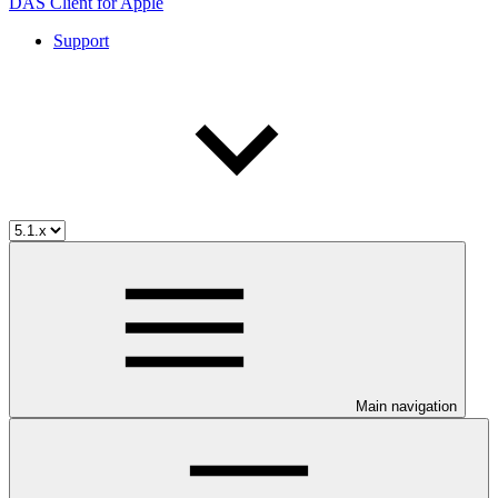
DAS Client for Apple
Support
Main navigation