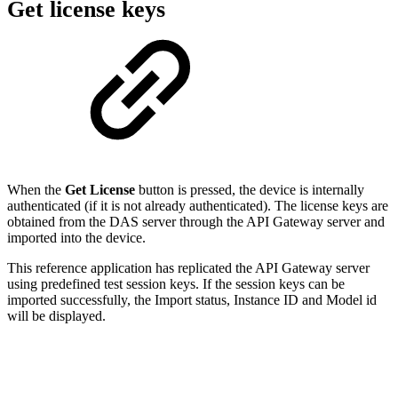
Get license keys
When the
Get License
button is pressed, the device is internally
authenticated (if it is not already authenticated). The license keys are
obtained from the DAS server through the API Gateway server and
imported into the device.
This reference application has replicated the API Gateway server
using predefined test session keys. If the session keys can be
imported successfully, the Import status, Instance ID and Model id
will be displayed.