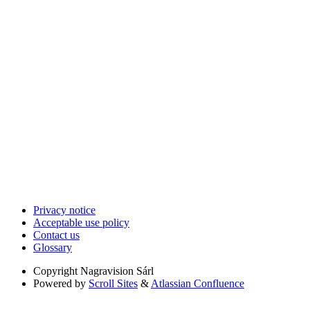
Privacy notice
Acceptable use policy
Contact us
Glossary
Copyright
Nagravision Sárl
Powered by
Scroll Sites
&
Atlassian Confluence