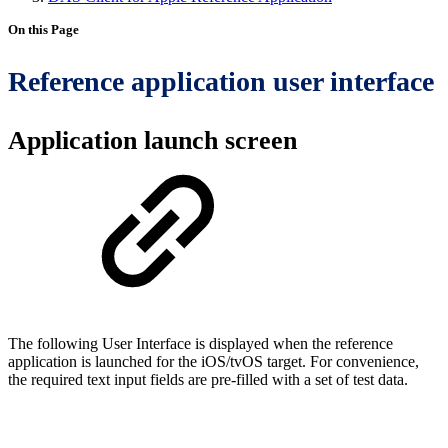
On this Page
Reference application user interface
Application launch screen
The following User Interface is displayed when the reference
application is launched for the iOS/tvOS target. For convenience,
the required text input fields are pre-filled with a set of test data.