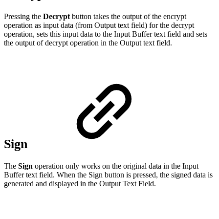
Pressing the
Decrypt
button takes the output of the encrypt
operation as input data (from Output text field) for the decrypt
operation, sets this input data to the Input Buffer text field and sets
the output of decrypt operation in the Output text field.
Sign
The
Sign
operation only works on the original data in the Input
Buffer text field. When the Sign button is pressed, the signed data is
generated and displayed in the Output Text Field.