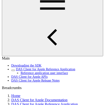
Main
Downloading the SDK
DAS Client for Apple Reference Application
Reference application user interface
DAS Client for Apple APIs
DAS Client for Apple Release Notes
Breadcrumbs
Home
DAS Client for Apple Documentation
DAS Client for Apple Reference Application