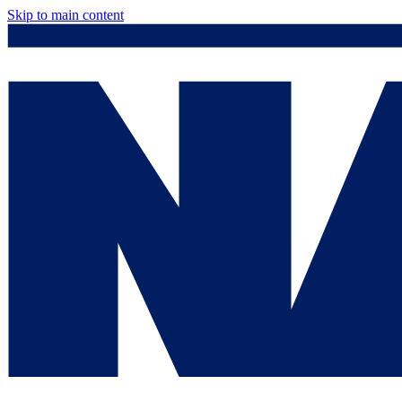
Skip to main content