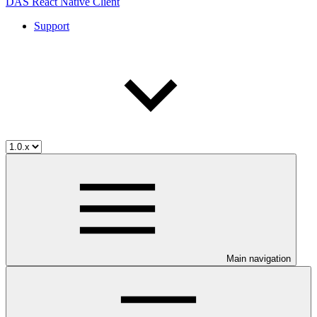
DAS React Native Client
Support
Main navigation