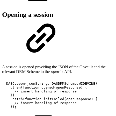
Opening a session
A session is opened providing the JSON of the Opvault and the
relevant DRM Scheme to the
API.
open()
DASC
.
open
(
jsonString
,
DASDRMScheme
.
WIDEVINE
)
.
then
(
function
opened
(
openResponse
)
{
//
insert
handling
of
response
}
)
.
catch
(
function
initFailed
(
openResponse
)
{
//
insert
handling
of
response
}
)
;