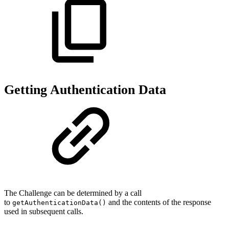
Getting Authentication Data
The Challenge can be determined by a call
to
and the contents of the response
getAuthenticationData()
used in subsequent calls.