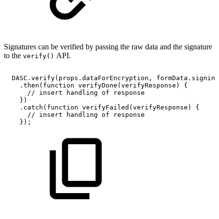
Signatures can be verified by passing the raw data and the signature
to the
API.
verify()
DASC
.
verify
(
props
.
dataForEncryption
,
formData
.
signing
.
then
(
function
verifyDone
(
verifyResponse
)
{
//
insert
handling
of
response
}
)
.
catch
(
function
verifyFailed
(
verifyResponse
)
{
//
insert
handling
of
response
}
)
;