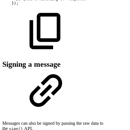
}
)
;
Signing a message
Messages can also be signed by passing the raw data to
the
API.
sign()