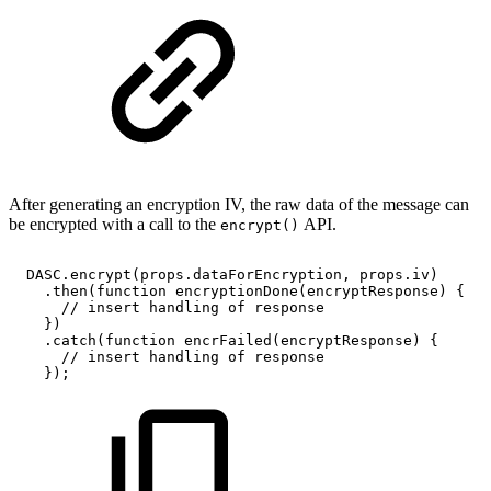
After generating an encryption IV, the raw data of the message can
be encrypted with a call to the
API.
encrypt()
DASC
.
encrypt
(
props
.
dataForEncryption
,
props
.
iv
)
.
then
(
function
encryptionDone
(
encryptResponse
)
{
//
insert
handling
of
response
}
)
.
catch
(
function
encrFailed
(
encryptResponse
)
{
//
insert
handling
of
response
}
)
;