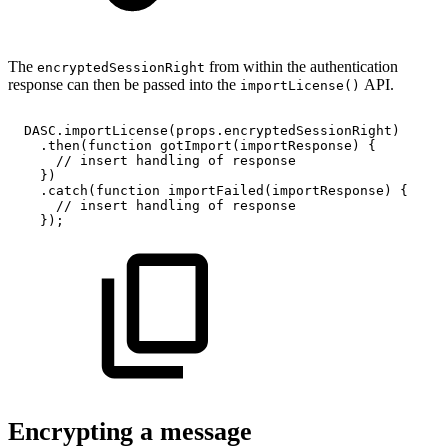
The
from within the authentication
encryptedSessionRight
response can then be passed into the
API.
importLicense()
DASC
.
importLicense
(
props
.
encryptedSessionRight
)
.
then
(
function
gotImport
(
importResponse
)
{
//
insert
handling
of
response
}
)
.
catch
(
function
importFailed
(
importResponse
)
{
//
insert
handling
of
response
}
)
;
Encrypting a message