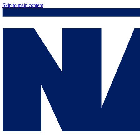
Skip to main content