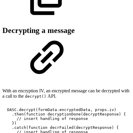
Decrypting a message
With an encryption IV, an encrypted message can be decrypted with
a call to the
API.
decrypt()
DASC
.
decrypt
(
formData
.
encryptedData
,
props
.
iv
)
.
then
(
function
decryptionDone
(
decryptResponse
)
{
//
insert
handling
of
response
}
)
.
catch
(
function
decrFailed
(
decryptResponse
)
{
//
insert
handling
of
response