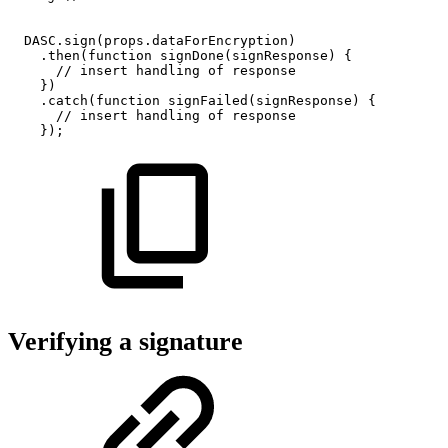
DASC
.
sign
(
props
.
dataForEncryption
)
.
then
(
function
signDone
(
signResponse
)
{
//
insert
handling
of
response
}
)
.
catch
(
function
signFailed
(
signResponse
)
{
//
insert
handling
of
response
}
)
;
Verifying a signature