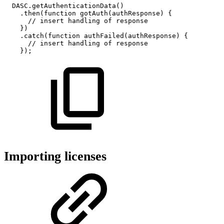
DASC
.
getAuthenticationData
(
)
.
then
(
function
gotAuth
(
authResponse
)
{
//
insert
handling
of
response
}
)
.
catch
(
function
authFailed
(
authResponse
)
{
//
insert
handling
of
response
}
)
;
Importing licenses