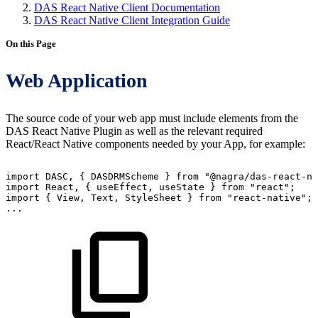
DAS React Native Client Documentation
DAS React Native Client Integration Guide
On this Page
Web Application
The source code of your web app must include elements from the
DAS React Native Plugin as well as the relevant required
React/React Native components needed by your App, for example:
import
DASC
,
{
DASDRMScheme
}
from
"@nagra/das-react-na
import
React
,
{
useEffect
,
useState
}
from
"react"
;
import
{
View
,
Text
,
StyleSheet
}
from
"react-native"
;
...