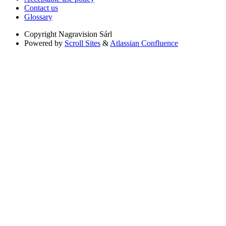
Contact us
Glossary
Copyright
Nagravision Sárl
Powered by
Scroll Sites
&
Atlassian Confluence