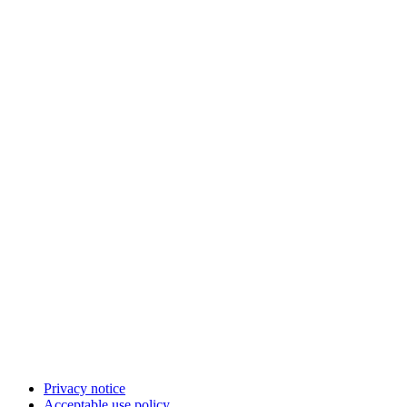
Privacy notice
Acceptable use policy