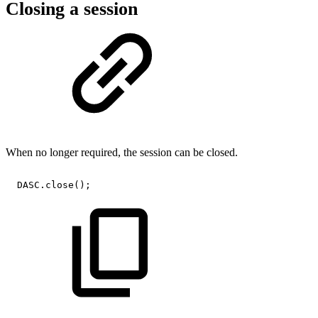
Closing a session
When no longer required, the session can be closed.
DASC
.
close
(
)
;