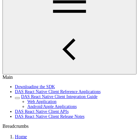
Main
Downloading the SDK
DAS React Native Client Reference Applications
DAS React Native Client Integration Guide
Web Application
Android/Apple Applications
DAS React Native Client APIs
DAS React Native Client Release Notes
Breadcrumbs
Home