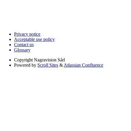
Privacy notice
Acceptable use policy
Contact us
Glossary
Copyright
Nagravision Sárl
Powered by
Scroll Sites
&
Atlassian Confluence