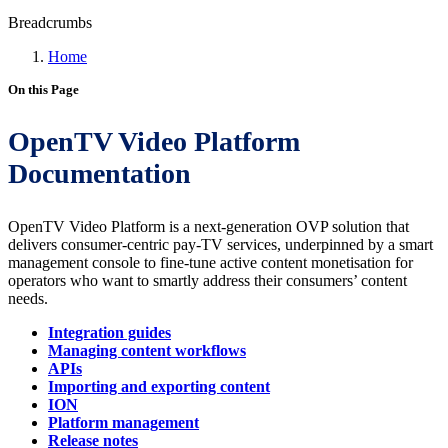
Breadcrumbs
Home
On this Page
OpenTV Video Platform
Documentation
OpenTV Video Platform is a next-generation OVP solution that
delivers consumer-centric pay-TV services, underpinned by a smart
management console to fine-tune active content monetisation for
operators who want to smartly address their consumers’ content
needs.
Integration guides
Managing content workflows
APIs
Importing and exporting content
ION
Platform management
Release notes