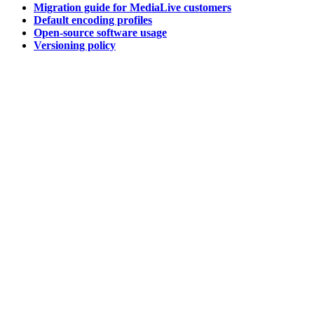
Migration guide for MediaLive customers
Default encoding profiles
Open-source software usage
Versioning policy