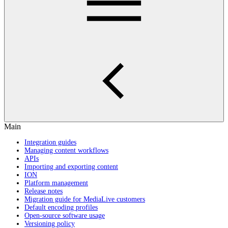
Main
Integration guides
Managing content workflows
APIs
Importing and exporting content
ION
Platform management
Release notes
Migration guide for MediaLive customers
Default encoding profiles
Open-source software usage
Versioning policy