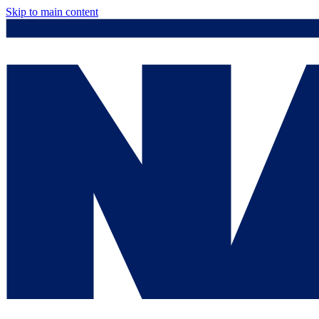
Skip to main content