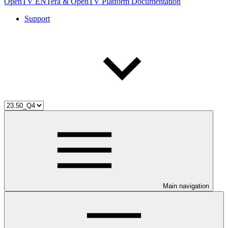
OpenTV ENTera & OpenTV Platform Documentation
Support
Main navigation