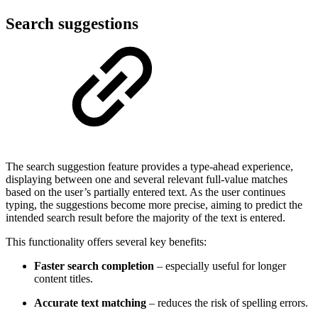
Search suggestions
The search suggestion feature provides a type-ahead experience,
displaying between one and several relevant full-value matches
based on the user’s partially entered text. As the user continues
typing, the suggestions become more precise, aiming to predict the
intended search result before the majority of the text is entered.
This functionality offers several key benefits:
Faster search completion
– especially useful for longer
content titles.
Accurate text matching
– reduces the risk of spelling errors.