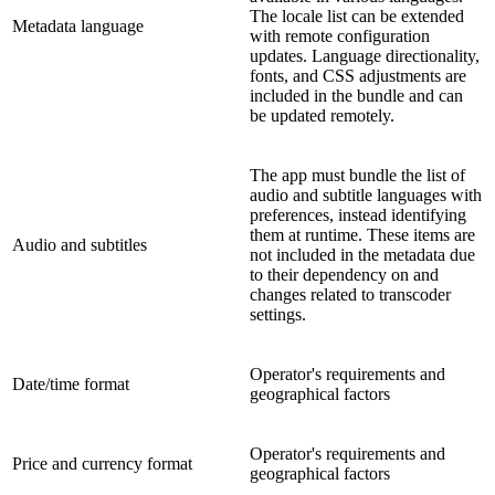
The locale list can be extended
Metadata language
with remote configuration
updates. Language directionality,
fonts, and CSS adjustments are
included in the bundle and can
be updated remotely.
The app must bundle the list of
audio and subtitle languages with
preferences, instead identifying
them at runtime. These items are
Audio and subtitles
not included in the metadata due
to their dependency on and
changes related to transcoder
settings.
Operator's requirements and
Date/time format
geographical factors
Operator's requirements and
Price and currency format
geographical factors