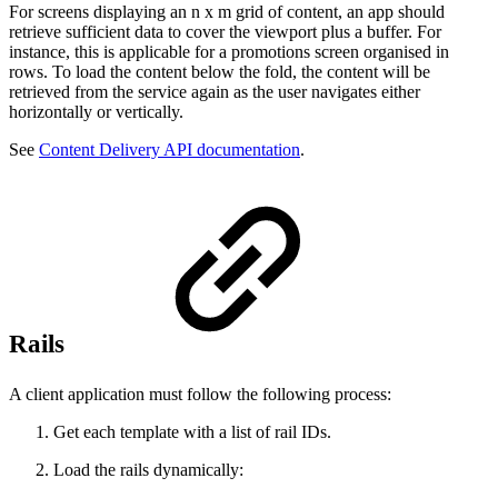
For screens displaying an n x m grid of content, an app should
retrieve sufficient data to cover the viewport plus a buffer. For
instance, this is applicable for a promotions screen organised in
rows. To load the content below the fold, the content will be
retrieved from the service again as the user navigates either
horizontally or vertically.
See
Content Delivery API documentation
.
Rails
A client application must follow the following process:
Get each template with a list of rail IDs.
Load the rails dynamically: