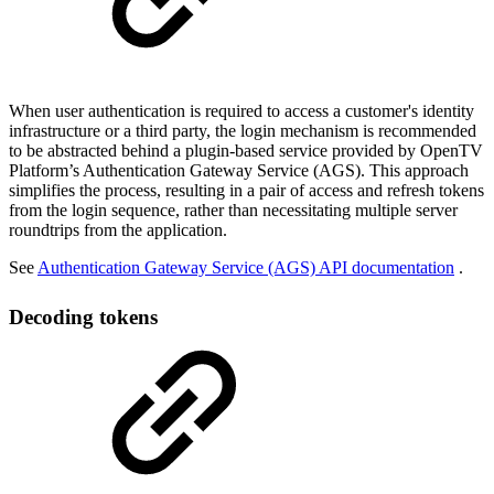
When user authentication is required to access a customer's identity
infrastructure or a third party, the login mechanism is recommended
to be abstracted behind a plugin-based service provided by OpenTV
Platform’s Authentication Gateway Service (AGS). This approach
simplifies the process, resulting in a pair of access and refresh tokens
from the login sequence, rather than necessitating multiple server
roundtrips from the application.
See
Authentication Gateway Service (AGS) API documentation
.
Decoding tokens