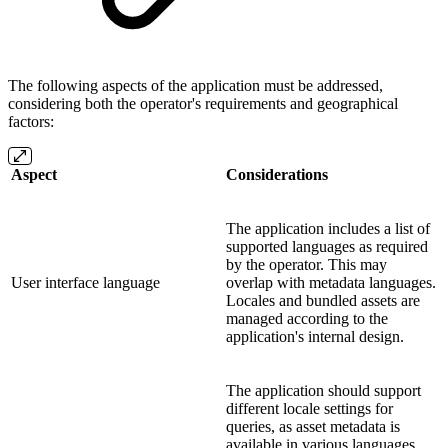
The following aspects of the application must be addressed,
considering both the operator's requirements and geographical
factors:
Aspect
Considerations
The application includes a list of
supported languages as required
by the operator. This may
User interface language
overlap with metadata languages.
Locales and bundled assets are
managed according to the
application's internal design.
The application should support
different locale settings for
queries, as asset metadata is
available in various languages.