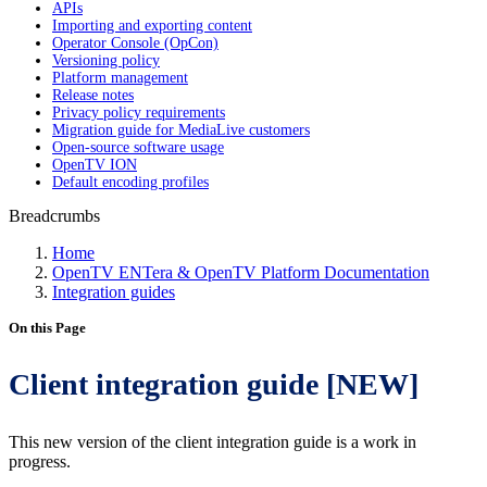
APIs
Importing and exporting content
Operator Console (OpCon)
Versioning policy
Platform management
Release notes
Privacy policy requirements
Migration guide for MediaLive customers
Open-source software usage
OpenTV ION
Default encoding profiles
Breadcrumbs
Home
OpenTV ENTera & OpenTV Platform Documentation
Integration guides
On this Page
Client integration guide [NEW]
This new version of the client integration guide is a work in
progress.