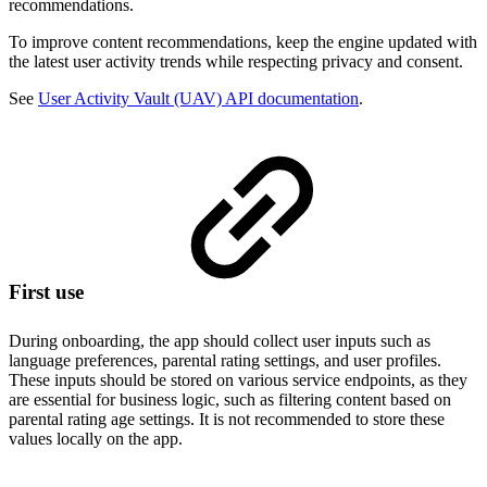
recommendations.
To improve content recommendations, keep the engine updated with
the latest user activity trends while respecting privacy and consent.
See
User Activity Vault (UAV) API documentation
.
First use
During onboarding, the app should collect user inputs such as
language preferences, parental rating settings, and user profiles.
These inputs should be stored on various service endpoints, as they
are essential for business logic, such as filtering content based on
parental rating age settings. It is not recommended to store these
values locally on the app.