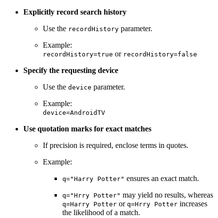
Explicitly record search history
Use the
parameter.
recordHistory
Example:
or
recordHistory=true
recordHistory=false
Specify the requesting device
Use the
parameter.
device
Example:
device=AndroidTV
Use quotation marks for exact matches
If precision is required, enclose terms in quotes.
Example:
ensures an exact match.
q="Harry Potter"
may yield no results, whereas
q="Hrry Potter"
or
increases
q=Harry Potter
q=Hrry Potter
the likelihood of a match.