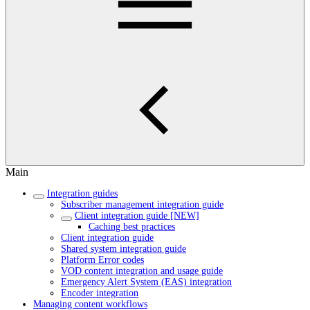
Main
Integration guides
Subscriber management integration guide
Client integration guide [NEW]
Caching best practices
Client integration guide
Shared system integration guide
Platform Error codes
VOD content integration and usage guide
Emergency Alert System (EAS) integration
Encoder integration
Managing content workflows