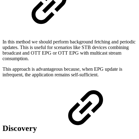
In this method we should perform background fetching and periodic
updates. This is useful for scenarios like STB devices combining
broadcast and OTT EPG or OTT EPG with multicast stream
consumption.
This approach is advantageous because, when EPG update is
infrequent, the application remains self-sufficient.
Discovery