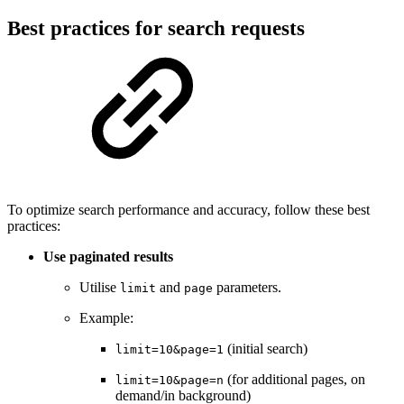
Best practices for search requests
To optimize search performance and accuracy, follow these best
practices:
Use paginated results
Utilise
and
parameters.
limit
page
Example:
(initial search)
limit=10&page=1
(for additional pages, on
limit=10&page=n
demand/in background)