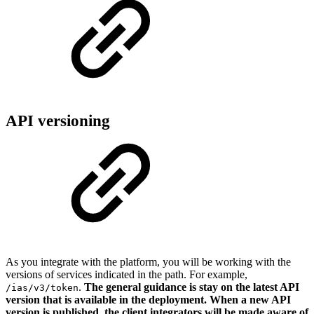
API versioning
As you integrate with the platform, you will be working with the
versions of services indicated in the path. For example,
.
The general guidance is stay on the latest API
/ias/v3/token
version that is available in the deployment.
When a new API
version is published, the client integrators will be made aware of