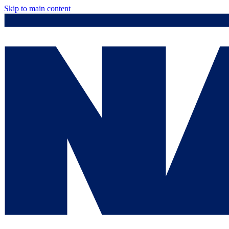
Skip to main content