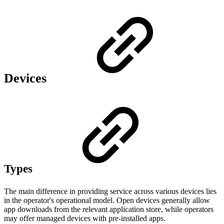
Devices
Types
The main difference in providing service across various devices lies
in the operator's operational model. Open devices generally allow
app downloads from the relevant application store, while operators
may offer managed devices with pre-installed apps.