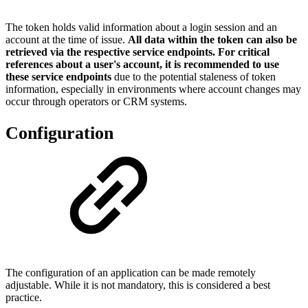
The token holds valid information about a login session and an
account at the time of issue.
All data within the token can also be
retrieved via the respective service endpoints. For critical
references about a user's account, it is recommended to use
these service endpoints
due to the potential staleness of token
information, especially in environments where account changes may
occur through operators or CRM systems.
Configuration
The configuration of an application can be made remotely
adjustable. While it is not mandatory, this is considered a best
practice.