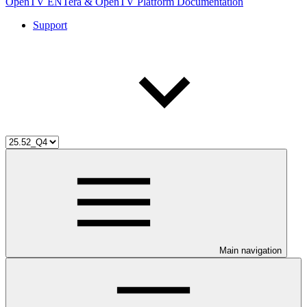
OpenTV ENTera & OpenTV Platform Documentation
Support
Main navigation