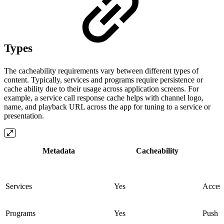
Types
The cacheability requirements vary between different types of
content. Typically, services and programs require persistence or
cache ability due to their usage across application screens. For
example, a service call response cache helps with channel logo,
name, and playback URL across the app for tuning to a service or
presentation.
Metadata
Cacheability
Services
Yes
Access
Programs
Yes
Push n