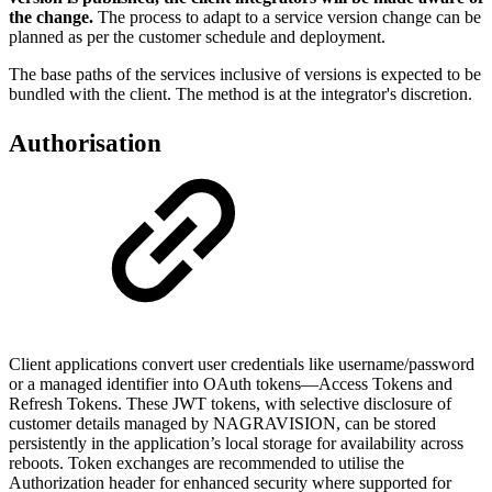
the change.
The process to adapt to a service version change can be
planned as per the customer schedule and deployment.
The base paths of the services inclusive of versions is expected to be
bundled with the client. The method is at the integrator's discretion.
Authorisation
Client applications convert user credentials like username/password
or a managed identifier into OAuth tokens—Access Tokens and
Refresh Tokens. These JWT tokens, with selective disclosure of
customer details managed by NAGRAVISION, can be stored
persistently in the application’s local storage for availability across
reboots. Token exchanges are recommended to utilise the
Authorization header for enhanced security where supported for