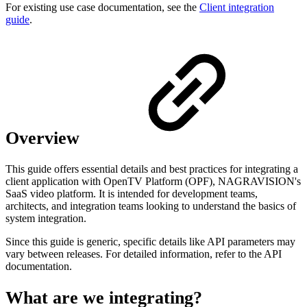
For existing use case documentation, see the
Client integration
guide
.
Overview
This guide offers essential details and best practices for integrating a
client application with OpenTV Platform (OPF), NAGRAVISION's
SaaS video platform. It is intended for development teams,
architects, and integration teams looking to understand the basics of
system integration.
Since this guide is generic, specific details like API parameters may
vary between releases. For detailed information, refer to the API
documentation.
What are we integrating?