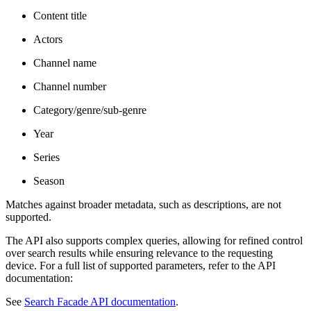
Content title
Actors
Channel name
Channel number
Category/genre/sub-genre
Year
Series
Season
Matches against broader metadata, such as descriptions, are not
supported.
The API also supports complex queries, allowing for refined control
over search results while ensuring relevance to the requesting
device. For a full list of supported parameters, refer to the API
documentation:
See
Search Facade API documentation
.