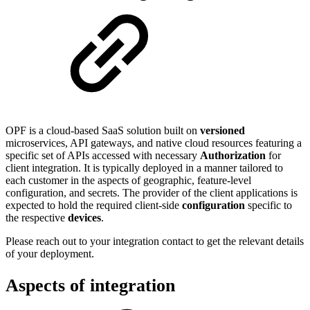
OPF is a cloud-based SaaS solution built on
versioned
microservices, API gateways, and native cloud resources featuring a
specific set of APIs accessed with necessary
Authorization
for
client integration. It is typically deployed in a manner tailored to
each customer in the aspects of geographic, feature-level
configuration, and secrets. The provider of the client applications is
expected to hold the required client-side
configuration
specific to
the respective
devices
.
Please reach out to your integration contact to get the relevant details
of your deployment.
Aspects of integration