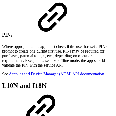
PINs
Where appropriate, the app must check if the user has set a PIN or
prompt to create one during first use. PINs may be required for
purchases, parental ratings, etc., depending on operator
requirements. Except in cases like offline mode, the app should
validate the PIN with the service API.
See
Account and Device Manager (ADM) API documentation
.
L10N and I18N