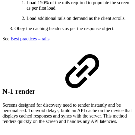
Load 150% of the rails required to populate the screen
as per first load.
Load additional rails on demand as the client scrolls.
Obey the caching headers as per the response object.
See
Best practices – rails
.
N-1 render
Screens designed for discovery need to render instantly and be
personalised. To avoid delays, build an API cache on the device that
displays cached responses and syncs with the server. This method
renders quickly on the screen and handles any API latencies.