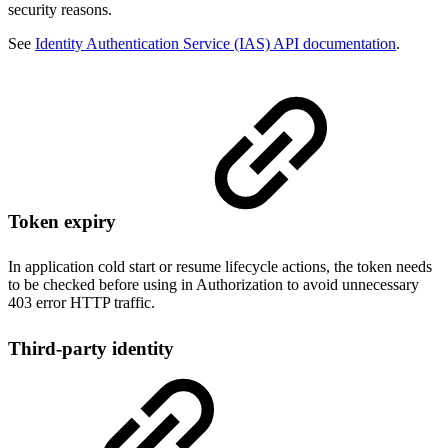
security reasons.
See
Identity Authentication Service (IAS) API documentation
.
Token expiry
In application cold start or resume lifecycle actions, the token needs
to be checked before using in Authorization to avoid unnecessary
403 error HTTP traffic.
Third-party identity