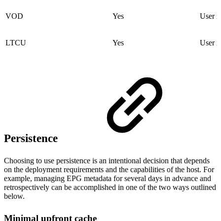
VOD
Yes
User i
LTCU
Yes
User i
Persistence
Choosing to use persistence is an intentional decision that depends
on the deployment requirements and the capabilities of the host. For
example, managing EPG metadata for several days in advance and
retrospectively can be accomplished in one of the two ways outlined
below.
Minimal upfront cache