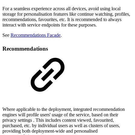
For a seamless experience across all devices, avoid using local
storage for personalisation features like continue watching, profiles,
recommendations, favourites, etc. It is recommended to always
interact with service endpoints for these purposes.
See
Recommendations Façade
.
Recommendations
Where applicable to the deployment, integrated recommendation
engines will profile users' usage of the service, based on their
privacy settings . This includes content viewed, favourited,
purchased, etc. by individual users as well as clusters of users,
providing both deployment-wide and personalised