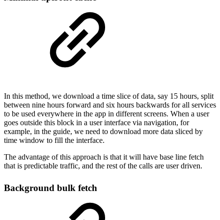
In this method, we download a time slice of data, say 15 hours, split
between nine hours forward and six hours backwards for all services
to be used everywhere in the app in different screens. When a user
goes outside this block in a user interface via navigation, for
example, in the guide, we need to download more data sliced by
time window to fill the interface.
The advantage of this approach is that it will have base line fetch
that is predictable traffic, and the rest of the calls are user driven.
Background bulk fetch