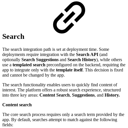
Search
The search integration path is set at deployment time. Some
deployments require integration with the
Search API
(and
optionally
Search Suggestions
and
Search History
), while others
use a
templated search
preconfigured on the backend, requiring the
app to integrate only with the
template itself
. This decision is fixed
and cannot be changed by the app.
The search functionality enables users to quickly find content of
interest. The platform offers a robust search experience, structured
into three key areas:
Content Search
,
Suggestions
, and
History.
Content search
The core search process requires only a search term provided by the
app. By default, searches attempt to match against the following
fields: