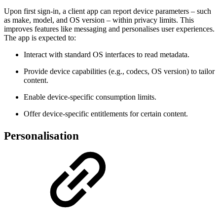
Upon first sign-in, a client app can report device parameters – such
as make, model, and OS version – within privacy limits. This
improves features like messaging and personalises user experiences.
The app is expected to:
Interact with standard OS interfaces to read metadata.
Provide device capabilities (e.g., codecs, OS version) to tailor
content.
Enable device-specific consumption limits.
Offer device-specific entitlements for certain content.
Personalisation