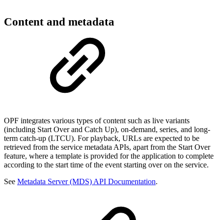
Content and metadata
OPF integrates various types of content such as live variants
(including Start Over and Catch Up), on-demand, series, and long-
term catch-up (LTCU). For playback, URLs are expected to be
retrieved from the service metadata APIs, apart from the Start Over
feature, where a template is provided for the application to complete
according to the start time of the event starting over on the service.
See
Metadata Server (MDS) API Documentation
.