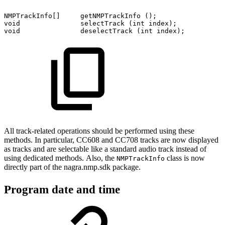
NMPTrackInfo[]
getNMPTrackInfo
();
void
selectTrack
(int
index);
void
deselectTrack
(int
index);
All track-related operations should be performed using these
methods. In particular, CC608 and CC708 tracks are now displayed
as tracks and are selectable like a standard audio track instead of
using dedicated methods. Also, the
class is now
NMPTrackInfo
directly part of the nagra.nmp.sdk package.
Program date and time