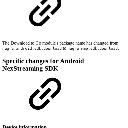
The Download to Go module's package name has changed from
to
.
nagra.android.sdk.download
nagra.nmp.sdk.download
Specific changes for Android
NexStreaming SDK
Device information