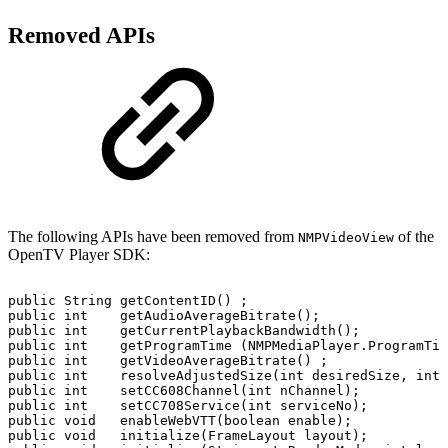
Removed APIs
The following APIs have been removed from
of the
NMPVideoView
OpenTV Player SDK:
public
String
getContentID()
;
public
int
getAudioAverageBitrate();
public
int
getCurrentPlaybackBandwidth();
public
int
getProgramTime
(NMPMediaPlayer.ProgramTim
public
int
getVideoAverageBitrate()
;
public
int
resolveAdjustedSize(int
desiredSize,
int
public
int
setCC608Channel(int
nChannel);
public
int
setCC708Service(int
serviceNo);
public
void
enableWebVTT(boolean
enable);
public
void
initialize(FrameLayout
layout);