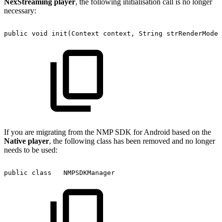
NexStreaming player
, the following initialisation call is no longer
necessary:
public
void
init(Context
context,
String
strRenderMode,
If you are migrating from the NMP SDK for Android based on the
Native player
, the following class has been removed and no longer
needs to be used:
public
class
NMPSDKManager