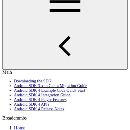
Main
Downloading the SDK
Android SDK 3.x to Gen 4 Migration Guide
Android SDK 4 Example Code Quick Start
Android SDK 4 Integration Guide
Android SDK 4 Player Features
Android SDK 4 APIs
Android SDK 4 Release Notes
Breadcrumbs
Home