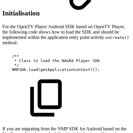
Initialisation
For the OpenTV Player Android SDK based on OpenTV Player,
the following code shows how to load the SDK and should be
implemented within the application entry point activity
onCreate()
method:
/**
*
Class
to
load
the
NAGRA
Player
SDK
*/
NMPSDK.load(getApplicationContext());
If you are migrating from the NMP SDK for Android based on the