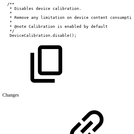
/**
*
Disables
device
calibration.
*
*
Remove
any
limitation
on
device
content
consumptio
*
*
@note
Calibration
is
enabled
by
default
*/
DeviceCalibration.disable();
Changes