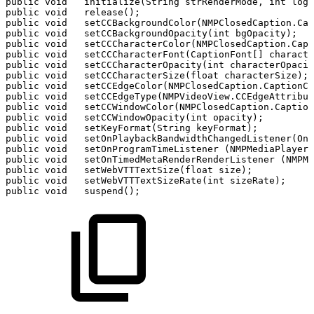
public
void
initialize(String
strRenderMode,
int
logL
public
void
release();
public
void
setCCBackgroundColor(NMPClosedCaption.Cap
public
void
setCCBackgroundOpacity(int
bgOpacity);
public
void
setCCCharacterColor(NMPClosedCaption.Capt
public
void
setCCCharacterFont(CaptionFont[]
characte
public
void
setCCCharacterOpacity(int
characterOpacit
public
void
setCCCharacterSize(float
characterSize);
public
void
setCCEdgeColor(NMPClosedCaption.CaptionCo
public
void
setCCEdgeType(NMPVideoView.CCEdgeAttribut
public
void
setCCWindowColor(NMPClosedCaption.Caption
public
void
setCCWindowOpacity(int
opacity);
public
void
setKeyFormat(String
keyFormat);
public
void
setOnPlaybackBandwidthChangedListener(OnP
public
void
setOnProgramTimeListener
(NMPMediaPlayer.
public
void
setOnTimedMetaRenderRenderListener
(NMPM
public
void
setWebVTTTextSize(float
size);
public
void
setWebVTTTextSizeRate(int
sizeRate);
public
void
suspend();