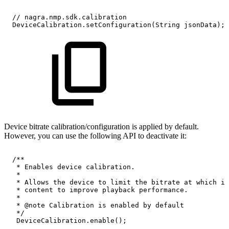
//
nagra.nmp.sdk.calibration
DeviceCalibration.setConfiguration(String
jsonData);
​​Device bitrate calibration/configuration is applied by default.
However, you can use the following API to deactivate it:
/**
*
Enables
device
calibration.
*
*
Allows
the
device
to
limit
the
bitrate
at
which
it
*
content
to
improve
playback
performance.
*
*
@note
Calibration
is
enabled
by
default
*/
DeviceCalibration.enable();