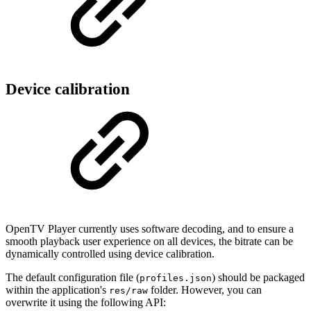
Device calibration
OpenTV Player currently uses software decoding, and to ensure a
smooth playback user experience on all devices, the bitrate can be
dynamically controlled using device calibration.
The default configuration file (
) should be packaged
profiles.json
within the application's
folder. However, you can
res/raw
overwrite it using the following API: