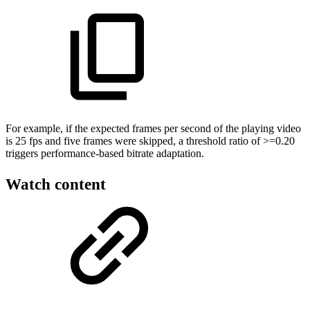
For example, if the expected frames per second of the playing video
is 25 fps and five frames were skipped, a threshold ratio of >=0.20
triggers performance-based bitrate adaptation.
Watch content