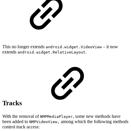
This no longer extends
– it now
android.widget.VideoView
extends
.
android.widget.RelativeLayout
Tracks
With the removal of
, some new methods have
NMPMediaPlayer
been added to
among which the following methods
NMPVideoView,
control track access: