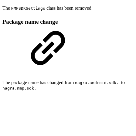
The
class has been removed.
NMPSDKSettings
Package name change
The package name has changed from
to
nagra.android.sdk.
nagra.nmp.sdk.