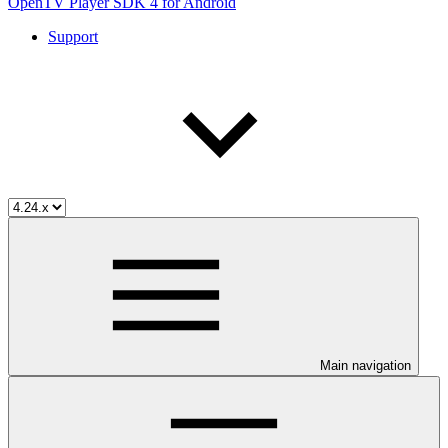
OpenTV Player SDK 4 for Android
Support
Main navigation