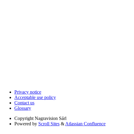
Privacy notice
Acceptable use policy
Contact us
Glossary
Copyright
Nagravision Sárl
Powered by
Scroll Sites
&
Atlassian Confluence