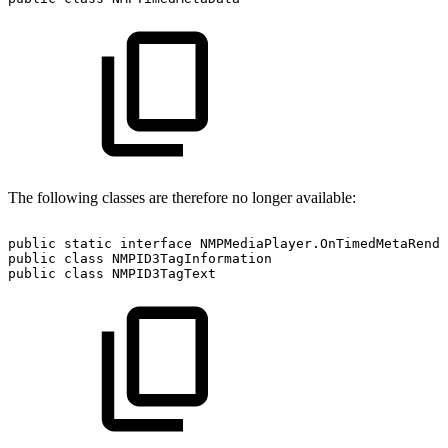
The following classes are therefore no longer available:
public
static
interface
NMPMediaPlayer.OnTimedMetaRende
public
class
NMPID3TagInformation
public
class
NMPID3TagText