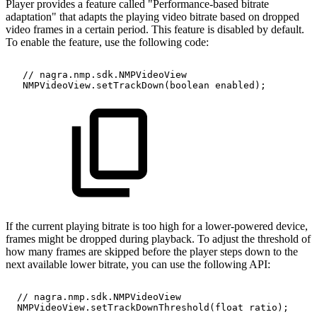
Player provides a feature called "Performance-based bitrate
adaptation" that adapts the playing video bitrate based on dropped
video frames in a certain period. This feature is disabled by default.
To enable the feature, use the following code:
//
nagra.nmp.sdk.NMPVideoView
NMPVideoView.setTrackDown(boolean
enabled);
If the current playing bitrate is too high for a lower-powered device,
frames might be dropped during playback. To adjust the threshold of
how many frames are skipped before the player steps down to the
next available lower bitrate, you can use the following API:
//
nagra.nmp.sdk.NMPVideoView
NMPVideoView.setTrackDownThreshold(float
ratio);