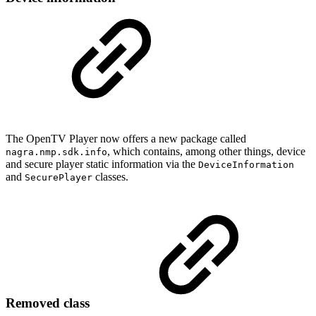
The OpenTV Player now offers a new package called
, which contains, among other things, device
nagra.nmp.sdk.info
and secure player static information via the
DeviceInformation
and
classes.
SecurePlayer
Removed class