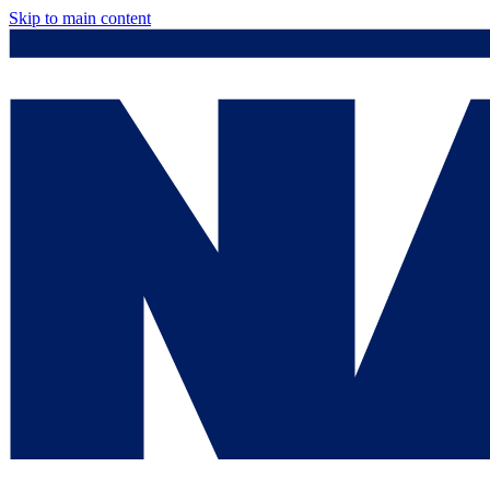
Skip to main content