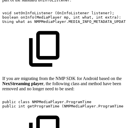
OnInfoListener
void
setOnInfoListener
(OnInfoListener
listener);
boolean
onInfo(MediaPlayer
mp,
int
what,
int
extra):
Using
what
as
NMPMediaPlayer.MEDIA_INFO_METADATA_UPDATE
If you are migrating from the NMP SDK for Android based on the
NexStreaming player
, the following class and method have been
removed and no longer need to be used:
public
class
NMPMediaPlayer.ProgramTime
public
int
getProgramTime
(NMPMediaPlayer.ProgramTime
t