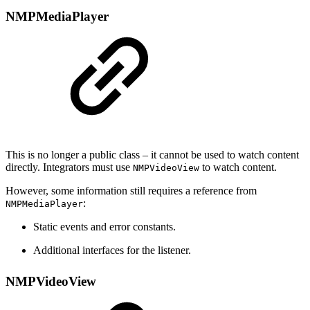
NMPMediaPlayer
This is no longer a public class – it cannot be used to watch content
directly. Integrators must use
to watch content.
NMPVideoView
However, some information still requires a reference from
:
NMPMediaPlayer
Static events and error constants.
Additional interfaces for the listener.
NMPVideoView