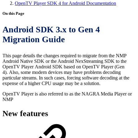
OpenTV Player SDK 4 for Android Documentation
On this Page
Android SDK 3.x to Gen 4
Migration Guide
This page details the changes required to migrate from the NMP
Android Native SDK or the Android NexStreaming SDK to the
OpenTV Player Android SDK based on OpenTV Player (Gen
4). Also, some modern devices may have problems decoding
particular streams. In such cases, forcing software decoding at the
expense of a higher CPU usage may be a solution.
OpenTV Player is also referred to as the NAGRA Media Player or
NMP
New features