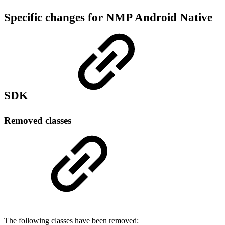
Specific changes for NMP Android Native
SDK
Removed classes
The following classes have been removed: