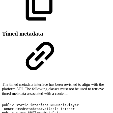
Timed metadata
The timed metadata interface has been revisited to align with the
platform API. The following classes must not be used to retrieve
timed metadata associated with a content:
public
static
interface
NMPMediaPlayer
.OnNMPTimedMetadataAvailableListener
public
class
NMPTimedMetaData