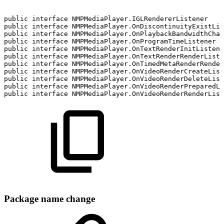
public
interface
NMPMediaPlayer.IGLRendererListener
public
interface
NMPMediaPlayer.OnDiscontinuityExistLis
public
interface
NMPMediaPlayer.OnPlaybackBandwidthChan
public
interface
NMPMediaPlayer.OnProgramTimeListener
public
interface
NMPMediaPlayer.OnTextRenderInitListene
public
interface
NMPMediaPlayer.OnTextRenderRenderListe
public
interface
NMPMediaPlayer.OnTimedMetaRenderRender
public
interface
NMPMediaPlayer.OnVideoRenderCreateList
public
interface
NMPMediaPlayer.OnVideoRenderDeleteList
public
interface
NMPMediaPlayer.OnVideoRenderPreparedLi
public
interface
NMPMediaPlayer.OnVideoRenderRenderList
Package name change