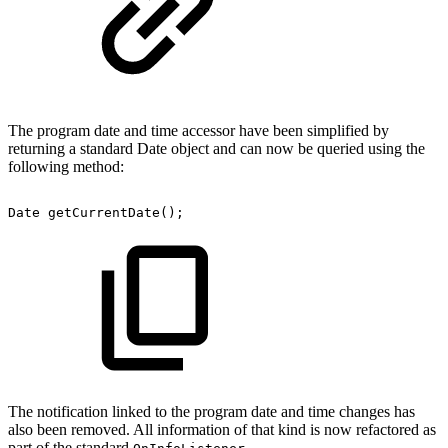
The program date and time accessor have been simplified by
returning a standard Date object and can now be queried using the
following method:
Date
getCurrentDate();
The notification linked to the program date and time changes has
also been removed. All information of that kind is now refactored as
part of the standard
.