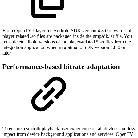
From OpenTV Player for Android SDK version 4.8.0 onwards, all
player-related .so files are packaged inside the nmpsdk.jar file. You
must delete all old versions of the player-related *.so files from the
integration application when migrating to SDK version 4.8.0 or
later.
Performance-based bitrate adaptation
To ensure a smooth playback user experience on all devices and less
impact from device background applications and services, OpenTV