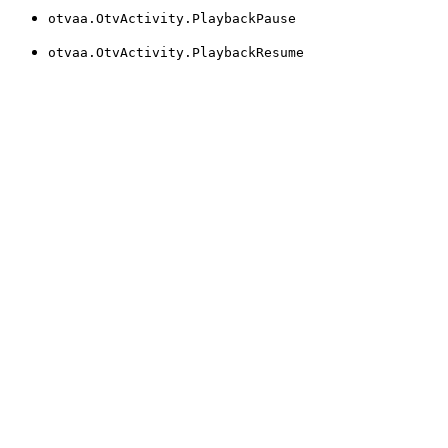
otvaa.OtvActivity.PlaybackPause
otvaa.OtvActivity.PlaybackResume