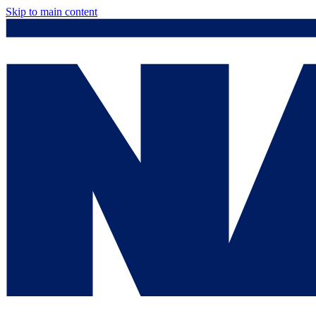
Skip to main content