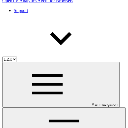
OpenTV Analytics Agent for Browsers
Support
Main navigation