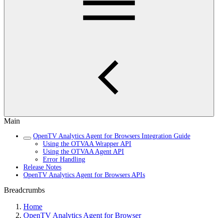
Main
OpenTV Analytics Agent for Browsers Integration Guide
Using the OTVAA Wrapper API
Using the OTVAA Agent API
Error Handling
Release Notes
OpenTV Analytics Agent for Browsers APIs
Breadcrumbs
Home
OpenTV Analytics Agent for Browser