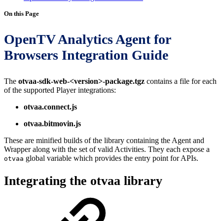
On this Page
OpenTV Analytics Agent for
Browsers Integration Guide
The
otvaa-sdk-web-<version>-package.tgz
contains a file for each
of the supported Player integrations:
otvaa.connect.js
otvaa.bitmovin.js
These are minified builds of the library containing the Agent and
Wrapper along with the set of valid Activities. They each expose a
global variable which provides the entry point for APIs.
otvaa
Integrating the otvaa library