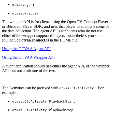
otvaa.agent
otvaa.wrapper
The wrapper API is for clients using the Open TV Connect Player
or Bitmovin Player SDK, and uses that player to automate some of
the data collection. The agent API is for clients who do not use
either of the wrapper supported Players - nonetheless you should
still include
otvaa.connect.js
in the HTML file.
Using the OTVAA Agent API
Using the OTVAA Wrapper API
A client application should use either the agent API, or the wrapper
API, but not a mixture of the two.
The Activities can be prefixed with
. For
otvaa.OtvActivity.
example:
otvaa.OtvActivity.PlaybackStart
otvaa.OtvActivity.PlaybackStop