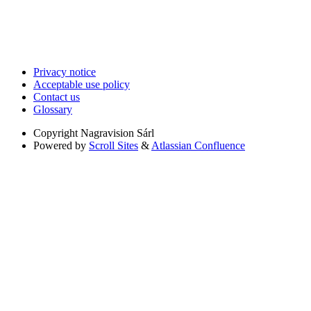
Privacy notice
Acceptable use policy
Contact us
Glossary
Copyright
Nagravision Sárl
Powered by
Scroll Sites
&
Atlassian Confluence