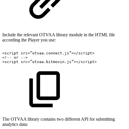
Include the relevant OTVAA library module in the HTML file
according the Player you use:
<
script
src
=
”otvaa.connect.js”
>
</
script
>
<!--
or
-->
<
script
src
=
”otvaa.bitmovin.js”
>
</
script
>
The OTVAA library contains two different API for submitting
analytics data: