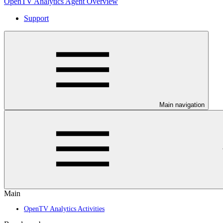
OpenTV Analytics Agent Overview
Support
Main navigation
Main
OpenTV Analytics Activities