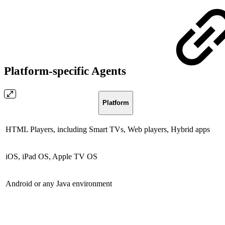
Platform-specific Agents
Platform
HTML Players, including Smart TVs, Web players, Hybrid apps
iOS, iPad OS, Apple TV OS
Android or any Java environment