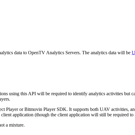
ytics data to OpenTV Analytics Servers. The analytics data will be
U
ons using this API will be required to identify analytics activities but
ayers.
t Player or Bitmovin Player SDK. It supports both UAV activities, and I
client application (though the client application will still be required to
not a mixture.