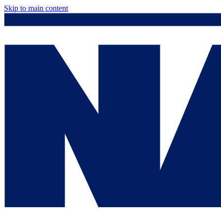
Skip to main content