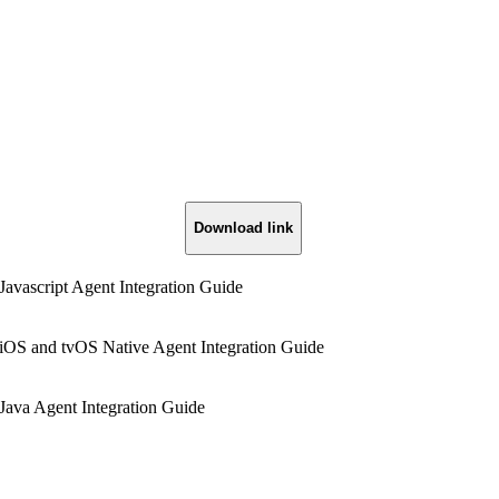
Download link
Javascript Agent Integration Guide
iOS and tvOS Native Agent Integration Guide
Java Agent Integration Guide