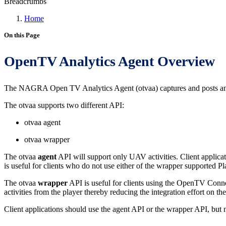
Breadcrumbs
Home
On this Page
OpenTV Analytics Agent Overview
The NAGRA Open TV Analytics Agent (otvaa) captures and posts anal
The otvaa supports two different API:
otvaa agent
otvaa wrapper
The otvaa
agent
API will support only UAV activities. Client applicati
is useful for clients who do not use either of the wrapper supported Pl
The otvaa
wrapper
API is useful for clients using the OpenTV Connec
activities from the player thereby reducing the integration effort on the 
Client applications should use the agent API or the wrapper API, but 