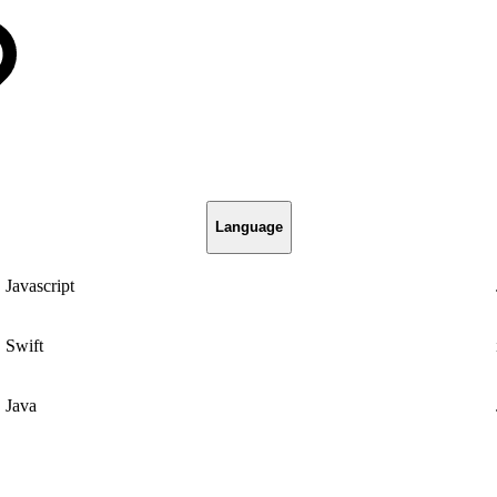
Language
Javascript
Swift
Java