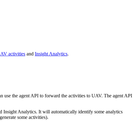
AV activities
and
Insight Analytics
.
 can use the agent API to forward the activities to UAV. The agent API
nsight Analytics. It will automatically identify some analytics
 generate some activities).