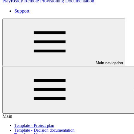
PlayReady Remote Provisioning Documentation
Support
Main navigation
Main
Template - Project plan
Template - Decision documentation