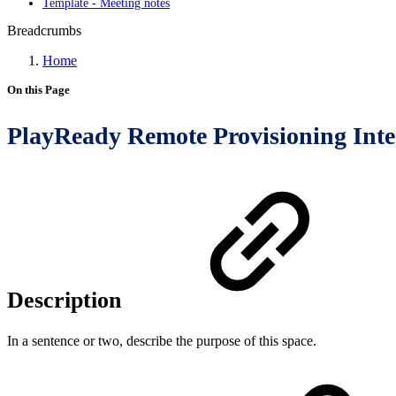
Template - Meeting notes
Breadcrumbs
Home
On this Page
PlayReady Remote Provisioning Inte
Description
In a sentence or two, describe the purpose of this space.