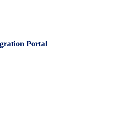
gration Portal