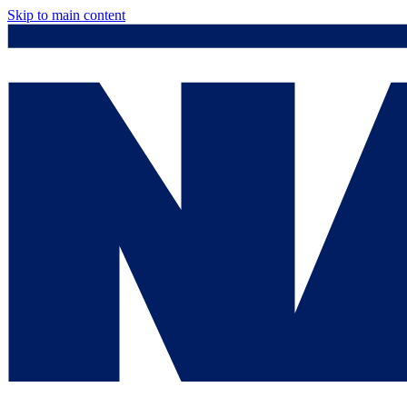
Skip to main content