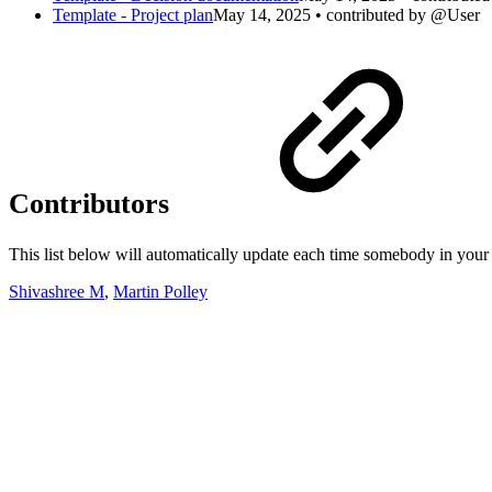
Template - Project plan
May 14, 2025 • contributed by @User
Contributors
This list below will automatically update each time somebody in your 
Shivashree M
,
Martin Polley