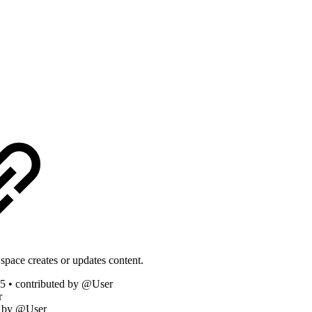
space creates or updates content.
5 • contributed by @User
r
d by @User