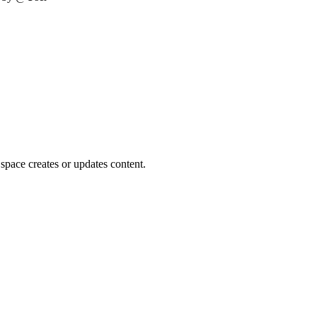
space creates or updates content.