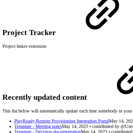
Project Tracker
Project linker extension
Recently updated content
This list below will automatically update each time somebody in your 
PlayReady Remote Provisioning Integration Portal
May 14, 202
Template - Meeting notes
May 14, 2025 • contributed by @Use
Template - Decision documentation
May 14, 2025 • contribute