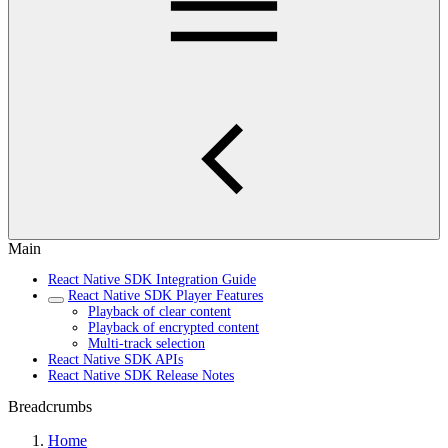
Main
React Native SDK Integration Guide
React Native SDK Player Features
Playback of clear content
Playback of encrypted content
Multi-track selection
React Native SDK APIs
React Native SDK Release Notes
Breadcrumbs
Home