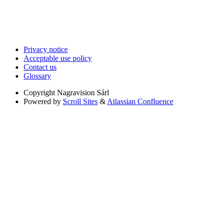
Privacy notice
Acceptable use policy
Contact us
Glossary
Copyright
Nagravision Sárl
Powered by
Scroll Sites
&
Atlassian Confluence