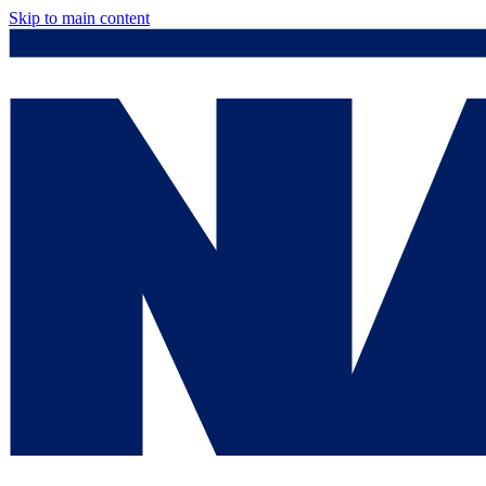
Skip to main content