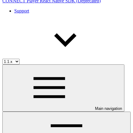
CONNECT Player React Native SDK (Deprecated)
Support
Main navigation