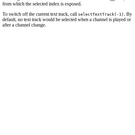
from which the selected index is exposed.
To switch off the current text track, call
. By
selectTextTrack(-1)
default, no text track would be selected when a channel is played or
after a channel change.