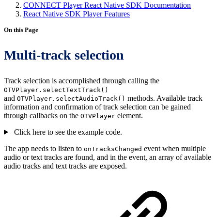
CONNECT Player React Native SDK Documentation
React Native SDK Player Features
On this Page
Multi-track selection
Track selection is accomplished through calling the
OTVPlayer.selectTextTrack()
and
methods. Available track
OTVPlayer.selectAudioTrack()
information and confirmation of track selection can be gained
through callbacks on the
element.
OTVPlayer
Click here to see the example code.
The app needs to listen to
event when multiple
onTracksChanged
audio or text tracks are found, and in the event, an array of available
audio tracks and text tracks are exposed.