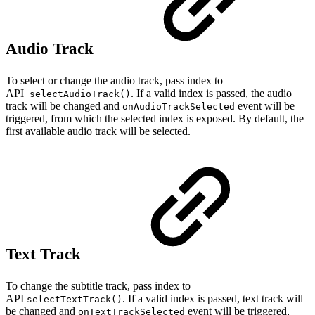
Audio Track
To select or change the audio track, pass index to
API
. If a valid index is passed, the audio
selectAudioTrack()
track will be changed and
event will be
onAudioTrackSelected
triggered, from which the selected index is exposed. By default, the
first available audio track will be selected.
Text Track
To change the subtitle track, pass index to
API
. If a valid index is passed, text track will
selectTextTrack()
be changed and
event will be triggered,
onTextTrackSelected