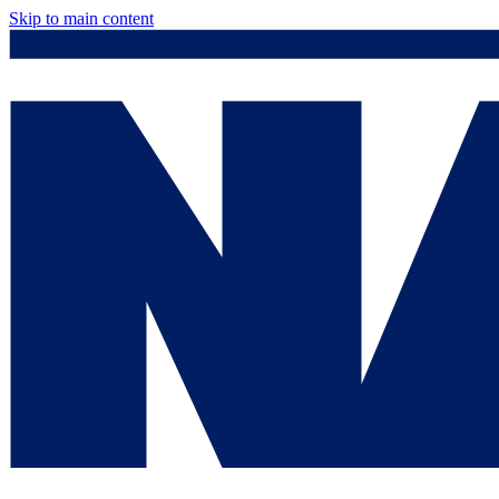
Skip to main content