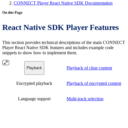
CONNECT Player React Native SDK Documentation
On this Page
React Native SDK Player Features
This section provides technical descriptions of the main CONNECT
Player React Native SDK features and includes example code
snippets to show how to implement them.
Playback of clear content
Playback
Encrypted playback
Playback of encrypted content
Language support
Multi-track selection