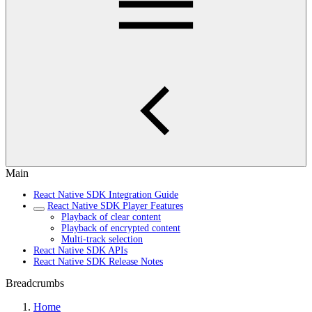
Main
React Native SDK Integration Guide
React Native SDK Player Features
Playback of clear content
Playback of encrypted content
Multi-track selection
React Native SDK APIs
React Native SDK Release Notes
Breadcrumbs
Home