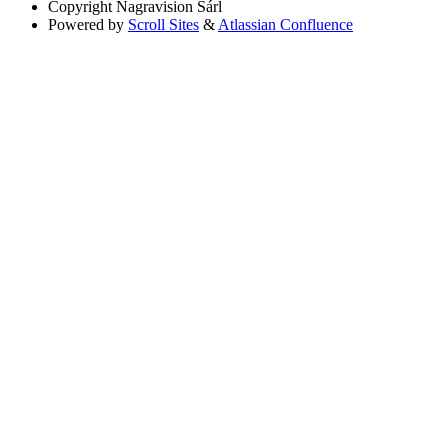
Copyright
Nagravision Sárl
Powered by
Scroll Sites
&
Atlassian Confluence