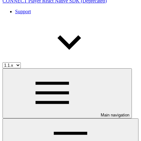
CONNECT Player React Native SDK (Deprecated)
Support
Main navigation