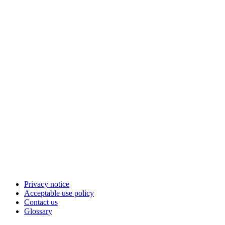
Privacy notice
Acceptable use policy
Contact us
Glossary