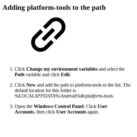
Adding platform-tools to the path
Click
Change my environment variables
and select the
Path
variable and click
Edit
.
Click
New
and add the path to platform-tools to the list. The
default location for this folder is
%LOCALAPPDATA%\Android\Sdk\platform-tools
.
Open the
Windows Control Panel
. Click
User
Accounts
, then click
User Accounts
again.