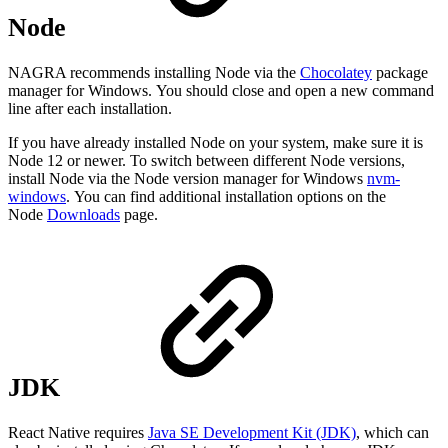
Node
NAGRA recommends installing Node via the
Chocolatey
package
manager for Windows. You should close and open a new command
line after each installation.
If you have already installed Node on your system, make sure it is
Node 12 or newer. To switch between different Node versions,
install Node via the Node version manager for Windows
nvm-
windows
. You can find additional installation options on the
Node
Downloads
page.
JDK
React Native requires
Java SE Development Kit (JDK)
, which can