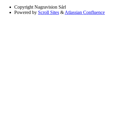
Copyright
Nagravision Sárl
Powered by
Scroll Sites
&
Atlassian Confluence