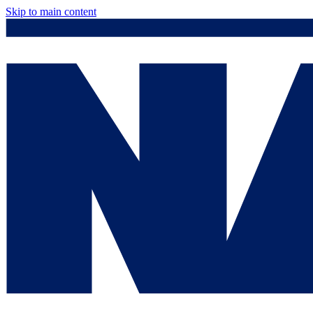
Skip to main content