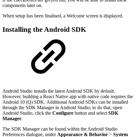
components later on.
When setup has been finalised, a Welcome screen is displayed.
Installing the Android SDK
Android Studio installs the latest Android SDK by default.
However, building a React Native app with native code requires the
Android 10 (Q) SDK. Additional Android SDKs can be installed
through the SDK Manager in Android Studio; to do that, open
Android Studio, click the
Configure
button and select
SDK
Manager
.
The SDK Manager can be found within the Android Studio
Preferences dialogue, under
Appearance & Behavior
>
System