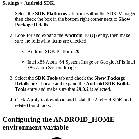
Settings
>
Android SDK
.
Select the
SDK Platforms
tab from within the SDK Manager,
then check the box in the bottom right corner next to
Show
Package Details
.
Look for and expand the
Android 10 (Q)
entry, then make
sure the following items are checked:
Android SDK Platform 29
Intel x86 Atom_64 System Image or Google APIs Intel
x86 Atom System Image
Select the
SDK Tools
tab and check the
Show Package
Details
box. Locate and expand the
Android SDK Build-
Tools
entry and make sure that
29.0.2
is selected.
Click
Apply
to download and install the Android SDK and
related build tools.
Configuring the ANDROID_HOME
environment variable