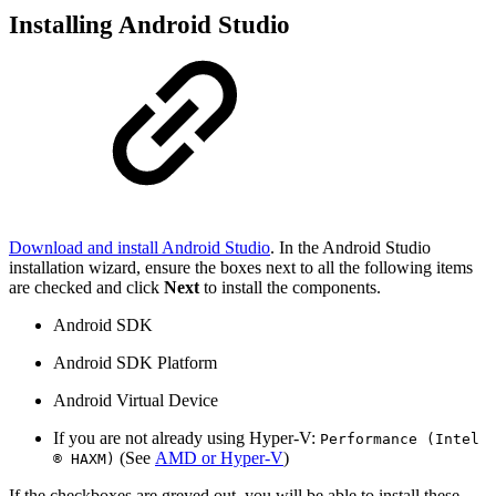
Installing Android Studio
Download and install Android Studio
. In the Android Studio
installation wizard, ensure the boxes next to all the following items
are checked and click
Next
to install the components.
Android SDK
Android SDK Platform
Android Virtual Device
If you are not already using Hyper-V:
Performance (Intel
(See
AMD or Hyper-V
)
® HAXM)
If the checkboxes are greyed out, you will be able to install these