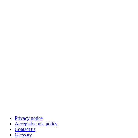
Privacy notice
Acceptable use policy
Contact us
Glossary