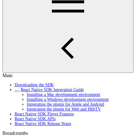
Main
Downloading the SDK
React Native SDK Integration Guide
Installing a Mac development environment
Installing a Windows development environment
Integrating the plugin for Apple and Android
Integrating the plugin for Web and HbbTV
React Native SDK Player Features
React Native SDK APIs
React Native SDK Release Notes
Breadcrumbs