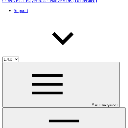
CONNECT Player React Native SDK (Deprecated)
Support
Main navigation