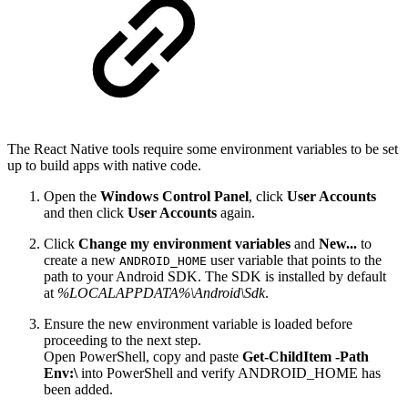
The React Native tools require some environment variables to be set
up to build apps with native code.
Open the
Windows Control Panel
, click
User Accounts
and then click
User Accounts
again.
Click
Change my environment variables
and
New...
to
create a new
user variable that points to the
ANDROID_HOME
path to your Android SDK. The SDK is installed by default
at
%LOCALAPPDATA%\Android\Sdk
.
Ensure the new environment variable is loaded before
proceeding to the next step.
Open PowerShell, copy and paste
Get-ChildItem -Path
Env:\
into PowerShell and verify ANDROID_HOME has
been added.