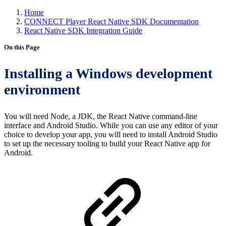
Home
CONNECT Player React Native SDK Documentation
React Native SDK Integration Guide
On this Page
Installing a Windows development
environment
You will need Node, a JDK, the React Native command-line
interface and Android Studio. While you can use any editor of your
choice to develop your app, you will need to install Android Studio
to set up the necessary tooling to build your React Native app for
Android.