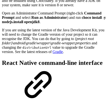
also be installed using Chocolatey. If you already have a JDK on
your system, make sure it is version 8 or newer.
Open an Administrator Command Prompt (right-click
Command
Prompt
and select
Run as Administrator
) and run
choco install -y
nodejs.install openjdk8
.
If you are using the latest version of the Java Development Kit, you
will need to change the Gradle version of your project so it can
recognise the JDK. You can do that by going to
{project root
folder}\android\gradle\wrapper\gradle-wrapper.properties
and
changing the
value to upgrade the Gradle
distributionUrl
version. See the latest releases of
Gradle
.
React Native command-line interface