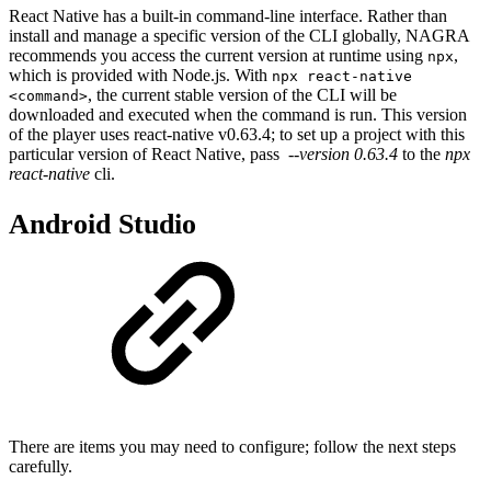
React Native has a built-in command-line interface. Rather than
install and manage a specific version of the CLI globally, NAGRA
recommends you access the current version at runtime using
,
npx
which is provided with Node.js. With
npx react-native
, the current stable version of the CLI will be
<command>
downloaded and executed when the command is run. This version
of the player uses react-native v0.63.4; to set up a project with this
particular version of React Native, pass
--version 0.63.4
to the
npx
react-native
cli.
Android Studio
There are items you may need to configure; follow the next steps
carefully.