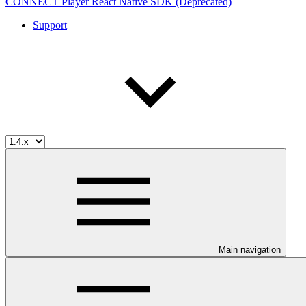
CONNECT Player React Native SDK (Deprecated)
Support
Main navigation