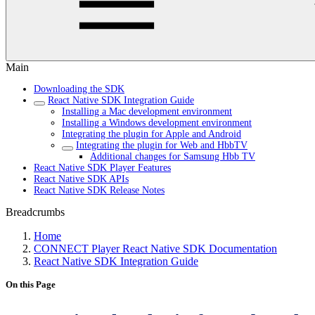
Main
Downloading the SDK
React Native SDK Integration Guide
Installing a Mac development environment
Installing a Windows development environment
Integrating the plugin for Apple and Android
Integrating the plugin for Web and HbbTV
Additional changes for Samsung Hbb TV
React Native SDK Player Features
React Native SDK APIs
React Native SDK Release Notes
Breadcrumbs
Home
CONNECT Player React Native SDK Documentation
React Native SDK Integration Guide
On this Page