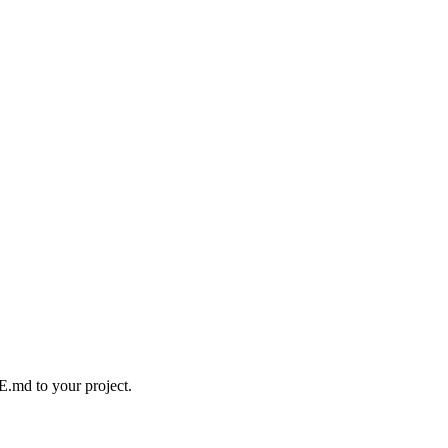
.md to your project.