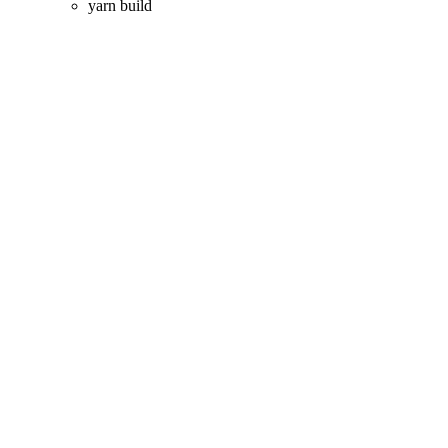
yarn build