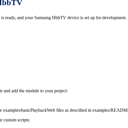
d HbbTV
 is ready, and your Samsung HbbTV device is set up for development.
le and add the module to your project:
e examples/basicPlaybackWeb files as described in examples/README
r custom scripts: