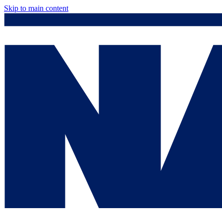
Skip to main content