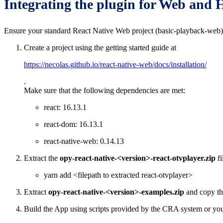
Integrating the plugin for Web an
Ensure your standard React Native Web project (basic-playback-web)
Create a project using the getting started guide at
https://necolas.github.io/react-native-web/docs/installation/
.
Make sure that the following dependencies are met:
react: 16.13.1
react-dom: 16.13.1
react-native-web: 0.14.13
Extract the
opy-react-native-<version>-react-otvplayer.zip
fi
yarn add <filepath to extracted react-otvplayer>
Extract
opy-react-native-<version>-examples.zip
and copy th
Build the App using scripts provided by the CRA system or you