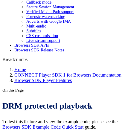
Callback mode
Secure Session Management
Verified Media Path support
Forensic watermarking
Adverts with Google IMA
Multi-audio
Subtitles
CSS customisation
Live stream support
Browsers SDK APIs
Browsers SDK Release Notes
Breadcrumbs
Home
CONNECT Player SDK 1 for Browsers Documentation
Browser SDK Player Features
On this Page
DRM protected playback
To test this feature and view the example code, please see the
Browsers SDK Example Code Quick Start
guide.