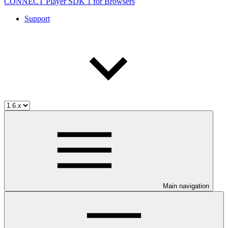
CONNECT Player SDK 1 for Browsers
Support
Main navigation