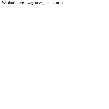
We don't have a way to export this macro.