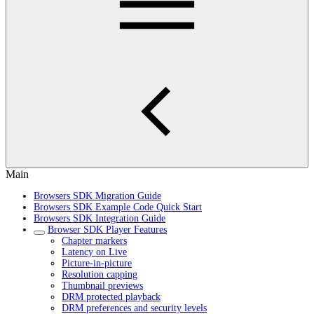
Main
Browsers SDK Migration Guide
Browsers SDK Example Code Quick Start
Browsers SDK Integration Guide
Browser SDK Player Features
Chapter markers
Latency on Live
Picture-in-picture
Resolution capping
Thumbnail previews
DRM protected playback
DRM preferences and security levels