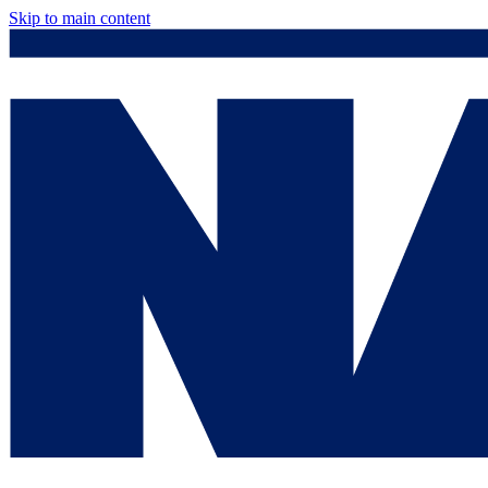
Skip to main content