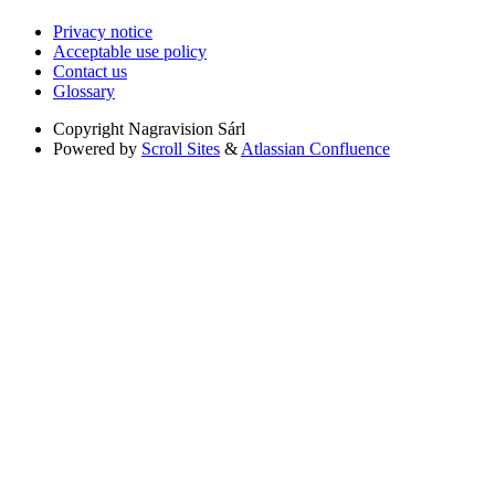
Privacy notice
Acceptable use policy
Contact us
Glossary
Copyright
Nagravision Sárl
Powered by
Scroll Sites
&
Atlassian Confluence