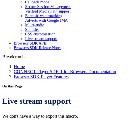
Callback mode
Secure Session Management
Verified Media Path support
Forensic watermarking
Adverts with Google IMA
Multi-audio
Subtitles
CSS customisation
Live stream support
Browsers SDK APIs
Browsers SDK Release Notes
Breadcrumbs
Home
CONNECT Player SDK 1 for Browsers Documentation
Browser SDK Player Features
On this Page
Live stream support
We don't have a way to export this macro.