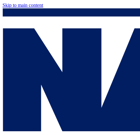
Skip to main content