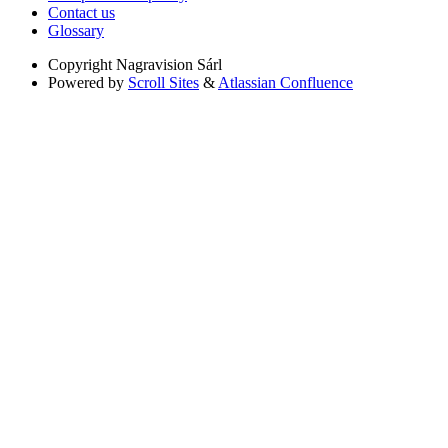
Contact us
Glossary
Copyright
Nagravision Sárl
Powered by
Scroll Sites
&
Atlassian Confluence