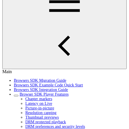
Main
Browsers SDK Migration Guide
Browsers SDK Example Code Quick Start
Browsers SDK Integration Guide
Browser SDK Player Features
Chapter markers
Latency on Live
Picture-in-picture
Resolution capping
Thumbnail previews
DRM protected playback
DRM preferences and security levels