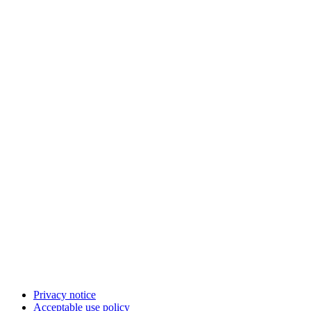
Privacy notice
Acceptable use policy