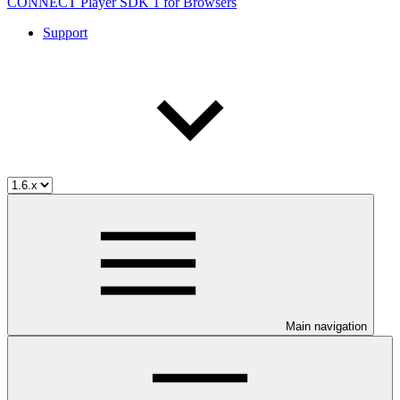
CONNECT Player SDK 1 for Browsers
Support
Main navigation