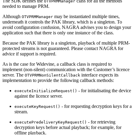
The SDK defines the
class for all the methods
OTVPRMManager
needed to manage PRM.
Although
may be instantiated multiple times,
OTVPRMManager
underneath it controls the PAK library, which is a singleton. To
avoid configuration confusion, NAGRA advises you to design your
application such that there is only one instance of the class.
Because the PAK library is a singleton, playback of multiple PRM-
protected streams is not guaranteed. Please contact NAGRA for
advice if support is required.
As is the case for Widevine, a callback class is required to
implement (non-silent) communication with the Customer’s licence
server. The
interface expects its
OTVPRMNonSilentCallback
implementation to provide the following callback methods:
- for initialisating the device
executeInitializeRequest()
against the licence server.
- for requesting decryption keys for a
executeKeyRequest()
stream.
- for retrieving
executePredeliveryKeyRequest()
decryption keys before actual playback; for example, for
offline playback.