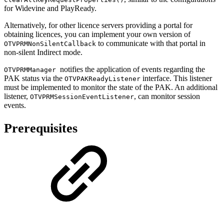
for Widevine and PlayReady.
Alternatively, for other licence servers providing a portal for
obtaining licences, you can implement your own version of
to communicate with that portal in
OTVPRMNonSilentCallback
non-silent Indirect mode.
notifies the application of events regarding the
OTVPRMManager
PAK status via the
interface. This listener
OTVPAKReadyListener
must be implemented to monitor the state of the PAK. An additional
listener,
, can monitor session
OTVPRMSessionEventListener
events.
Prerequisites