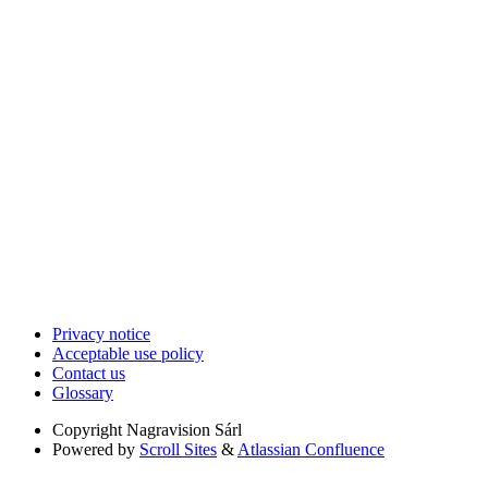
Privacy notice
Acceptable use policy
Contact us
Glossary
Copyright
Nagravision Sárl
Powered by
Scroll Sites
&
Atlassian Confluence