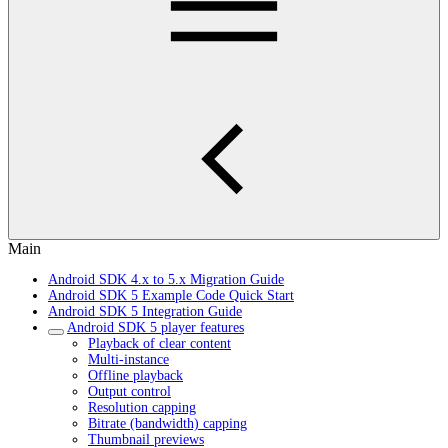
Main
Android SDK 4.x to 5.x Migration Guide
Android SDK 5 Example Code Quick Start
Android SDK 5 Integration Guide
Android SDK 5 player features
Playback of clear content
Multi-instance
Offline playback
Output control
Resolution capping
Bitrate (bandwidth) capping
Thumbnail previews