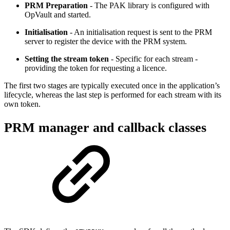
PRM Preparation
- The PAK library is configured with
OpVault and started.
Initialisation
- An initialisation request is sent to the PRM
server to register the device with the PRM system.
Setting the stream token
- Specific for each stream -
providing the token for requesting a licence.
The first two stages are typically executed once in the application’s
lifecycle, whereas the last step is performed for each stream with its
own token.
PRM manager and callback classes