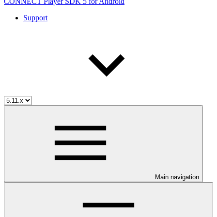
CONNECT Player SDK 5 for Android
Support
Main navigation