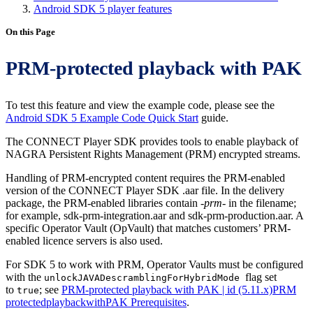
Android SDK 5 player features
On this Page
PRM-protected playback with PAK
To test this feature and view the example code, please see the
Android SDK 5 Example Code Quick Start
guide.
The CONNECT Player SDK provides tools to enable playback of
NAGRA Persistent Rights Management (PRM) encrypted streams.
Handling of PRM-encrypted content requires the PRM-enabled
version of the CONNECT Player SDK .aar file. In the delivery
package, the PRM-enabled libraries contain
-prm-
in the filename;
for example, sdk-prm-integration.aar and sdk-prm-production.aar. A
specific Operator Vault (OpVault) that matches customers’ PRM-
enabled licence servers is also used.
For SDK 5 to work with PRM, Operator Vaults must be configured
with the
flag set
unlockJAVADescramblingForHybridMode
to
; see
PRM-protected playback with PAK | id (5.11.x)PRM
true
protectedplaybackwithPAK Prerequisites
.