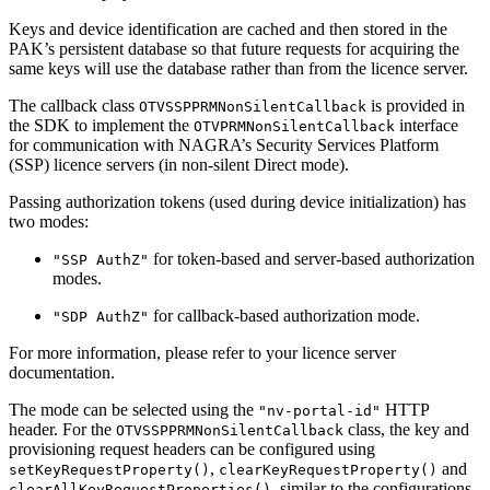
Keys and device identification are cached and then stored in the
PAK’s persistent database so that future requests for acquiring the
same keys will use the database rather than from the licence server.
The callback class
is provided in
OTVSSPPRMNonSilentCallback
the SDK to implement the
interface
OTVPRMNonSilentCallback
for communication with NAGRA’s Security Services Platform
(SSP) licence servers (in non-silent Direct mode).
Passing authorization tokens (used during device initialization) has
two modes:
for token-based and server-based authorization
"SSP AuthZ"
modes.
for callback-based authorization mode.
"SDP AuthZ"
For more information, please refer to your licence server
documentation.
The mode can be selected using the
HTTP
"nv-portal-id"
header. For the
class, the key and
OTVSSPPRMNonSilentCallback
provisioning request headers can be configured using
,
and
setKeyRequestProperty()
clearKeyRequestProperty()
, similar to the configurations
clearAllKeyRequestProperties()