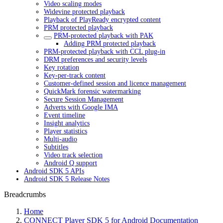
Video scaling modes
Widevine protected playback
Playback of PlayReady encrypted content
PRM protected playback
PRM-protected playback with PAK
Adding PRM protected playback
PRM-protected playback with CCL plug-in
DRM preferences and security levels
Key rotation
Key-per-track content
Customer-defined session and licence management
QuickMark forensic watermarking
Secure Session Management
Adverts with Google IMA
Event timeline
Insight analytics
Player statistics
Multi-audio
Subtitles
Video track selection
Android Q support
Android SDK 5 APIs
Android SDK 5 Release Notes
Breadcrumbs
Home
CONNECT Player SDK 5 for Android Documentation