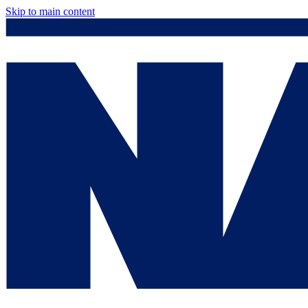
Skip to main content