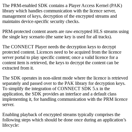
The PRM-enabled SDK contains a Player Access Kernel (PAK)
library which handles communication with the licence server,
management of keys, decryption of the encrypted streams and
maintains device-specific security checks.
PRM-protected content assets are raw-encrypted HLS streams using
the single key scenario (the same key is used for all tracks).
The CONNECT Player needs the decryption keys to decrypt
protected content. Licences need to be acquired from the licence
server portal to play specific content; once a valid licence for a
content item is retrieved, the keys to decrypt the content can be
extracted from it.
The SDK operates in non-silent mode where the licence is retrieved
separately and passed over to the PAK library for decryption keys.
To simplify the integration of CONNECT SDK 5.x in the
application, the SDK provides an interface and a default class
implementing it, for handling communication with the PRM licence
server.
Enabling playback of encrypted streams typically comprises the
following steps which should be done once during an application’s
lifecycle: