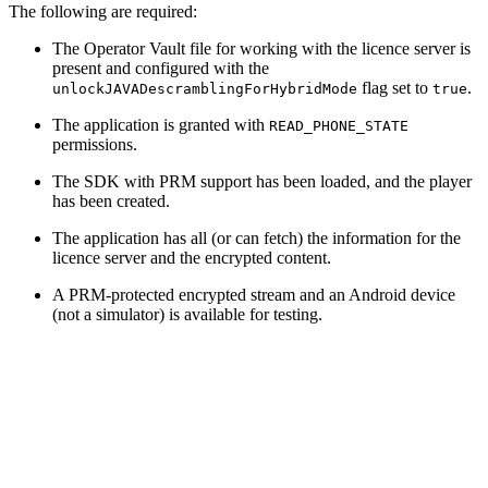
The following are required:
The Operator Vault file for working with the licence server is
present and configured with the
flag set to
.
unlockJAVADescramblingForHybridMode
true
The application is granted with
READ_PHONE_STATE
permissions.
The SDK with PRM support has been loaded, and the player
has been created.
The application has all (or can fetch) the information for the
licence server and the encrypted content.
A PRM-protected encrypted stream and an Android device
(not a simulator) is available for testing.