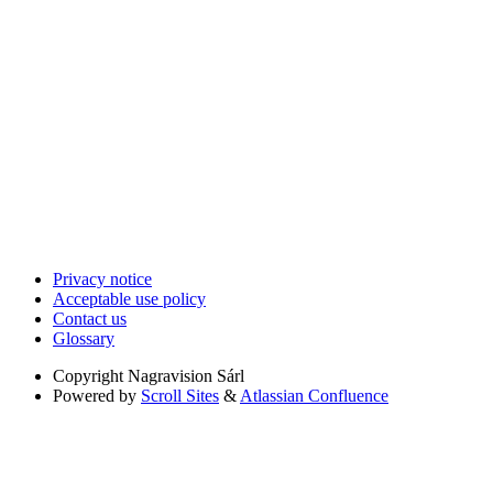
Privacy notice
Acceptable use policy
Contact us
Glossary
Copyright
Nagravision Sárl
Powered by
Scroll Sites
&
Atlassian Confluence