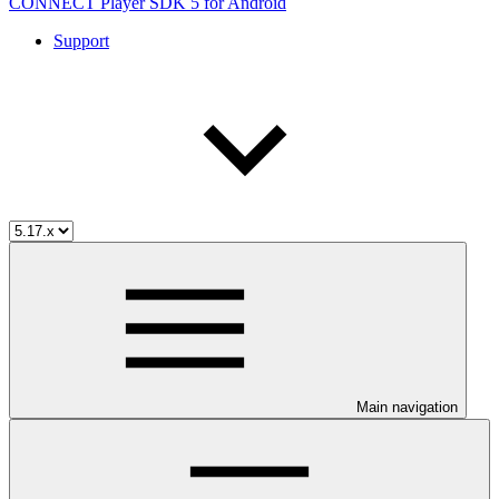
CONNECT Player SDK 5 for Android
Support
Main navigation