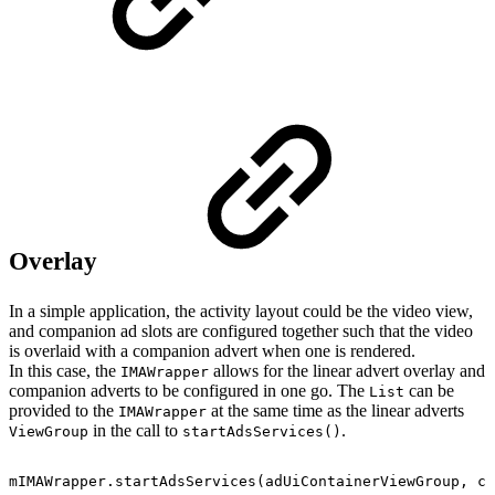
Overlay
In a simple application, the activity layout could be the video view,
and companion ad slots are configured together such that the video
is overlaid with a companion advert when one is rendered.
In this case, the
allows for the linear advert overlay and
IMAWrapper
companion adverts to be configured in one go. The
can be
List
provided to the
at the same time as the linear adverts
IMAWrapper
in the call to
.
ViewGroup
startAdsServices()
mIMAWrapper
.
startAdsServices
(
adUiContainerViewGroup
,
co