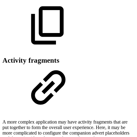
Activity fragments
A more complex application may have activity fragments that are
put together to form the overall user experience. Here, it may be
more complicated to configure the companion advert placeholders