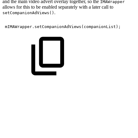
and the main video advert overlay together, so the
IMAWrapper
allows for this to be enabled separately with a later call to
.
setCompanionAdViews()
mIMAWrapper
.
setCompanionAdViews
(
companionList
)
;