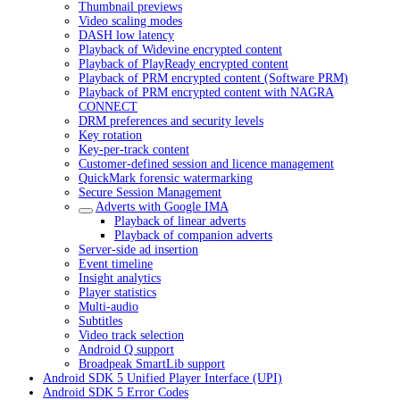
Thumbnail previews
Video scaling modes
DASH low latency
Playback of Widevine encrypted content
Playback of PlayReady encrypted content
Playback of PRM encrypted content (Software PRM)
Playback of PRM encrypted content with NAGRA
CONNECT
DRM preferences and security levels
Key rotation
Key-per-track content
Customer-defined session and licence management
QuickMark forensic watermarking
Secure Session Management
Adverts with Google IMA
Playback of linear adverts
Playback of companion adverts
Server-side ad insertion
Event timeline
Insight analytics
Player statistics
Multi-audio
Subtitles
Video track selection
Android Q support
Broadpeak SmartLib support
Android SDK 5 Unified Player Interface (UPI)
Android SDK 5 Error Codes