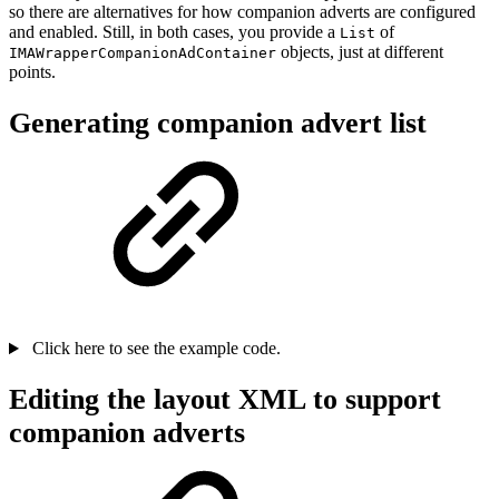
so there are alternatives for how companion adverts are configured
and enabled. Still, in both cases, you provide a
of
List
objects, just at different
IMAWrapperCompanionAdContainer
points.
Generating companion advert list
Click here to see the example code.
Editing the layout XML to support
companion adverts