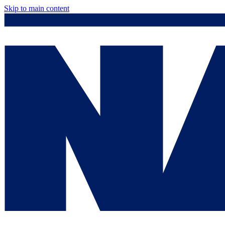
Skip to main content