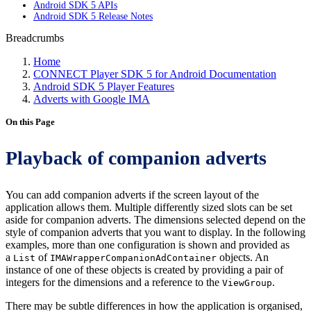
Android SDK 5 APIs
Android SDK 5 Release Notes
Breadcrumbs
Home
CONNECT Player SDK 5 for Android Documentation
Android SDK 5 Player Features
Adverts with Google IMA
On this Page
Playback of companion adverts
You can add companion adverts if the screen layout of the
application allows them. Multiple differently sized slots can be set
aside for companion adverts. The dimensions selected depend on the
style of companion adverts that you want to display. In the following
examples, more than one configuration is shown and provided as
a
of
objects. An
List
IMAWrapperCompanionAdContainer
instance of one of these objects is created by providing a pair of
integers for the dimensions and a reference to the
.
ViewGroup
There may be subtle differences in how the application is organised,