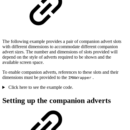
The following example provides a pair of companion advert slots
with different dimensions to accommodate different companion
advert sizes. The number and dimensions of slots provided will
depend on the style of adverts required to be shown and the
available screen space.
To enable companion adverts, references to these slots and their
dimensions must be provided to the
.
IMAWrapper
Click here to see the example code.
Setting up the companion adverts