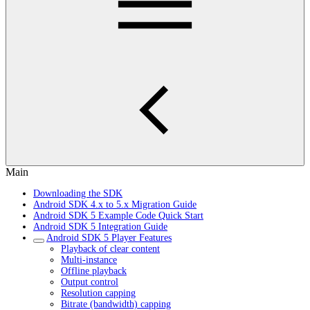
Main
Downloading the SDK
Android SDK 4.x to 5.x Migration Guide
Android SDK 5 Example Code Quick Start
Android SDK 5 Integration Guide
Android SDK 5 Player Features
Playback of clear content
Multi-instance
Offline playback
Output control
Resolution capping
Bitrate (bandwidth) capping