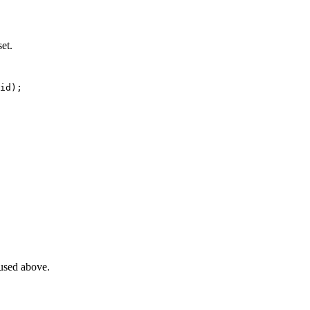
et.
id
)
;
 used above.