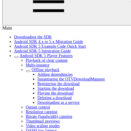
Main
Downloading the SDK
Android SDK 4.x to 5.x Migration Guide
Android SDK 5 Example Code Quick Start
Android SDK 5 Integration Guide
Android SDK 5 Player Features
Playback of clear content
Multi-instance
Offline playback
Adding dependencies
Instantiating the OTVDownloadManager
Registering the download
Starting the download
Playing the download
Deleting a download
Downloading as a service
Output control
Resolution capping
Bitrate (bandwidth) capping
Thumbnail previews
Video scaling modes
DASH low latency