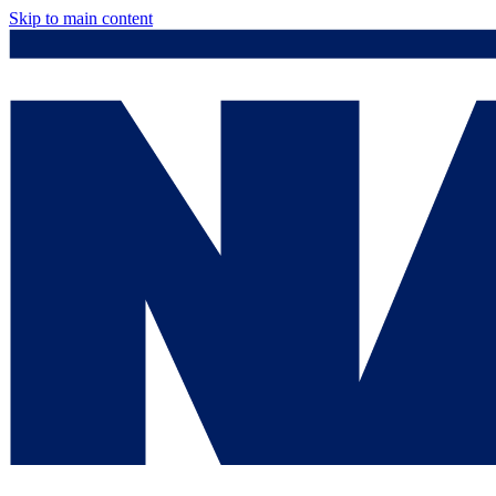
Skip to main content