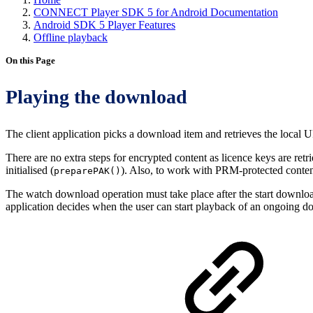
CONNECT Player SDK 5 for Android Documentation
Android SDK 5 Player Features
Offline playback
On this Page
Playing the download
The client application picks a download item and retrieves the local
There are no extra steps for encrypted content as licence keys are re
initialised (
). Also, to work with PRM-protected conten
preparePAK()
The watch download operation must take place after the start downloa
application decides when the user can start playback of an ongoing dow