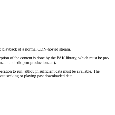
 to playback of a normal CDN-hosted stream.
yption of the content is done by the PAK library, which must be pre-
n.aar and sdk-prm-production.aar).
ation to run, although sufficient data must be available. The
about seeking or playing past downloaded data.