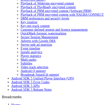
Playback of Widevine encrypted content
Playback of PlayReady encrypted content
Playback of PRM encrypted content (Software PRM)
Playback of PRM encrypted content with NAGRA CONNECT
DRM preferences and security levels
Key rotation
Key-per-track content
Customer-defined session and licence management
QuickMark forensic watermarking
Secure Session Management
Adverts with Google IMA
Server-side ad insertion
Event timeline
Insight analytics
Player statistics
Multi-audio
Subtitles
Video track selection
Android Q support
Broadpeak SmartLib support
Android SDK 5 Unified Player Interface (UPI)
Android SDK 5 Error Codes
Android SDK 5 APIs
Android SDK 5 Release Notes
Breadcrumbs
Home