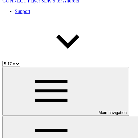
CONNECT Player SDK 5 for Android
Support
Main navigation