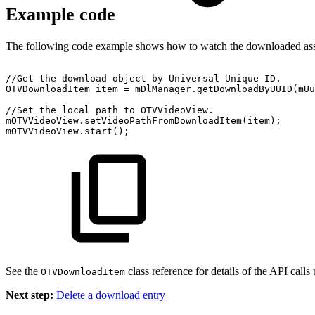
Example code
The following code example shows how to watch the downloaded ass
//Get
the
download
object
by
Universal
Unique
ID.
OTVDownloadItem
item
=
mDlManager
.
getDownloadByUUID
(
mUu
//Set
the
local
path
to
OTVVideoView.
mOTVVideoView
.
setVideoPathFromDownloadItem
(
item
)
;
mOTVVideoView
.
start
(
)
;
See the
class reference for details of the API calls
OTVDownloadItem
Next step:
Delete a download entry