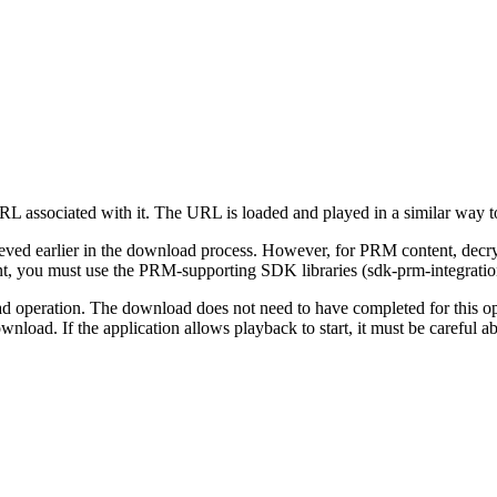
 URL associated with it. The URL is loaded and played in a similar way
trieved earlier in the download process. However, for PRM content, decr
t, you must use the PRM-supporting SDK libraries (sdk-prm-integratio
d operation. The download does not need to have completed for this oper
nload. If the application allows playback to start, it must be careful 