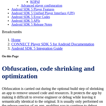
KOP4J
Advanced player configuration
Android SDK 5 Player Features
Android SDK 5 Unified Player Interface (UPI)
Android SDK 5 Error Codes
Android SDK 5 APIs
Android SDK 5 Release Notes
Breadcrumbs
Home
CONNECT Player SDK 5 for Android Documentation
Android SDK 5 Integration Guide
On this Page
Obfuscation, code shrinking and
optimization
Obfuscation is carried out during the optional build step of shrinking
an app to remove unused code and resources. It protects the app by
making it difficult to reverse engineer or debug while leaving it
semantically identical to the original. It is usually only performed on
the release version of an app, enabling you to continue to debug