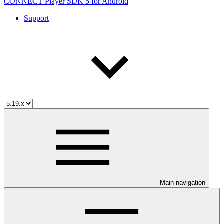
CONNECT Player SDK 5 for Android
Support
Main navigation