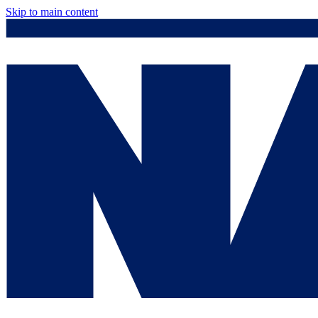
Skip to main content