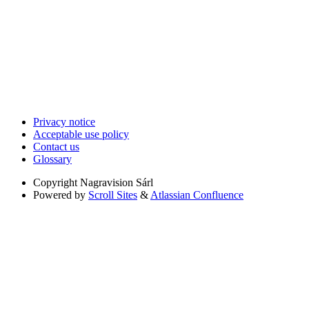
Privacy notice
Acceptable use policy
Contact us
Glossary
Copyright
Nagravision Sárl
Powered by
Scroll Sites
&
Atlassian Confluence