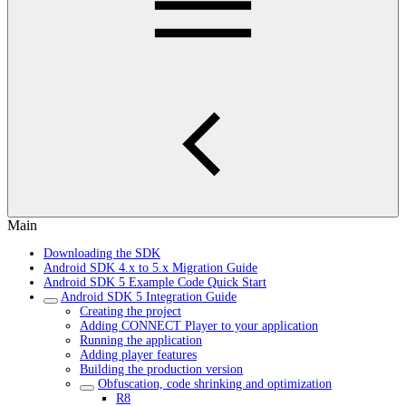
Main
Downloading the SDK
Android SDK 4.x to 5.x Migration Guide
Android SDK 5 Example Code Quick Start
Android SDK 5 Integration Guide
Creating the project
Adding CONNECT Player to your application
Running the application
Adding player features
Building the production version
Obfuscation, code shrinking and optimization
R8