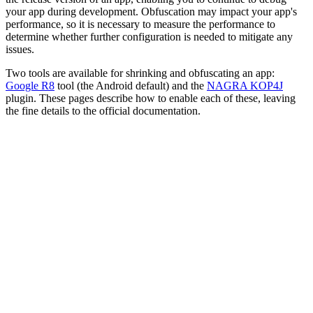
your app during development. Obfuscation may impact your app's
performance, so it is necessary to measure the performance to
determine whether further configuration is needed to mitigate any
issues.
Two tools are available for shrinking and obfuscating an app:
Google R8
tool (the Android default) and the
NAGRA KOP4J
plugin. These pages describe how to enable each of these, leaving
the fine details to the official documentation.