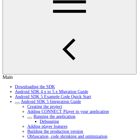
Main
Downloading the SDK
Android SDK 4.x to 5.x Migration Guide
Android SDK 5 Example Code Quick Start
Android SDK 5 Integration Guide
Creating the project
Adding CONNECT Player to your application
Running the application
Debugging
Adding player features
Building the production version
Obfuscation, code shrinking and optimization