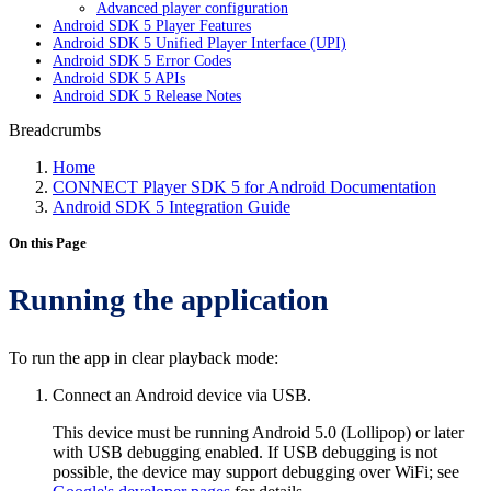
Advanced player configuration
Android SDK 5 Player Features
Android SDK 5 Unified Player Interface (UPI)
Android SDK 5 Error Codes
Android SDK 5 APIs
Android SDK 5 Release Notes
Breadcrumbs
Home
CONNECT Player SDK 5 for Android Documentation
Android SDK 5 Integration Guide
On this Page
Running the application
To run the app in clear playback mode:
Connect an Android device via USB.
This device must be running Android 5.0 (Lollipop) or later
with USB debugging enabled. If USB debugging is not
possible, the device may support debugging over WiFi; see