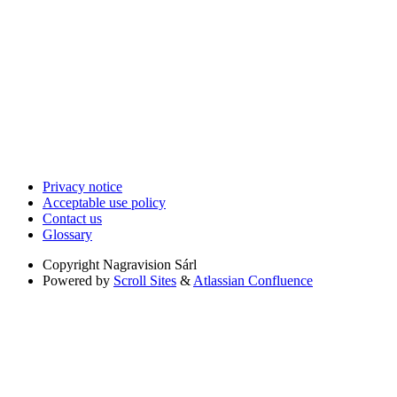
Privacy notice
Acceptable use policy
Contact us
Glossary
Copyright
Nagravision Sárl
Powered by
Scroll Sites
&
Atlassian Confluence