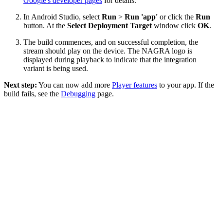
Google's developer pages
for details.
In Android Studio, select
Run
>
Run 'app'
or click the
Run
button. At the
Select Deployment Target
window click
OK
.
The build commences, and on successful completion, the
stream should play on the device. The NAGRA logo is
displayed during playback to indicate that the integration
variant is being used.
Next step:
You can now add more
Player features
to your app. If the
build fails, see the
Debugging
page.