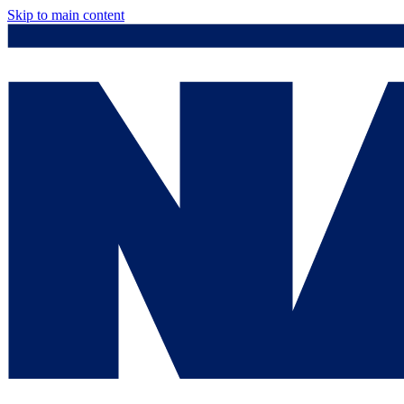
Skip to main content