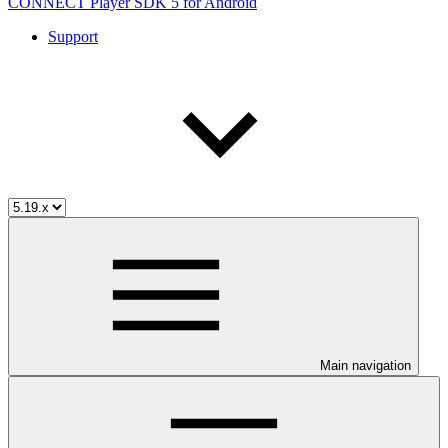
CONNECT Player SDK 5 for Android
Support
Main navigation