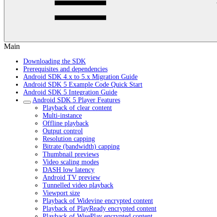
Main
Downloading the SDK
Prerequisites and dependencies
Android SDK 4.x to 5.x Migration Guide
Android SDK 5 Example Code Quick Start
Android SDK 5 Integration Guide
Android SDK 5 Player Features
Playback of clear content
Multi-instance
Offline playback
Output control
Resolution capping
Bitrate (bandwidth) capping
Thumbnail previews
Video scaling modes
DASH low latency
Android TV preview
Tunnelled video playback
Viewport size
Playback of Widevine encrypted content
Playback of PlayReady encrypted content
Playback of WisePlay encrypted content