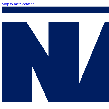
Skip to main content