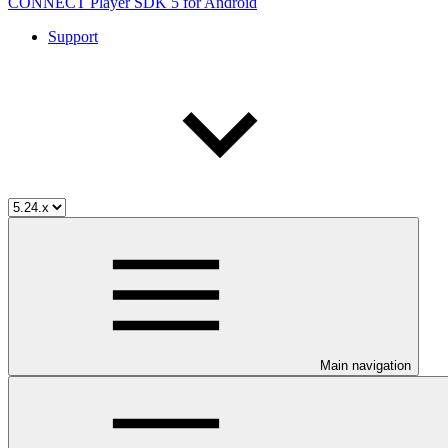
CONNECT Player SDK 5 for Android
Support
Main navigation