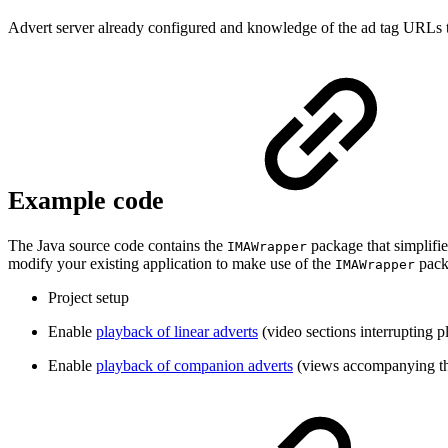
Advert server already configured and knowledge of the ad tag URLs tha
Example code
The Java source code contains the
package that simplifie
IMAWrapper
modify your existing application to make use of the
packa
IMAWrapper
Project setup
Enable
playback of linear adverts
(video sections interrupting 
Enable
playback of companion adverts
(views accompanying th