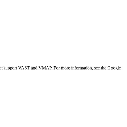
that support VAST and VMAP. For more information, see the Google