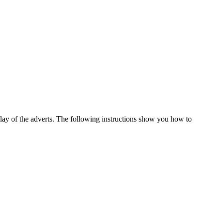
play of the adverts. The following instructions show you how to