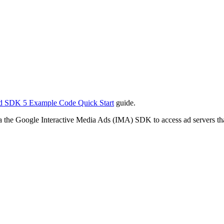
d SDK 5 Example Code Quick Start
guide.
ia the Google Interactive Media Ads (IMA) SDK to access ad servers 