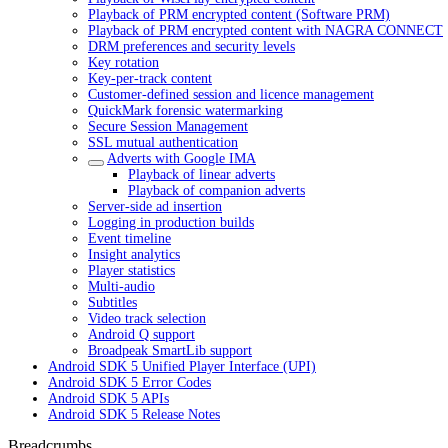
Playback of PRM encrypted content (Software PRM)
Playback of PRM encrypted content with NAGRA CONNECT
DRM preferences and security levels
Key rotation
Key-per-track content
Customer-defined session and licence management
QuickMark forensic watermarking
Secure Session Management
SSL mutual authentication
Adverts with Google IMA
Playback of linear adverts
Playback of companion adverts
Server-side ad insertion
Logging in production builds
Event timeline
Insight analytics
Player statistics
Multi-audio
Subtitles
Video track selection
Android Q support
Broadpeak SmartLib support
Android SDK 5 Unified Player Interface (UPI)
Android SDK 5 Error Codes
Android SDK 5 APIs
Android SDK 5 Release Notes
Breadcrumbs