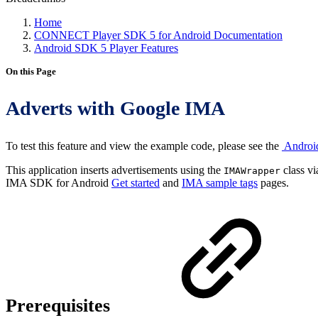
Home
CONNECT Player SDK 5 for Android Documentation
Android SDK 5 Player Features
On this Page
Adverts with Google IMA
To test this feature and view the example code, please see the
Androi
This application inserts advertisements using the
class v
IMAWrapper
IMA SDK for Android
Get started
and
IMA sample tags
pages.
Prerequisites