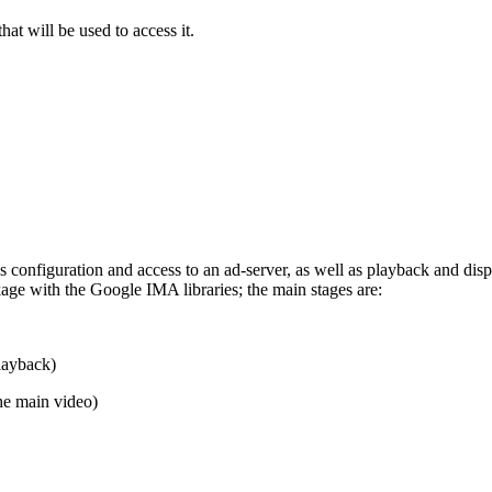
t will be used to access it.
s configuration and access to an ad-server, as well as playback and dis
ge with the Google IMA libraries; the main stages are:
playback)
e main video)