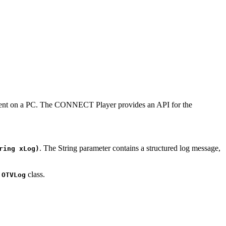
ronment on a PC. The CONNECT Player provides an API for the
. The String parameter contains a structured log message,
ring xLog)
c
class.
OTVLog