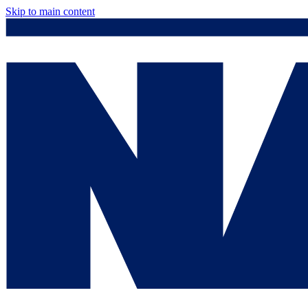
Skip to main content