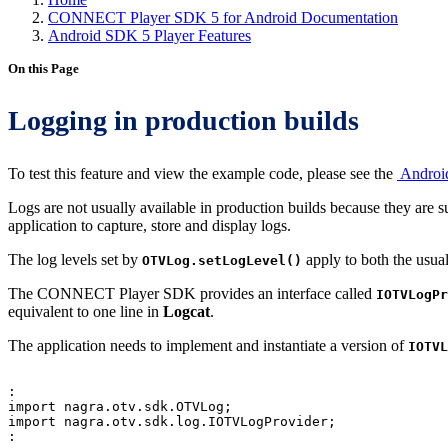
CONNECT Player SDK 5 for Android Documentation
Android SDK 5 Player Features
On this Page
Logging in production builds
To test this feature and view the example code, please see the
Androi
Logs are not usually available in production builds because they ar
application to capture, store and display logs.
The log levels set by
apply to both the usua
OTVLog.setLogLevel()
The CONNECT Player SDK provides an interface called
IOTVLogPr
equivalent to one line in
Logcat
.
The application needs to implement and instantiate a version of
IOTVL
:
import
nagra
.
otv
.
sdk
.
OTVLog
;
import
nagra
.
otv
.
sdk
.
log
.
IOTVLogProvider
;
: