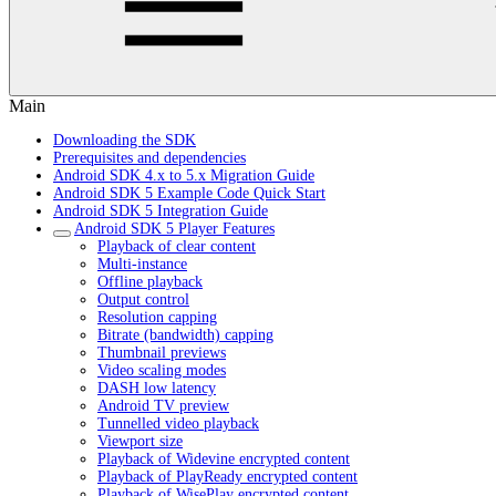
Main
Downloading the SDK
Prerequisites and dependencies
Android SDK 4.x to 5.x Migration Guide
Android SDK 5 Example Code Quick Start
Android SDK 5 Integration Guide
Android SDK 5 Player Features
Playback of clear content
Multi-instance
Offline playback
Output control
Resolution capping
Bitrate (bandwidth) capping
Thumbnail previews
Video scaling modes
DASH low latency
Android TV preview
Tunnelled video playback
Viewport size
Playback of Widevine encrypted content
Playback of PlayReady encrypted content
Playback of WisePlay encrypted content