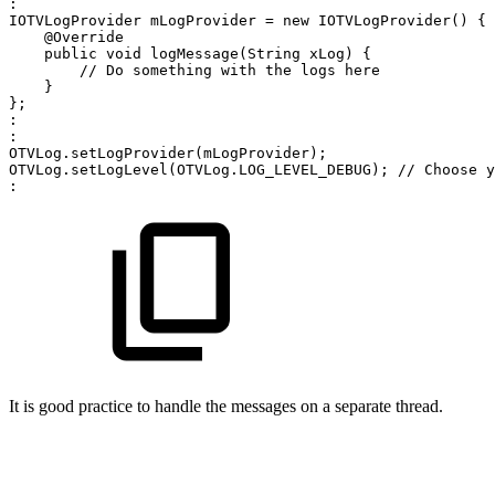
:
IOTVLogProvider
mLogProvider
=
new
IOTVLogProvider
(
)
{
@Override
public
void
logMessage
(
String
xLog
)
{
//
Do
something
with
the
logs
here
}
}
;
:
:
OTVLog
.
setLogProvider
(
mLogProvider
)
;
OTVLog
.
setLogLevel
(
OTVLog
.
LOG_LEVEL_DEBUG
)
;
//
Choose
y
:
It is good practice to handle the messages on a separate thread.