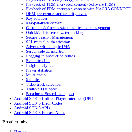
Playback of PRM encrypted content (Software PRM)
Playback of PRM encrypted content with NAGRA CONNECT
DRM preferences and security levels
Key rotation
Key-per-track content
Customer-defined session and licence management
QuickMark forensic watermarking
Secure Session Management
SSL mutual authentication
Adverts with Google IMA
Server-side ad insertion
Logging in production builds
Event timeline
Insight analytics
Player statistics
Multi-audio
Subtitles
Video track selection
Android Q support
Broadpeak SmartLib support
Android SDK 5 Unified Player Interface (UPI)
Android SDK 5 Error Codes
Android SDK 5 APIs
Android SDK 5 Release Notes
Breadcrumbs
Home