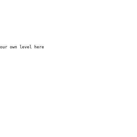
our
own
level
here