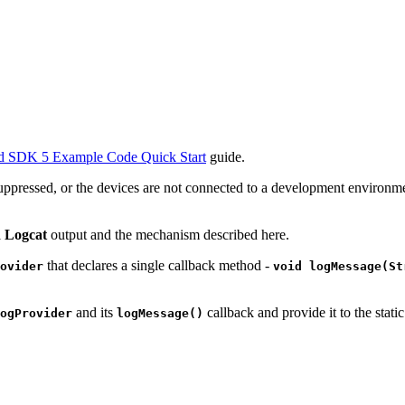
d SDK 5 Example Code Quick Start
guide.
e suppressed, or the devices are not connected to a development envi
l
Logcat
output and the mechanism described here.
that declares a single callback method -
ovider
void logMessage(St
and its
callback and provide it to the stati
ogProvider
logMessage()