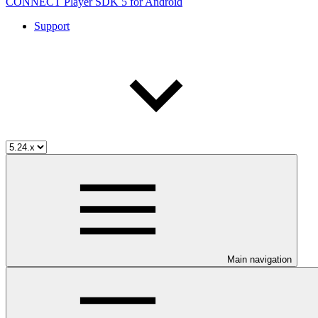
CONNECT Player SDK 5 for Android
Support
Main navigation