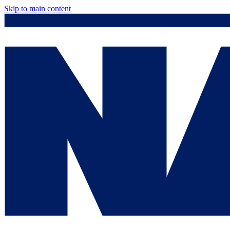
Skip to main content