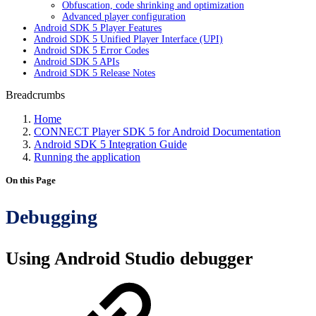
Obfuscation, code shrinking and optimization
Advanced player configuration
Android SDK 5 Player Features
Android SDK 5 Unified Player Interface (UPI)
Android SDK 5 Error Codes
Android SDK 5 APIs
Android SDK 5 Release Notes
Breadcrumbs
Home
CONNECT Player SDK 5 for Android Documentation
Android SDK 5 Integration Guide
Running the application
On this Page
Debugging
Using Android Studio debugger