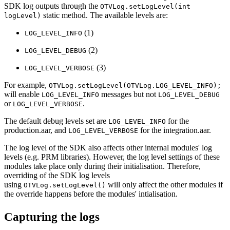
SDK log outputs through the
OTVLog.setLogLevel(int
static method. The available levels are:
logLevel)
(1)
LOG_LEVEL_INFO
(2)
LOG_LEVEL_DEBUG
(3)
LOG_LEVEL_VERBOSE
For example,
OTVLog.setLogLevel(OTVLog.LOG_LEVEL_INFO);
will enable
messages but not
LOG_LEVEL_INFO
LOG_LEVEL_DEBUG
or
.
LOG_LEVEL_VERBOSE
The default debug levels set are
for the
LOG_LEVEL_INFO
production.aar, and
for the integration.aar.
LOG_LEVEL_VERBOSE
The log level of the SDK also affects other internal modules' log
levels (e.g. PRM libraries). However, the log level settings of these
modules take place only during their initialisation. Therefore,
overriding of the SDK log levels
using
will only affect the other modules if
OTVLog.setLogLevel()
the override happens before the modules' intialisation.
Capturing the logs