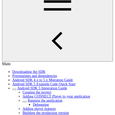
Main
Downloading the SDK
Prerequisites and dependencies
Android SDK 4.x to 5.x Migration Guide
Android SDK 5 Example Code Quick Start
Android SDK 5 Integration Guide
Creating the project
Adding CONNECT Player to your application
Running the application
Debugging
Adding player features
Building the production version