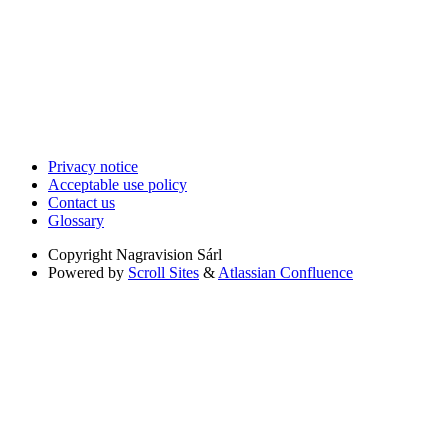
Privacy notice
Acceptable use policy
Contact us
Glossary
Copyright
Nagravision Sárl
Powered by
Scroll Sites
&
Atlassian Confluence