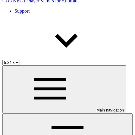
CONNECT Player SDK 5 for Android
Support
Main navigation