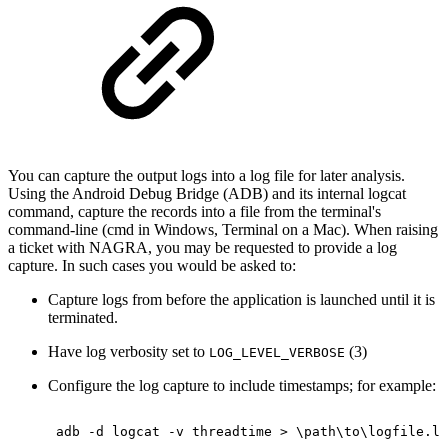
You can capture the output logs into a log file for later analysis.
Using the Android Debug Bridge (ADB) and its internal logcat
command, capture the records into a file from the terminal's
command-line (cmd in Windows, Terminal on a Mac). When raising
a ticket with NAGRA, you may be requested to provide a log
capture. In such cases you would be asked to:
Capture logs from before the application is launched until it is
terminated.
Have log verbosity set to
(3)
LOG_LEVEL_VERBOSE
Configure the log capture to include timestamps; for example:
adb
-d
logcat
-v
threadtime
>
\
path
\
to
\
logfile.lo