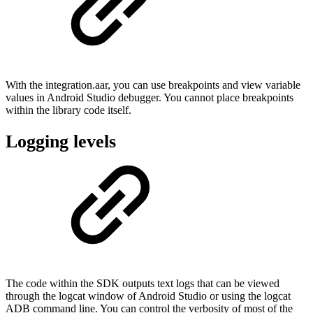
With the integration.aar, you can use breakpoints and view variable
values in Android Studio debugger. You cannot place breakpoints
within the library code itself.
Logging levels
The code within the SDK outputs text logs that can be viewed
through the logcat window of Android Studio or using the logcat
ADB command line. You can control the verbosity of most of the